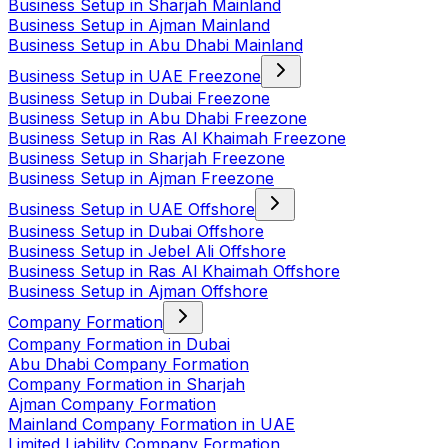
Business Setup in Sharjah Mainland
Business Setup in Ajman Mainland
Business Setup in Abu Dhabi Mainland
Business Setup in UAE Freezone
Business Setup in Dubai Freezone
Business Setup in Abu Dhabi Freezone
Business Setup in Ras Al Khaimah Freezone
Business Setup in Sharjah Freezone
Business Setup in Ajman Freezone
Business Setup in UAE Offshore
Business Setup in Dubai Offshore
Business Setup in Jebel Ali Offshore
Business Setup in Ras Al Khaimah Offshore
Business Setup in Ajman Offshore
Company Formation
Company Formation in Dubai
Abu Dhabi Company Formation
Company Formation in Sharjah
Ajman Company Formation
Mainland Company Formation in UAE
Limited Liability Company Formation