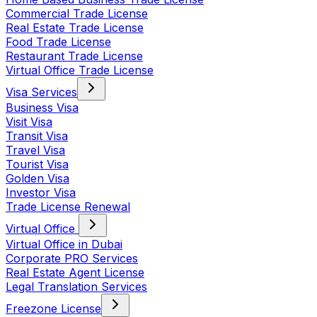
Commercial Trade License
Real Estate Trade License
Food Trade License
Restaurant Trade License
Virtual Office Trade License
Visa Services
Business Visa
Visit Visa
Transit Visa
Travel Visa
Tourist Visa
Golden Visa
Investor Visa
Trade License Renewal
Virtual Office
Virtual Office in Dubai
Corporate PRO Services
Real Estate Agent License
Legal Translation Services
Freezone License