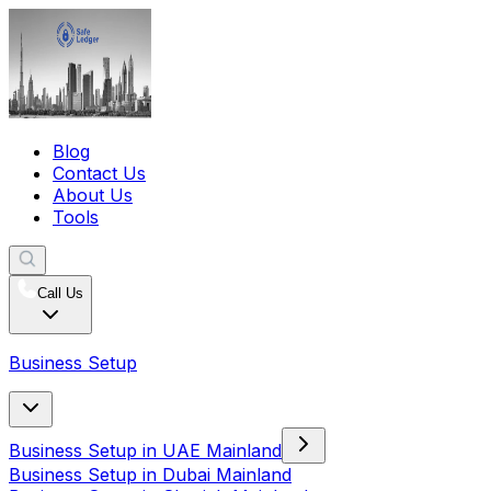
Blog
Contact Us
About Us
Tools
Call Us
Business Setup
Business Setup in UAE Mainland
Business Setup in Dubai Mainland