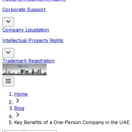
Corporate Support
Company Liquidation
Intellectual Property Rights
Trademark Registration
Home
Blog
Key Benefits of a One-Person Company in the UAE