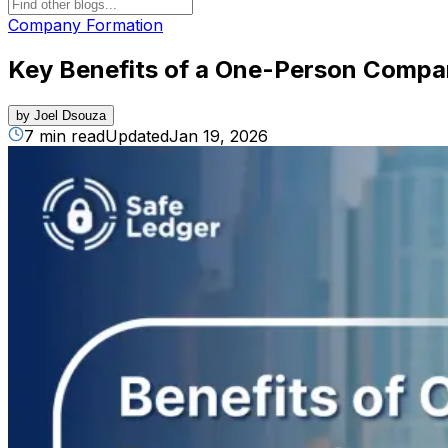
Company Formation
Key Benefits of a One-Person Compa
by
Joel Dsouza
7 min read
Updated
Jan 19, 2026