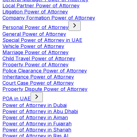
Local Partner Power of Attorney
Litigation Power of Attorney
Company Formation Power of Attorney
Personal Power of Attorney
General Power of Attorney
Special Power of Attorney in UAE
Vehicle Power of Attorney
Marriage Power of Attorney
Child Travel Power of Attorney
Property Power of Attorney
Police Clearance Power of Attorney
Inheritance Power of Attorney
Court Case Power of Attorney
Property Dispute Power of Attorney
POA in UAE
Power of Attorney in Dubai
Power of Attorney in Abu Dhabi
Power of Attorney in Ajman
Power of Attorney in Fujairah
Power of Attorney in Sharjah
Power of Attorney in Ras Al