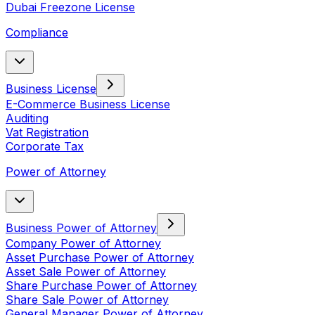
Dubai Freezone License
Compliance
Business License
E-Commerce Business License
Auditing
Vat Registration
Corporate Tax
Power of Attorney
Business Power of Attorney
Company Power of Attorney
Asset Purchase Power of Attorney
Asset Sale Power of Attorney
Share Purchase Power of Attorney
Share Sale Power of Attorney
General Manager Power of Attorney