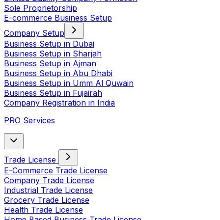
Sole Proprietorship
E-commerce Business Setup
Company Setup
Business Setup in Dubai
Business Setup in Sharjah
Business Setup in Ajman
Business Setup in Abu Dhabi
Business Setup in Umm Al Quwain
Business Setup in Fujairah
Company Registration in India
PRO Services
Trade License
E-Commerce Trade License
Company Trade License
Industrial Trade License
Grocery Trade License
Health Trade License
Home Based Business Trade License