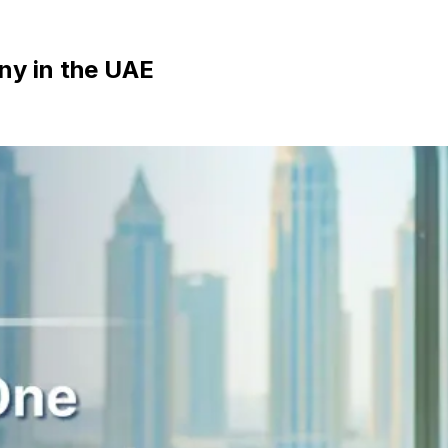
ny in the UAE