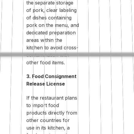
the separate storage
of pork, clear labeling
of dishes containing
pork on the menu, and
dedicated preparation
areas within the
kitchen to avoid cross-
contamination with
other food items.
3. Food Consignment
Release License
If the restaurant plans
to import food
products directly from
other countries for
use in its kitchen, a