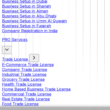
Business Setup in Dubai
Business Setup in Sharjah
Business Setup in Ajman
Business Setup in Abu Dhabi
Business Setup in Umm Al Quwain
Business Setup in Fujairah
Company Registration in India
PRO Services
Trade License
E-Commerce Trade License
Company Trade License
Industrial Trade License
Grocery Trade License
Health Trade License
Home Based Business Trade License
Commercial Trade License
Real Estate Trade License
Food Trade License
Restaurant Trade License