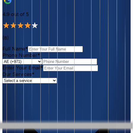
4.9
out of 5
(
8
)
Full Name*
Phone Number*
Enter Your Email*
Our Services*