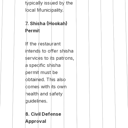
typically issued by the
local Municipality.
7. Shisha (Hookah)
Permit
If the restaurant
intends to offer shisha
services to its patrons,
a specific shisha
permit must be
obtained. This also
comes with its own
health and safety
guidelines.
8. Civil Defense
Approval