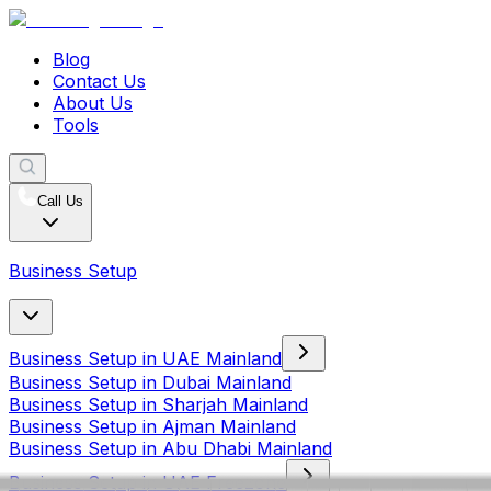
Blog
Contact Us
About Us
Tools
Call Us
Business Setup
Business Setup in UAE Mainland
Business Setup in Dubai Mainland
Business Setup in Sharjah Mainland
Business Setup in Ajman Mainland
Business Setup in Abu Dhabi Mainland
Business Setup in UAE Freezone