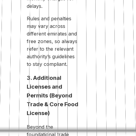
delays.
Rules and penalties
may vary across
different emirates and
free zones, so always
refer to the relevant
authority’s guidelines
to stay compliant.
3. Additional
Licenses and
Permits (Beyond
Trade & Core Food
License)
Beyond the
foundational trade