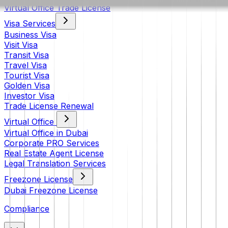
Virtual Office Trade License
Visa Services
Business Visa
Visit Visa
Transit Visa
Travel Visa
Tourist Visa
Golden Visa
Investor Visa
Trade License Renewal
Virtual Office
Virtual Office in Dubai
Corporate PRO Services
Real Estate Agent License
Legal Translation Services
Freezone License
Dubai Freezone License
Compliance