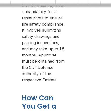
Civil Defense approval
is mandatory for all
restaurants to ensure
fire safety compliance.
It involves submitting
safety drawings and
passing inspections,
and may take up to 1.5
months. Approval
must be obtained from
the Civil Defense
authority of the
respective Emirate.
How Can
You Get a