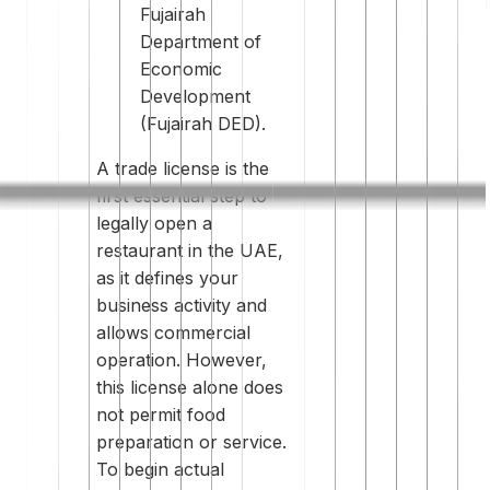
Fujairah
Department of
Economic
Development
(Fujairah DED).
A trade license is the
first essential step to
legally open a
restaurant in the UAE,
as it defines your
business activity and
allows commercial
operation. However,
this license alone does
not permit food
preparation or service.
To begin actual