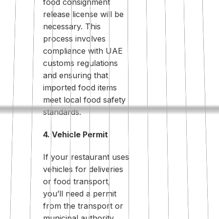
food consignment
release license will be
necessary. This
process involves
compliance with UAE
customs regulations
and ensuring that
imported food items
meet local food safety
standards.
4. Vehicle Permit
If your restaurant uses
vehicles for deliveries
or food transport,
you’ll need a permit
from the transport or
municipal authority.