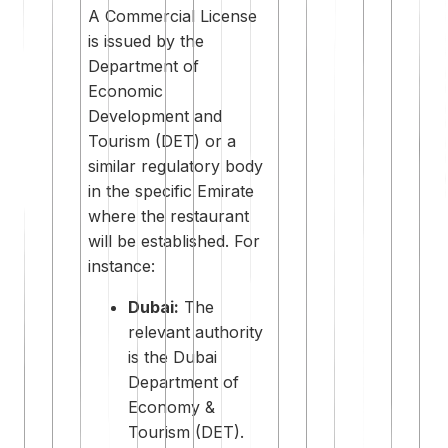
A Commercial License
is issued by the
Department of
Economic
Development and
Tourism (DET) or a
similar regulatory body
in the specific Emirate
where the restaurant
will be established. For
instance:
Dubai:
The
relevant authority
is the Dubai
Department of
Economy &
Tourism (DET).