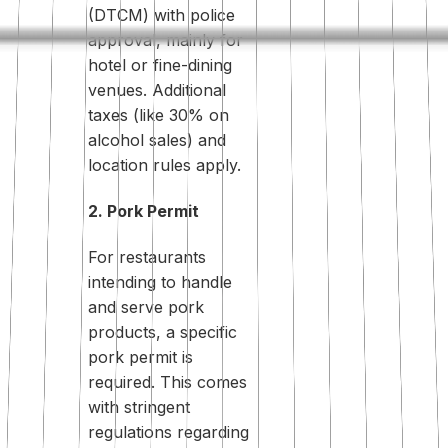
(DTCM) with police
approval, mainly for
hotel or fine-dining
venues. Additional
taxes (like 30% on
alcohol sales) and
location rules apply.
2. Pork Permit
For restaurants
intending to handle
and serve pork
products, a specific
pork permit is
required. This comes
with stringent
regulations regarding