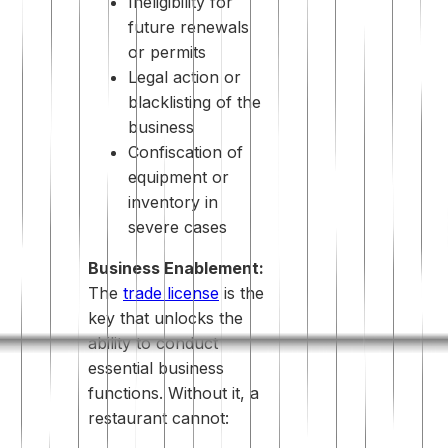
Ineligibility for
future renewals
or permits
Legal action or
blacklisting of the
business
Confiscation of
equipment or
inventory in
severe cases
Business Enablement:
The
trade license
is the
key that unlocks the
ability to conduct
essential business
functions. Without it, a
restaurant cannot: