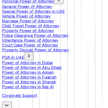
Personal Power of Attorney
General Power of Attorney
Special Power of Attorney in UAE
Vehicle Power of Attorney
Marriage Power of Attorney
Child Travel Power of Attorney
Property Power of Attorney
Police Clearance Power of Attorney
Inheritance Power of Attorney
Court Case Power of Attorney
Property Dispute Power of Attorney
POA in UAE
Power of Attorney in Dubai
Power of Attorney in Abu Dhabi
Power of Attorney in Ajman
Power of Attorney in Fujairah
Power of Attorney in Sharjah
Power of Attorney in Ras Al
Corporate Support