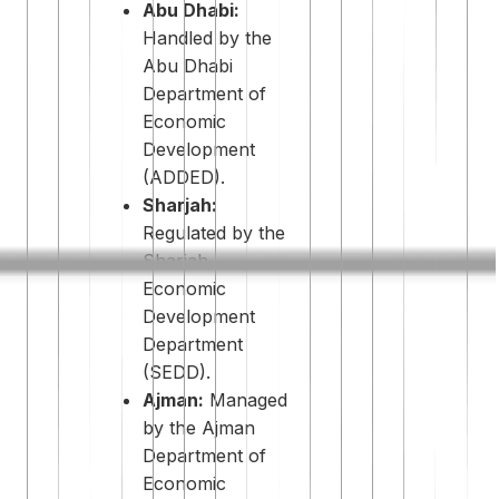
Abu Dhabi:
Handled by the
Abu Dhabi
Department of
Economic
Development
(ADDED).
Sharjah:
Regulated by the
Sharjah
Economic
Development
Department
(SEDD).
Ajman:
Managed
by the Ajman
Department of
Economic