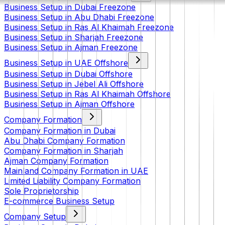
Business Setup in Dubai Freezone
Business Setup in Abu Dhabi Freezone
Business Setup in Ras Al Khaimah Freezone
Business Setup in Sharjah Freezone
Business Setup in Ajman Freezone
Business Setup in UAE Offshore
Business Setup in Dubai Offshore
Business Setup in Jebel Ali Offshore
Business Setup in Ras Al Khaimah Offshore
Business Setup in Ajman Offshore
Company Formation
Company Formation in Dubai
Abu Dhabi Company Formation
Company Formation in Sharjah
Ajman Company Formation
Mainland Company Formation in UAE
Limited Liability Company Formation
Sole Proprietorship
E-commerce Business Setup
Company Setup