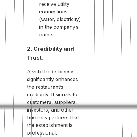
receive utility
connections
(water, electricity)
in the company’s
name.
2. Credibility and
Trust:
A valid trade license
significantly enhances
the restaurant’s
credibility. It signals to
customers, suppliers,
investors, and other
business partners that
the establishment is
professional,