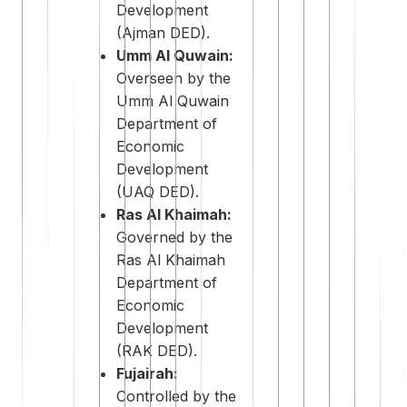
Development
(Ajman DED).
Umm Al Quwain:
Overseen by the
Umm Al Quwain
Department of
Economic
Development
(UAQ DED).
Ras Al Khaimah:
Governed by the
Ras Al Khaimah
Department of
Economic
Development
(RAK DED).
Fujairah:
Controlled by the