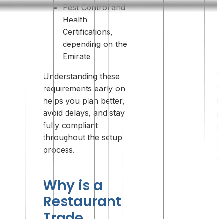
Pest Control and
Health
Certifications,
depending on the
Emirate
Understanding these
requirements early on
helps you plan better,
avoid delays, and stay
fully compliant
throughout the setup
process.
Why is a
Restaurant
Trade