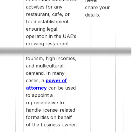
activities for any
share your
restaurant, cafe, or
details.
food establishment,
ensuring legal
operation in the UAE’s
growing restaurant
market driven by
tourism, high incomes,
and multicultural
demand. In many
cases, a
power of
attorney
can be used
to appoint a
representative to
handle license-related
formalities on behalf
of the business owner.