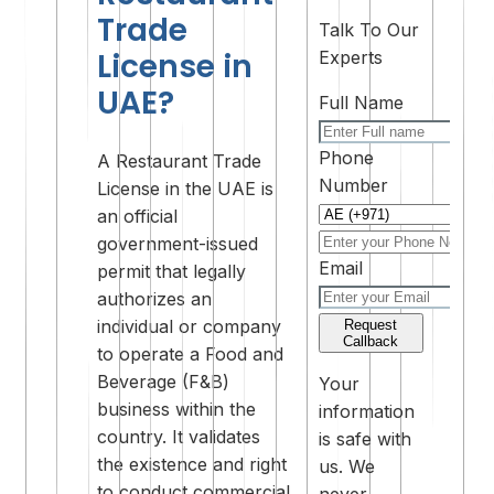
Trade
Talk To Our
License in
Experts
UAE?
Full Name
Phone
A Restaurant Trade
Number
License in the UAE is
an official
government-issued
Email
permit that legally
authorizes an
individual or company
Request
Callback
to operate a Food and
Beverage (F&B)
Your
business within the
information
country. It validates
is safe with
the existence and right
us. We
to conduct commercial
never