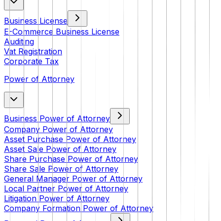
Business License
E-Commerce Business License
Auditing
Vat Registration
Corporate Tax
Power of Attorney
Business Power of Attorney
Company Power of Attorney
Asset Purchase Power of Attorney
Asset Sale Power of Attorney
Share Purchase Power of Attorney
Share Sale Power of Attorney
General Manager Power of Attorney
Local Partner Power of Attorney
Litigation Power of Attorney
Company Formation Power of Attorney