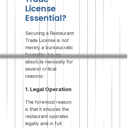
License
Essential?
Securing a Restaurant
Trade License is not
merely a bureaucratic
formality; it is an
absolute necessity for
several critical
reasons:
1. Legal Operation
The foremost reason
is that it ensures the
restaurant operates
legally and in full