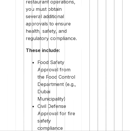
restaurant operations,
you must obtain
several additional
approvals to ensure
health, safety, and
regulatory compliance.
These include:
Food Safety
Approval from
the Food Control
Department (e.g.,
Dubai
Municipality)
Civil Defense
Approval for fire
safety
compliance