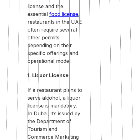
license and the
essential
food license
,
restaurants in the UAE
often require several
other permits,
depending on their
specific offerings and
operational model:
1. Liquor License
If a restaurant plans to
serve alcohol, a liquor
license is mandatory.
In Dubai, it’s issued by
the Department of
Tourism and
Commerce Marketing