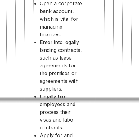
Open a corporate
bank account,
which is vital for
managing
finances.
Enter into legally
binding contracts,
such as lease
agreements for
the premises or
agreements with
suppliers.
Legally hire
employees and
process their
visas and labor
contracts.
Apply for and