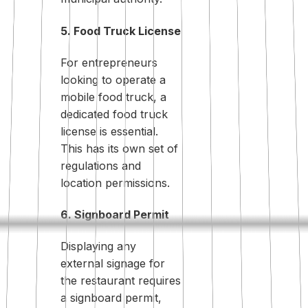
5. Food Truck License
For entrepreneurs
looking to operate a
mobile food truck, a
dedicated food truck
license is essential.
This has its own set of
regulations and
location permissions.
6. Signboard Permit
Displaying any
external signage for
the restaurant requires
a signboard permit,