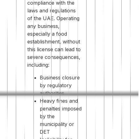
compliance with the
laws and regulations
of the UAE. Operating
any business,
especially a food
establishment, without
this license can lead to
severe consequences,
including:
Business closure
by regulatory
authorities
Heavy fines and
penalties imposed
by the
municipality or
DET