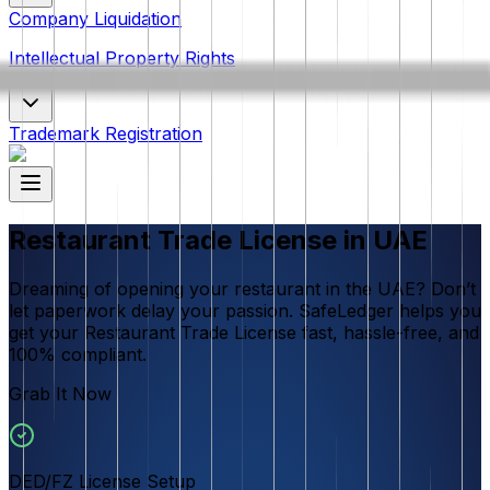
Company Liquidation
Intellectual Property Rights
Trademark Registration
Restaurant Trade License in UAE
Dreaming of opening your restaurant in the UAE? Don’t
let paperwork delay your passion. SafeLedger helps you
get your Restaurant Trade License fast, hassle-free, and
100% compliant.
Grab It Now
DED/FZ License Setup