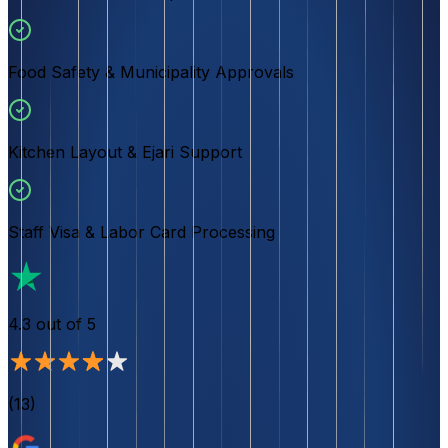
Food Safety & Municipality Approvals
Kitchen Layout & Ejari Support
Staff Visa & Labor Card Processing
4.3
out of 5
(
13
)