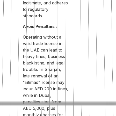
legitimate, and adheres
to regulatory
standards.
Avoid Penalties :
Operating without a
valid trade license in
the UAE can lead to
heavy fines, business
blacklisting, and legal
trouble. In Sharjah,
late renewal of an
“Eitimad” license may
incur AED 200 in fines,
while in Dubai,
penalties start from
AED 5,000, plus
monthly charges for