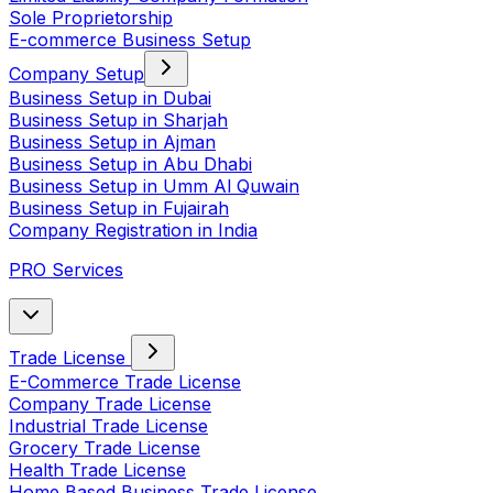
Sole Proprietorship
E-commerce Business Setup
Company Setup
Business Setup in Dubai
Business Setup in Sharjah
Business Setup in Ajman
Business Setup in Abu Dhabi
Business Setup in Umm Al Quwain
Business Setup in Fujairah
Company Registration in India
PRO Services
Trade License
E-Commerce Trade License
Company Trade License
Industrial Trade License
Grocery Trade License
Health Trade License
Home Based Business Trade License