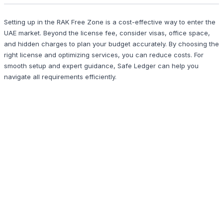
Setting up in the RAK Free Zone is a cost-effective way to enter the
UAE market. Beyond the license fee, consider visas, office space,
and hidden charges to plan your budget accurately. By choosing the
right license and optimizing services, you can reduce costs. For
smooth setup and expert guidance, Safe Ledger can help you
navigate all requirements efficiently.