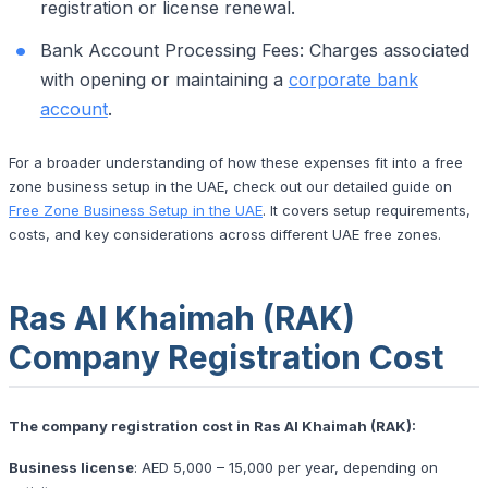
registration or license renewal.
Bank Account Processing Fees: Charges associated
with opening or maintaining a
corporate bank
account
.
For a broader understanding of how these expenses fit into a free
zone business setup in the UAE, check out our detailed guide on
Free Zone Business Setup in the UAE
. It covers setup requirements,
costs, and key considerations across different UAE free zones.
Ras Al Khaimah (RAK)
Company Registration Cost
The company registration cost in Ras Al Khaimah (RAK):
Business license
: AED 5,000 – 15,000 per year, depending on