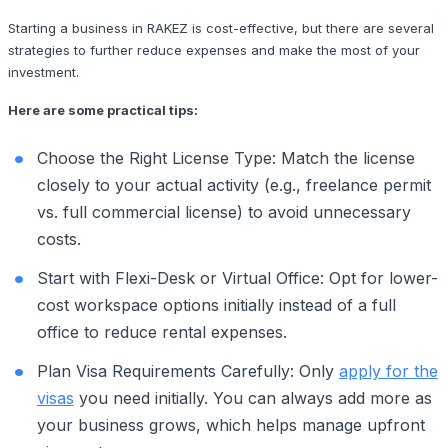
Starting a business in RAKEZ is cost-effective, but there are several
strategies to further reduce expenses and make the most of your
investment.
Here are some practical tips:
Choose the Right License Type: Match the license
closely to your actual activity (e.g., freelance permit
vs. full commercial license) to avoid unnecessary
costs.
Start with Flexi-Desk or Virtual Office: Opt for lower-
cost workspace options initially instead of a full
office to reduce rental expenses.
Plan Visa Requirements Carefully: Only
apply for the
visas
you need initially. You can always add more as
your business grows, which helps manage upfront