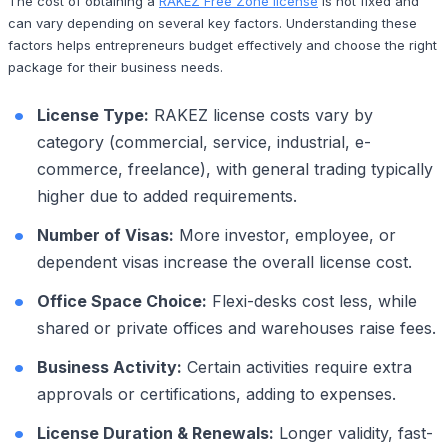
The cost of obtaining a
RAKEZ Free Zone license
is not fixed and
can vary depending on several key factors. Understanding these
factors helps entrepreneurs budget effectively and choose the right
package for their business needs.
License Type:
RAKEZ license costs vary by
category (commercial, service, industrial, e-
commerce, freelance), with general trading typically
higher due to added requirements.
Number of Visas:
More investor, employee, or
dependent visas increase the overall license cost.
Office Space Choice:
Flexi-desks cost less, while
shared or private offices and warehouses raise fees.
Business Activity:
Certain activities require extra
approvals or certifications, adding to expenses.
License Duration & Renewals:
Longer validity, fast-