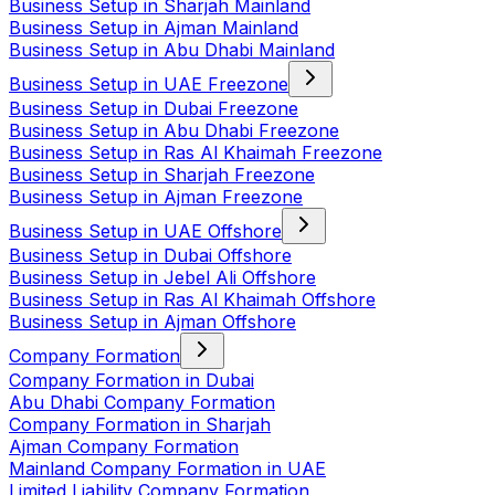
Business Setup in Sharjah Mainland
Business Setup in Ajman Mainland
Business Setup in Abu Dhabi Mainland
Business Setup in UAE Freezone
Business Setup in Dubai Freezone
Business Setup in Abu Dhabi Freezone
Business Setup in Ras Al Khaimah Freezone
Business Setup in Sharjah Freezone
Business Setup in Ajman Freezone
Business Setup in UAE Offshore
Business Setup in Dubai Offshore
Business Setup in Jebel Ali Offshore
Business Setup in Ras Al Khaimah Offshore
Business Setup in Ajman Offshore
Company Formation
Company Formation in Dubai
Abu Dhabi Company Formation
Company Formation in Sharjah
Ajman Company Formation
Mainland Company Formation in UAE
Limited Liability Company Formation