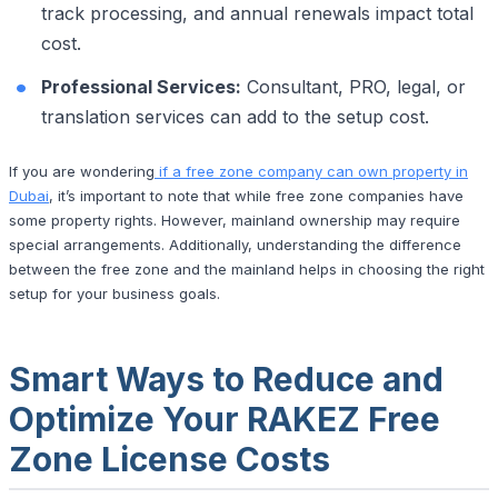
track processing, and annual renewals impact total
cost.
Professional Services:
Consultant, PRO, legal, or
translation services can add to the setup cost.
If you are wondering
if a free zone company can own property in
Dubai
, it’s important to note that while free zone companies have
some property rights. However, mainland ownership may require
special arrangements. Additionally, understanding the difference
between the free zone and the mainland helps in choosing the right
setup for your business goals.
Smart Ways to Reduce and
Optimize Your RAKEZ Free
Zone License Costs