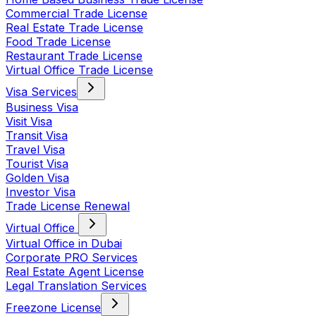
Commercial Trade License
Real Estate Trade License
Food Trade License
Restaurant Trade License
Virtual Office Trade License
Visa Services
Business Visa
Visit Visa
Transit Visa
Travel Visa
Tourist Visa
Golden Visa
Investor Visa
Trade License Renewal
Virtual Office
Virtual Office in Dubai
Corporate PRO Services
Real Estate Agent License
Legal Translation Services
Freezone License