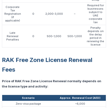
Required for
Corporate
businesses
Tax
subject to
Registration
0
2,000-3,000
–
UAE
(if
corporate
applicable)
tax
Penalty
depends on
Late
the delay
Renewal
0
500-1,000
500-1,000
period in
Penalties
renewing the
license
RAK Free Zone License Renewal
Fees
Price of RAK Free Zone License Renewal normally depends on
the license type and activity:
Scenario
Approx. Renewal Cost (AED)
Zero-visa package
~6,000