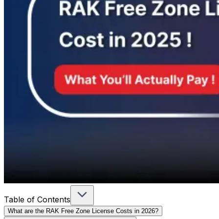
Table of Contents
What are the RAK Free Zone License Costs in 2026?