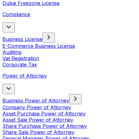
Dubai Freezone License
Compliance
Business License
E-Commerce Business License
Auditing
Vat Registration
Corporate Tax
Power of Attorney
Business Power of Attorney
Company Power of Attorney
Asset Purchase Power of Attorney
Asset Sale Power of Attorney
Share Purchase Power of Attorney
Share Sale Power of Attorney
General Manager Power of Attorney