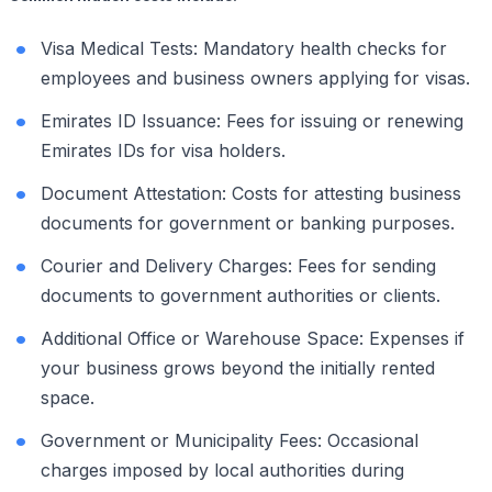
Visa Medical Tests: Mandatory health checks for
employees and business owners applying for visas.
Emirates ID Issuance: Fees for issuing or renewing
Emirates IDs for visa holders.
Document Attestation: Costs for attesting business
documents for government or banking purposes.
Courier and Delivery Charges: Fees for sending
documents to government authorities or clients.
Additional Office or Warehouse Space: Expenses if
your business grows beyond the initially rented
space.
Government or Municipality Fees: Occasional
charges imposed by local authorities during