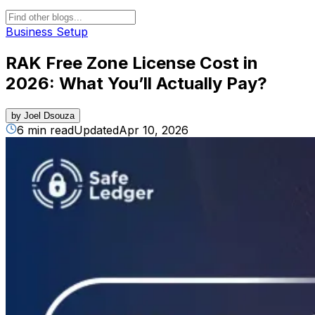
Business Setup
RAK Free Zone License Cost in
2026: What You’ll Actually Pay?
by
Joel Dsouza
6 min read
Updated
Apr 10, 2026