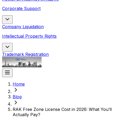
Corporate Support
Company Liquidation
Intellectual Property Rights
Trademark Registration
Home
Blog
RAK Free Zone License Cost in 2026: What You’ll
Actually Pay?