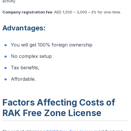
activity.
Company registration fee
: AED 1,500 – 3,000 – it’s for one-time.
Advantages
:
You will get 100% foreign ownership
No complex setup
Tax benefits,
Affordable.
Factors Affecting Costs of
RAK Free Zone License