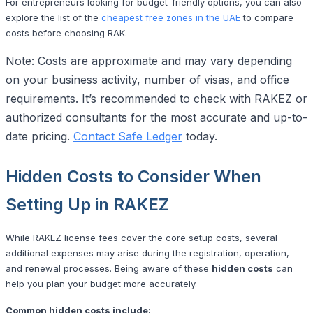
For entrepreneurs looking for budget-friendly options, you can also
explore the list of the
cheapest free zones in the UAE
to compare
costs before choosing RAK.
Note: Costs are approximate and may vary depending
on your business activity, number of visas, and office
requirements. It’s recommended to check with RAKEZ or
authorized consultants for the most accurate and up-to-
date pricing.
Contact Safe Ledger
today.
Hidden Costs to Consider When
Setting Up in RAKEZ
While RAKEZ license fees cover the core setup costs, several
additional expenses may arise during the registration, operation,
and renewal processes. Being aware of these
hidden costs
can
help you plan your budget more accurately.
Common hidden costs include: