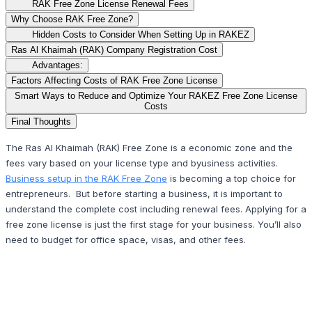
RAK Free Zone License Renewal Fees
Why Choose RAK Free Zone?
Hidden Costs to Consider When Setting Up in RAKEZ
Ras Al Khaimah (RAK) Company Registration Cost
Advantages:
Factors Affecting Costs of RAK Free Zone License
Smart Ways to Reduce and Optimize Your RAKEZ Free Zone License
Costs
Final Thoughts
The Ras Al Khaimah (RAK) Free Zone is a economic zone and the
fees vary based on your license type and byusiness activities.
Business setup in the RAK Free Zone
is becoming a top choice for
entrepreneurs. But before starting a business, it is important to
understand the complete cost including renewal fees. Applying for a
free zone license is just the first stage for your business. You’ll also
need to budget for office space, visas, and other fees.