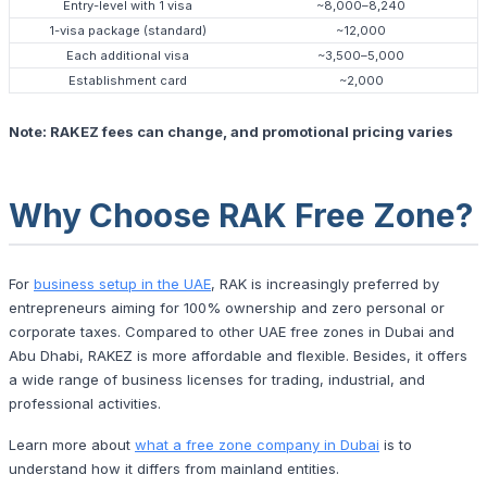
Entry-level with 1 visa
~8,000–8,240
1-visa package (standard)
~12,000
Each additional visa
~3,500–5,000
Establishment card
~2,000
Note: RAKEZ fees can change, and promotional pricing varies
Why Choose RAK Free Zone?
For
business setup in the UAE
, RAK is increasingly preferred by
entrepreneurs aiming for 100% ownership and zero personal or
corporate taxes. Compared to other UAE free zones in Dubai and
Abu Dhabi, RAKEZ is more affordable and flexible. Besides, it offers
a wide range of business licenses for trading, industrial, and
professional activities.
Learn more about
what a free zone company in Dubai
is to
understand how it differs from mainland entities.