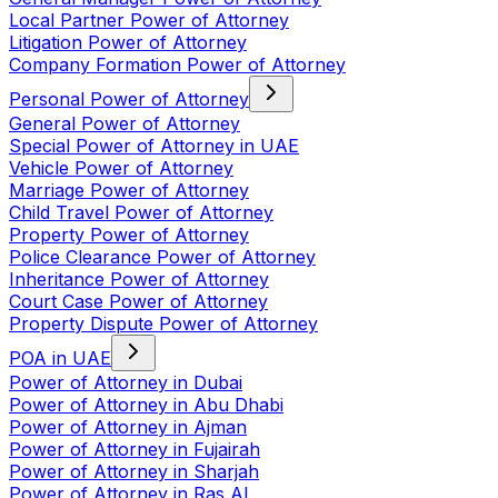
Local Partner Power of Attorney
Litigation Power of Attorney
Company Formation Power of Attorney
Personal Power of Attorney
General Power of Attorney
Special Power of Attorney in UAE
Vehicle Power of Attorney
Marriage Power of Attorney
Child Travel Power of Attorney
Property Power of Attorney
Police Clearance Power of Attorney
Inheritance Power of Attorney
Court Case Power of Attorney
Property Dispute Power of Attorney
POA in UAE
Power of Attorney in Dubai
Power of Attorney in Abu Dhabi
Power of Attorney in Ajman
Power of Attorney in Fujairah
Power of Attorney in Sharjah
Power of Attorney in Ras Al