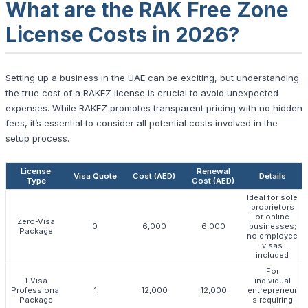
What are the RAK Free Zone
License Costs in 2026?
Setting up a business in the UAE can be exciting, but understanding
the true cost of a RAKEZ license is crucial to avoid unexpected
expenses. While RAKEZ promotes transparent pricing with no hidden
fees, it’s essential to consider all potential costs involved in the
setup process.
License
Renewal
Visa Quote
Cost (AED)
Details
Type
Cost (AED)
Ideal for sole
proprietors
or online
Zero-Visa
0
6,000
6,000
businesses;
Package
no employee
visas
included
For
1-Visa
individual
Professional
1
12,000
12,000
entrepreneur
Package
s requiring