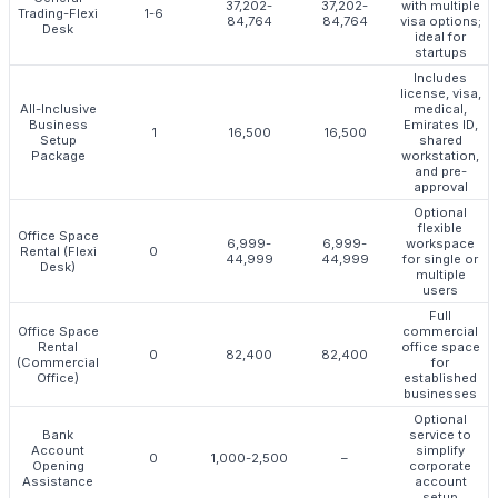
37,202-
37,202-
with multiple
Trading-Flexi
1-6
84,764
84,764
visa options;
Desk
ideal for
startups
Includes
license, visa,
All-Inclusive
medical,
Business
Emirates ID,
1
16,500
16,500
Setup
shared
Package
workstation,
and pre-
approval
Optional
flexible
Office Space
6,999-
6,999-
workspace
Rental (Flexi
0
44,999
44,999
for single or
Desk)
multiple
users
Full
Office Space
commercial
Rental
office space
0
82,400
82,400
(Commercial
for
Office)
established
businesses
Optional
Bank
service to
Account
simplify
0
1,000-2,500
–
Opening
corporate
Assistance
account
setup