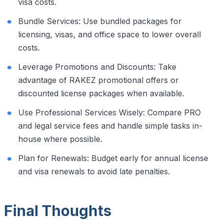
visa costs.
Bundle Services: Use bundled packages for
licensing, visas, and office space to lower overall
costs.
Leverage Promotions and Discounts: Take
advantage of RAKEZ promotional offers or
discounted license packages when available.
Use Professional Services Wisely: Compare PRO
and legal service fees and handle simple tasks in-
house where possible.
Plan for Renewals: Budget early for annual license
and visa renewals to avoid late penalties.
Final Thoughts