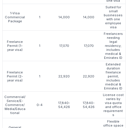
one visa
Suited for
small
1-Visa
businesses
Commercial
1
14,000
14,000
with one
Package
employee
visa
Freelancers
needing
Freelance
legal
Permit (1-
1
17,070
17,070
residency;
year visa)
includes
medical &
Emirates ID
Extended
duration
Freelance
freelance
Permit (2-
1
22,920
22,920
permit;
year visa)
includes
medical &
Emirates ID
License cost
Commercial/
varies by
Service/E-
17,840-
17,840-
visa quota
Commerce/
0-4
54,426
54,426
and office
Media/Educa
requirement
tional
s
Flexible
office space
General