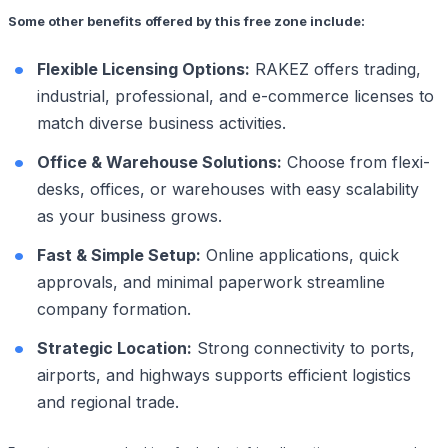
Some other benefits offered by this free zone include:
Flexible Licensing Options:
RAKEZ offers trading,
industrial, professional, and e-commerce licenses to
match diverse business activities.
Office & Warehouse Solutions:
Choose from flexi-
desks, offices, or warehouses with easy scalability
as your business grows.
Fast & Simple Setup:
Online applications, quick
approvals, and minimal paperwork streamline
company formation.
Strategic Location:
Strong connectivity to ports,
airports, and highways supports efficient logistics
and regional trade.