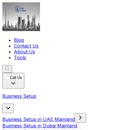
Blog
Contact Us
About Us
Tools
Call Us
Business Setup
Business Setup in UAE Mainland
Business Setup in Dubai Mainland