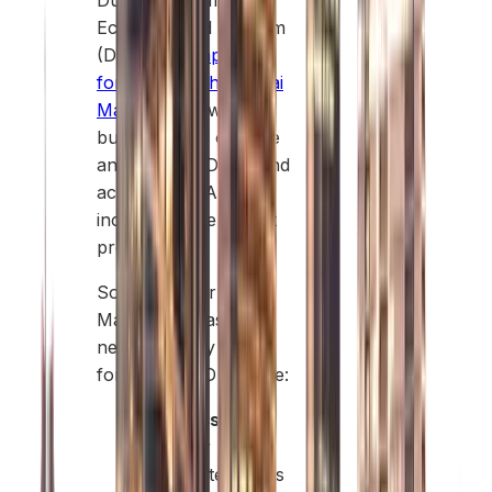
Dubai Department of
Economy and Tourism
(DET). A
company
formation in the Dubai
Mainland
allows
businesses to operate
anywhere in Dubai and
across the UAE,
including government
projects.
Some popular
Mainland areas for
new company
formation in Dubai are:
Business Bay:
Ideal for
corporate offices