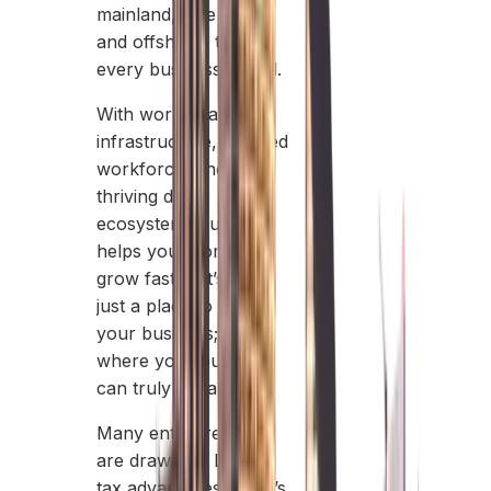
mainland, free zones,
and offshore, to fit
every business model.
With world-class
infrastructure, a skilled
workforce, and a
thriving digital
ecosystem, Dubai
helps your company
grow faster. It’s not
just a place to start
your business; it’s
where your business
can truly expand.
Many entrepreneurs
are drawn by Dubai’s
tax advantages, but it’s