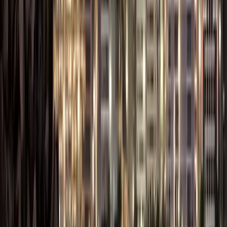
Dubai offers multiple
specialized free zones
tailored to different
industries — from tech
and media to logistics
and trading. Check out
the
complete list of
free zones in Dubai
to
choose the one that
best fits your business
activity.
Key benefits of setting
up a business in the
Dubai Freezone are:
100% Foreign
Ownership: