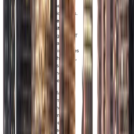
and higher
transaction limits.
Enhanced
Credibility:
Licensing by DET
and a mainland
address increases
trust with clients,
investors, and
government
authorities.
This makes Mainland
company formation
ideal for businesses
seeking maximum
operational freedom,
local market access,