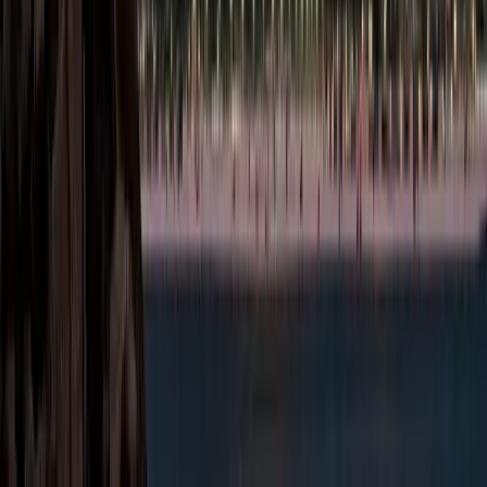
Enjoy zero
corporate and
personal income
tax, allowing
maximum profit
retention.
Simplified Setup
Process:
Streamlined
registration,
licensing, and
compliance
procedures
reduce
administrative
burden.
Repatriation of
Profits:
Complete