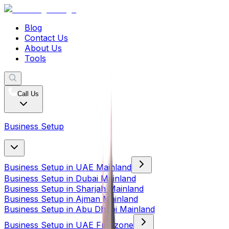
Blog
Contact Us
About Us
Tools
Call Us
Business Setup
Business Setup in UAE Mainland
Business Setup in Dubai Mainland
Business Setup in Sharjah Mainland
Business Setup in Ajman Mainland
Business Setup in Abu Dhabi Mainland
Business Setup in UAE Freezone