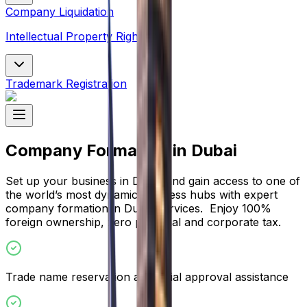
Company Liquidation
Intellectual Property Rights
Trademark Registration
Company Formation in Dubai
Set up your business in Dubai and gain access to one of
the world’s most dynamic business hubs with expert
company formation in Dubai services. Enjoy 100%
foreign ownership, zero personal and corporate tax.
Trade name reservation and initial approval assistance