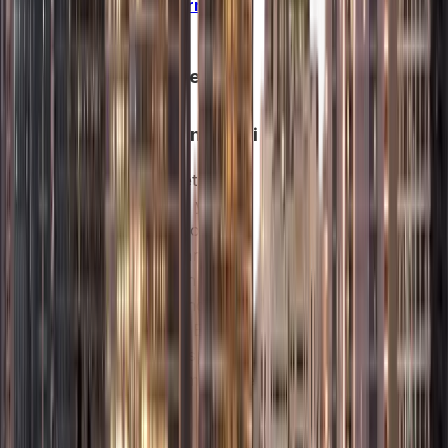
Company Formation
in Dubai
2.
Free Zone
Company
Formation in Dubai
Free zones let you
own 100% of your
company, enjoy tax-
free profits, and
operate within a
business-friendly
environment. Each
zone targets specific
industries to maximize
growth and
networking