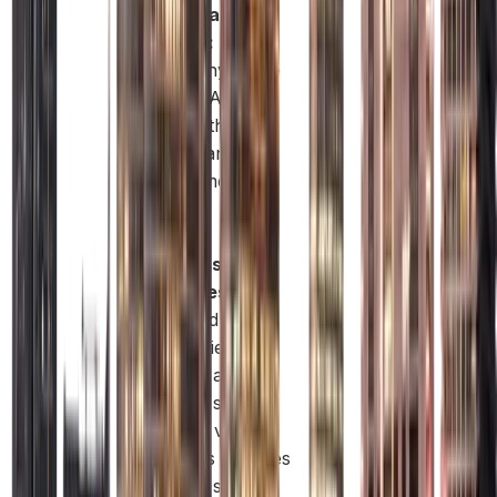
Wide Market
Access:
Trade
freely anywhere
in the UAE and
work with both
private and
government
clients.
Flexible
Business
Activities:
Mainland
companies can
operate across
multiple sectors
and add various
business activities
under a single