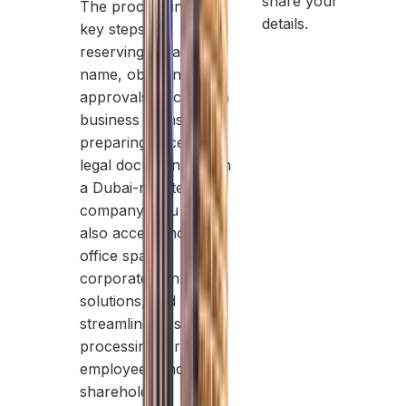
share your
The process involves
details.
key steps like
reserving a trade
name, obtaining initial
approvals, securing a
business license, and
preparing necessary
legal documents. With
a Dubai-registered
company, you can
also access modern
office spaces,
corporate banking
solutions, and
streamlined visa
processing for
employees and
shareholders.