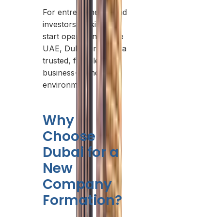
For entrepreneurs and
investors looking to
start operations in the
UAE, Dubai provides a
trusted, flexible, and
business-friendly
environment.
Why
Choose
Dubai for a
New
Company
Formation?