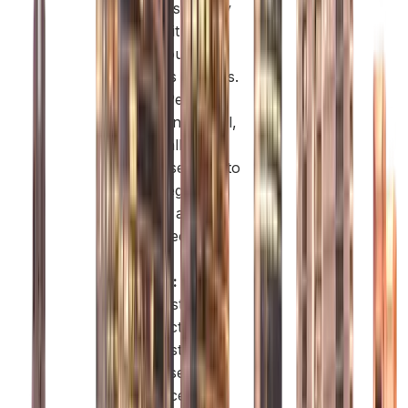
and consultancy
firms, with a
prestigious
business address.
Deira:
Perfect
for trading, retail,
and small
businesses due to
its strategic
location and
cost-effective
spaces.
Al Quoz:
Suited
for industrial,
manufacturing,
and logistics
businesses with
easy access to