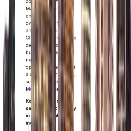
company formation,
Mainland, Free Zone,
and Offshore, has its
own rules, benefits,
and target industries.
Choosing the right one
depends on your
business goals, target
market, and
operational needs. For
a detailed comparison,
see
Free Zone vs
Mainland Dubai
Key benefits of
setting up a company
in Dubai Mainland
include: