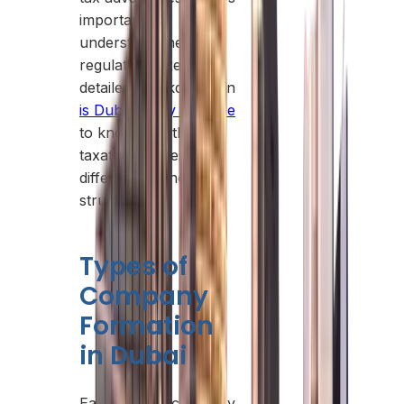
important to
understand the latest
regulations. Read our
detailed breakdown on
is Dubai really tax-free
to know exactly how
taxation applies to
different business
structures.
Types of
Company
Formation
in Dubai
Each type of company