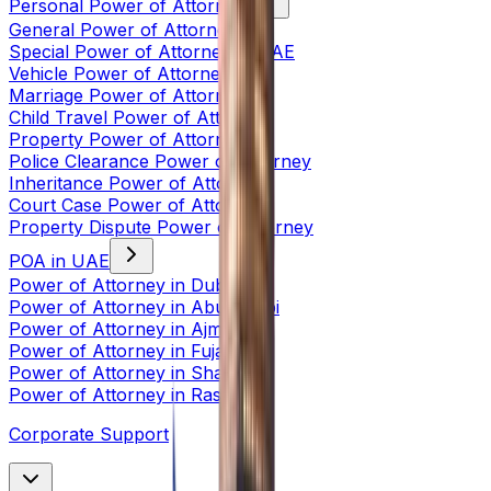
Personal Power of Attorney
General Power of Attorney
Special Power of Attorney in UAE
Vehicle Power of Attorney
Marriage Power of Attorney
Child Travel Power of Attorney
Property Power of Attorney
Police Clearance Power of Attorney
Inheritance Power of Attorney
Court Case Power of Attorney
Property Dispute Power of Attorney
POA in UAE
Power of Attorney in Dubai
Power of Attorney in Abu Dhabi
Power of Attorney in Ajman
Power of Attorney in Fujairah
Power of Attorney in Sharjah
Power of Attorney in Ras Al
Corporate Support