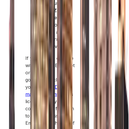
warehouses.
Sheikh Zayed
Road:
Best for
professional
services and
global firms
seeking visibility.
If you plan to operate
within the UAE market
or work with
government clients,
you’ll need a
Dubai
mainland license
. This
license gives your
company the freedom
to trade across all
Emirates. Each type of