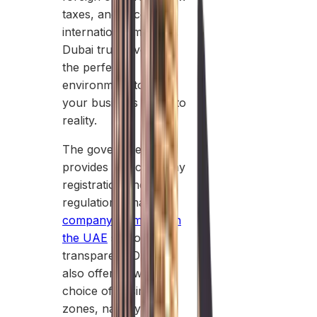
taxes, and access to
international markets,
Dubai truly gives you
the perfect
environment to turn
your business idea into
reality.
The government
provides fast company
registration and clear
regulations, making
company formation in
the UAE
smooth and
transparent. Dubai
also offers a wide
choice of business
zones, namely