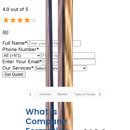
4.9
out of 5
(
8
)
Full Name*
Phone Number*
Enter Your Email*
Our Services*
Get Quote!
Overview
Benefits
Types of Company
Documents Require
What is
Company