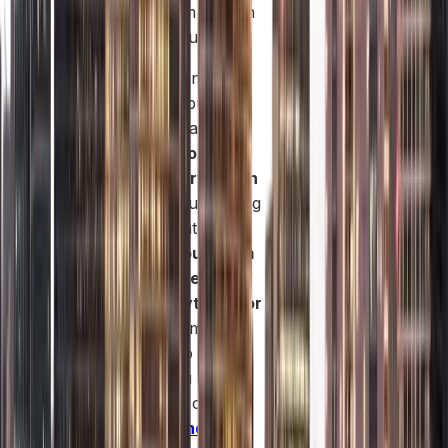
and long-term growth
potential in Dubai.
If you’re planning to
launch your business
in the UAE mainland
and want a
company
formation services in
dubai
, without dealing
with complicated
paperwork,
our team
at Safe Ledger can
handle everything for
you
from company
registration to
licensing. You can
explore your options
here:
Mainland