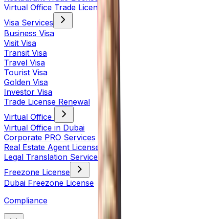
Virtual Office Trade License
Visa Services
Business Visa
Visit Visa
Transit Visa
Travel Visa
Tourist Visa
Golden Visa
Investor Visa
Trade License Renewal
Virtual Office
Virtual Office in Dubai
Corporate PRO Services
Real Estate Agent License
Legal Translation Services
Freezone License
Dubai Freezone License
Compliance