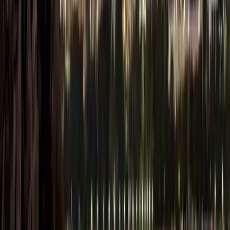
Entrepreneurs
can fully own
their company
without the need
for a local
partner. Not all
free zones are
the same: some
require minimum
capital, certain
approvals, and
have restrictions
on business
activities and on
trading with the
mainland.
Tax-Free
Environment: