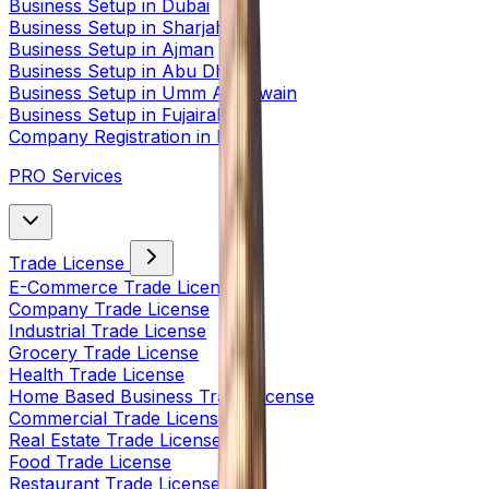
Business Setup in Dubai
Business Setup in Sharjah
Business Setup in Ajman
Business Setup in Abu Dhabi
Business Setup in Umm Al Quwain
Business Setup in Fujairah
Company Registration in India
PRO Services
Trade License
E-Commerce Trade License
Company Trade License
Industrial Trade License
Grocery Trade License
Health Trade License
Home Based Business Trade License
Commercial Trade License
Real Estate Trade License
Food Trade License
Restaurant Trade License