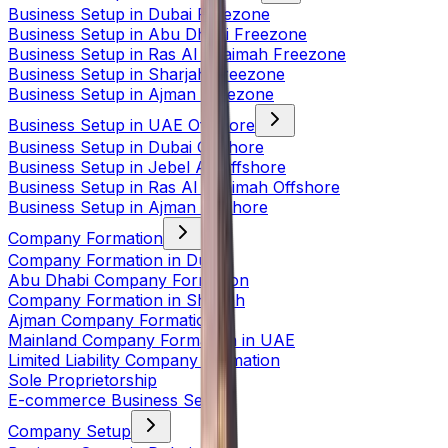
Business Setup in Dubai Freezone
Business Setup in Abu Dhabi Freezone
Business Setup in Ras Al Khaimah Freezone
Business Setup in Sharjah Freezone
Business Setup in Ajman Freezone
Business Setup in UAE Offshore
Business Setup in Dubai Offshore
Business Setup in Jebel Ali Offshore
Business Setup in Ras Al Khaimah Offshore
Business Setup in Ajman Offshore
Company Formation
Company Formation in Dubai
Abu Dhabi Company Formation
Company Formation in Sharjah
Ajman Company Formation
Mainland Company Formation in UAE
Limited Liability Company Formation
Sole Proprietorship
E-commerce Business Setup
Company Setup