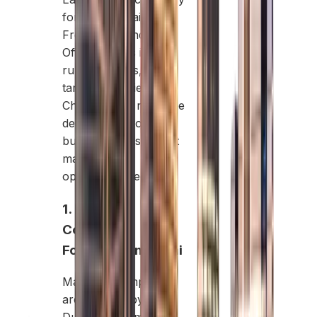
formation, Mainland,
Free Zone, and
Offshore, has its own
rules, benefits, and
target industries.
Choosing the right one
depends on your
business goals, target
market, and
operational needs.
1. Mainland
Company
Formation in Dubai
Mainland companies
are licensed by the