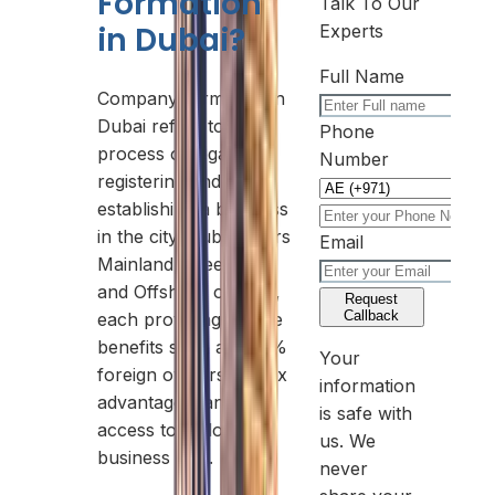
Formation
Talk To Our
in Dubai?
Experts
Full Name
Company formation in
Dubai refers to the
Phone
process of legally
Number
registering and
establishing a business
in the city. Dubai offers
Email
Mainland, Free Zone,
and Offshore options,
Request
Callback
each providing unique
benefits such as 100%
Your
foreign ownership, tax
information
advantages, and
is safe with
access to a global
us. We
business hub.
never