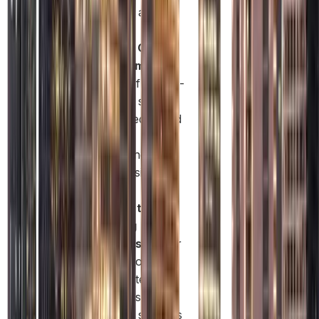
projects and
tenders.
Flexible Office
Requirements:
Choose from co-
working spaces
to fully equipped
offices,
depending on
your business
needs.
Access to
Banking
Facilities:
Easier
access to
corporate bank
accounts with
broader services