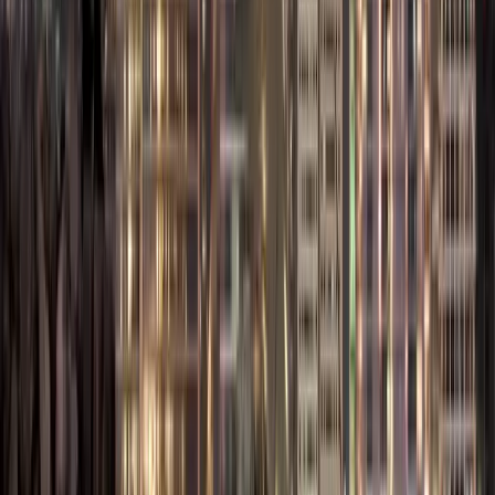
professional
services.
Dubai South
(DWC):
Perfect
for logistics,
aviation, and e-
commerce
businesses.
Dubai Media City
/ Internet City /
Silicon Oasis:
Tailored for
technology,
media, and IT
startups.
Dubai
Silicon Oasis
Free Zone
is a
hub of tech.