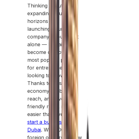
Thinking about
expanding your
horizons and
launching your own
company? You’re not
alone — Dubai has
become one of the
most popular places
for entrepreneurs
looking to grow.
Thanks to its strong
economy, global
reach, and investor-
friendly rules, it’s
easier than ever to
start a business in
Dubai
. With 100%
foreign ownership, low