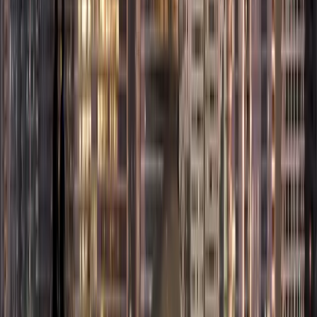
opportunities.
Some popular Free
Zones in Dubai
include:
Dubai Airport
Free Zone
(DAFZA):
Ideal
for aviation,
logistics, and
trading
companies.
Dubai Multi
Commodities
Centre (DMCC):
A hub for
trading,
commodities, and