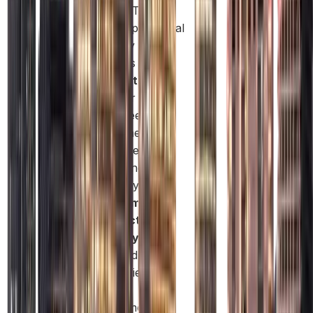
license. This
offers operational
flexibility as the
business grows.
Visa Options:
Sponsor
employees and
family members
with ease,
depending on
company size.
Government
Contract
Eligibility:
Only
Mainland
companies can
bid for
government