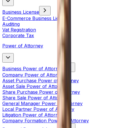
Business License
E-Commerce Business License
Auditing
Vat Registration
Corporate Tax
Power of Attorney
Business Power of Attorney
Company Power of Attorney
Asset Purchase Power of Attorney
Asset Sale Power of Attorney
Share Purchase Power of Attorney
Share Sale Power of Attorney
General Manager Power of Attorney
Local Partner Power of Attorney
Litigation Power of Attorney
Company Formation Power of Attorney