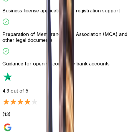
Business license application and registration support
Preparation of Memorandum of Association (MOA) and
other legal documents
Guidance for opening corporate bank accounts
4.3
out of 5
(
13
)