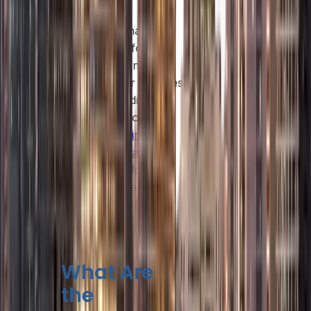
companies.
While Abu Dhabi
allows 100% foreign
ownership in many
sectors, other emirates
have slightly different
regulations. For
example,
business
setup consultants in
Dubai
can help you
navigate Dubai’s
mainland and Free
Zone options
What Are
the