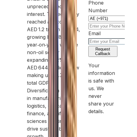
Phone
unprecedented
Number
interest. The economy
reached a record
AED 1.2 trillion in 2024,
Email
growing by 3.8%
year‑on‑year, with the
Request
non-oil sector
Callback
expanding 6.2% to
Your
AED 644.3 billion, now
information
making up 54.7% of
is safe with
total GDP.
us. We
Diversification efforts
never
in manufacturing,
share your
logistics, education,
details.
finance, and life
sciences continue to
drive sustainable
growth.