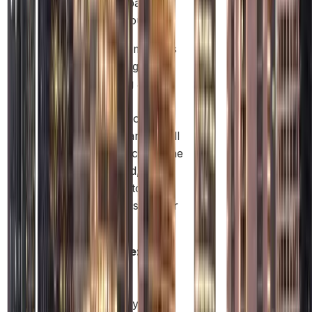
your profits back to
your home country.
Free Zone companies
are great for global
trade, owning assets,
or protecting
intellectual property.
But if they want to sell
products directly in the
UAE mainland, they
usually need to work
with a local distributor
or partner.
Example:
A
tech
support
company