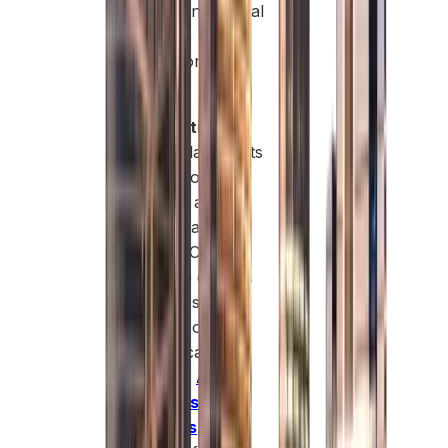
profits and capital
without
restrictions.
Global
Connectivity:
World-class ports
and airports for
regional and
global trade
access. Cost-
effective options
for SMEs in
logistics or
trading can be
found in
Ajman
business setup
services
,