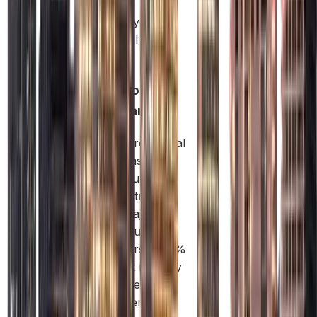
helps
protect your
personal
assets.
Free Zone
Company:
Free Zones are special
business areas
designed to support
specific industries.
They offer major
benefits like full
foreign ownership, 0%
corporate tax in many
cases, and the
freedom to send all