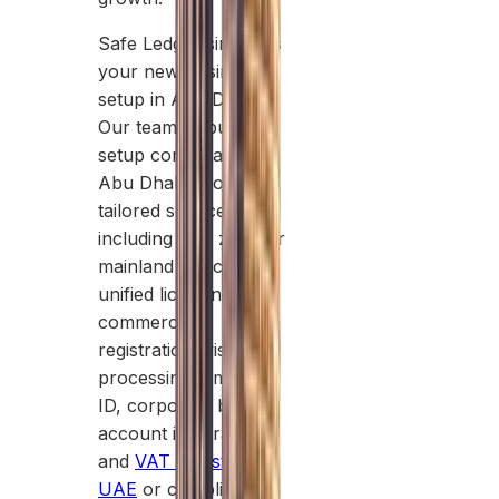
Safe Ledger simplifies
your new business
setup in Abu Dhabi.
Our team of business
setup consultants in
Abu Dhabi provides
tailored services
including free zone or
mainland selection,
unified licensing,
commercial
registration, visa
processing, Emirates
ID, corporate bank
account integration,
and
VAT Registration
UAE
or compliance