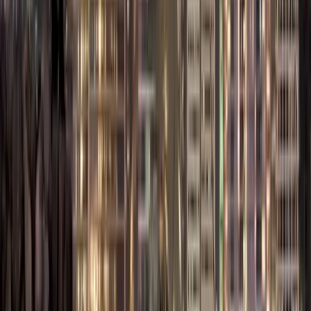
Company
– AED
– AED
Registration Fee
8,000
7,000
Name
AED 600 –
AED 600 –
Reservation &
AED 1,000
AED 1,000
Initial Approval
Included /
Memorandum
AED 1,500
AED 1,500
of Association
– AED
(if
(MOA)
2,000
separate)
Office Space
AED 4,000
AED 8,000
(Physical or
– AED
– AED
Virtual)
12,000/year
15,000/year
Immigration &
AED 2,000
AED 2,500
Labour Card
– AED
– AED
Setup
3,000
4,000
AED 3,000
AED 3,000
Investor/Partner
– AED
– AED