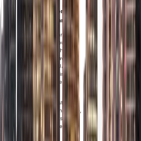
Offshore
Company:
These companies are
set up to do business
only outside the UAE.
They don’t have an
office in the UAE and
cannot sell things or
services inside the
UAE.
They are mostly used
for international trade,
keeping assets (like
property) safe, and
holding other