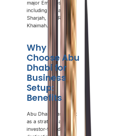
major Emirates,
including Dubai,
Sharjah, and Ras Al
Khaimah.
Why
Choose Abu
Dhabi for
Business
Setup:
Benefits
Abu Dhabi stands out
as a strategic and
investor-friendly