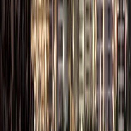
Visa
5,000 (per
5,000 (per
visa)
visa)
Bank Account
AED 0 –
AED 0 –
Setup (Optional
AED 2,000
AED 2,000
Fees)
AED 12,500
AED 18,000
Estimated Total
– AED
– AED
35,000
45,000
Notes:
Costs vary based
on business
activity, office
size, number of
visas, and the
Free Zone.