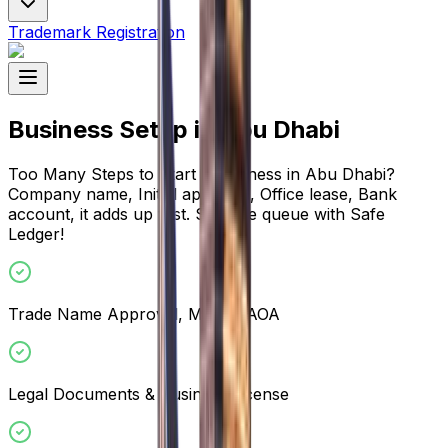
Trademark Registration
Business Setup in Abu Dhabi
Too Many Steps to Start a Business in Abu Dhabi?
Company name, Initial approval, Office lease, Bank
account, it adds up fast. Skip the queue with Safe
Ledger!
Trade Name Approval, MOA & AOA
Legal Documents & Business License