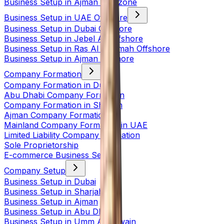
Business Setup in Ajman Freezone
Business Setup in UAE Offshore
Business Setup in Dubai Offshore
Business Setup in Jebel Ali Offshore
Business Setup in Ras Al Khaimah Offshore
Business Setup in Ajman Offshore
Company Formation
Company Formation in Dubai
Abu Dhabi Company Formation
Company Formation in Sharjah
Ajman Company Formation
Mainland Company Formation in UAE
Limited Liability Company Formation
Sole Proprietorship
E-commerce Business Setup
Company Setup
Business Setup in Dubai
Business Setup in Sharjah
Business Setup in Ajman
Business Setup in Abu Dhabi
Business Setup in Umm Al Quwain