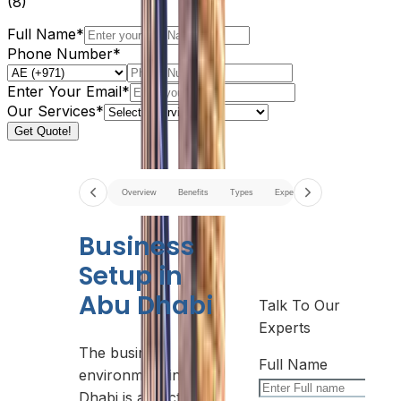
(
8
)
Full Name*
Phone Number*
Enter Your Email*
Our Services*
Get Quote!
Overview
Benefits
Types
Expenses
Best Areas
G
Business
Setup in
Abu Dhabi
Talk To Our
Experts
The business
Full Name
environment in Abu
Dhabi is attracting