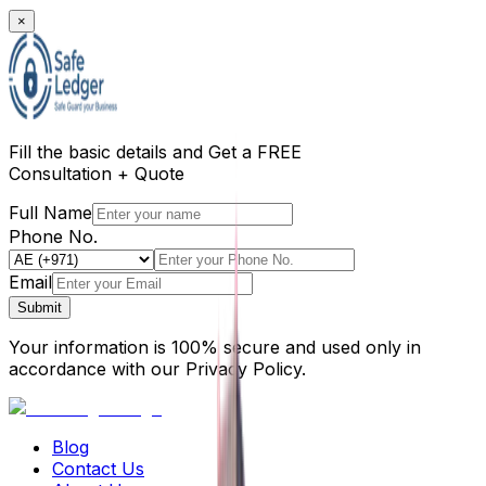
×
Fill the basic details and
Get a FREE
Consultation + Quote
Full Name
Phone No.
Email
Submit
Your information is 100% secure and used only in
accordance with our Privacy Policy.
Blog
Contact Us