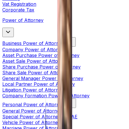
Vat Registration
Corporate Tax
Power of Attorney
Business Power of Attorney
Company Power of Attorney
Asset Purchase Power of Attorney
Asset Sale Power of Attorney
Share Purchase Power of Attorney
Share Sale Power of Attorney
General Manager Power of Attorney
Local Partner Power of Attorney
Litigation Power of Attorney
Company Formation Power of Attorney
Personal Power of Attorney
General Power of Attorney
Special Power of Attorney in UAE
Vehicle Power of Attorney
Marriage Power of Attorney