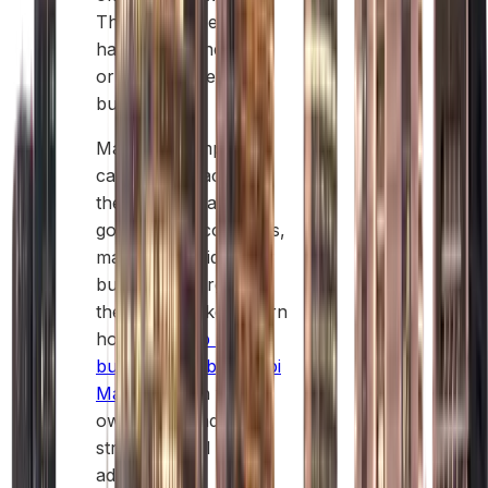
This agent does not
have any ownership
or control over the
business.
Mainland companies
can operate across
the UAE and access
government contracts,
making them ideal for
businesses targeting
the local market. Learn
how to
set up a
business in Abu Dhabi
Mainland
with full
ownership and
strategic local
advantages.