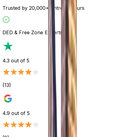
Trusted by 20,000+ Entrepreneurs
DED & Free Zone Experts
4.3
out of 5
(
13
)
4.9
out of 5