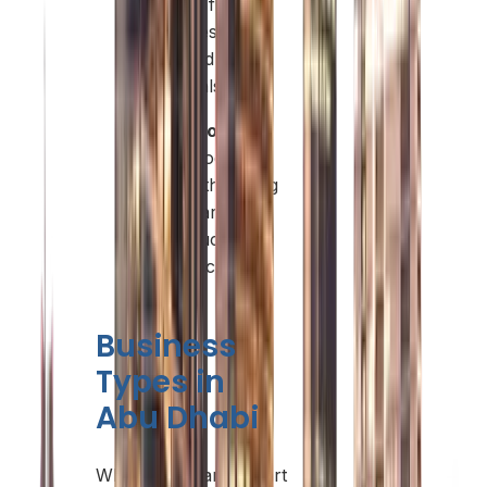
offering flexible
packages with
simplified
approvals.
Quality of Life:
Safe, modern
living with strong
healthcare,
infrastructure,
and education.
Business
Types in
Abu Dhabi
When you plan to start