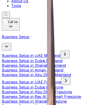
About Us
Tools
Call Us
Business Setup
Business Setup in UAE Mainland
Business Setup in Dubai Mainland
Business Setup in Sharjah Mainland
Business Setup in Ajman Mainland
Business Setup in Abu Dhabi Mainland
Business Setup in UAE Freezone
Business Setup in Dubai Freezone
Business Setup in Abu Dhabi Freezone
Business Setup in Ras Al Khaimah Freezone
Business Setup in Sharjah Freezone