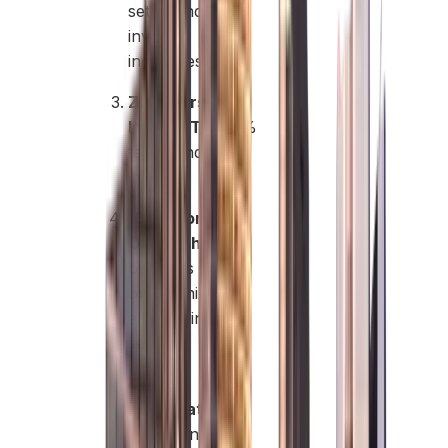
setup and
investor
incentives.
Zero Personal
Income Tax:
0%
tax on individual
income.
100% Foreign
Ownership:
Full
business
ownership
allowed in many
sectors.
Capital
Repatriation:
Free transfer of