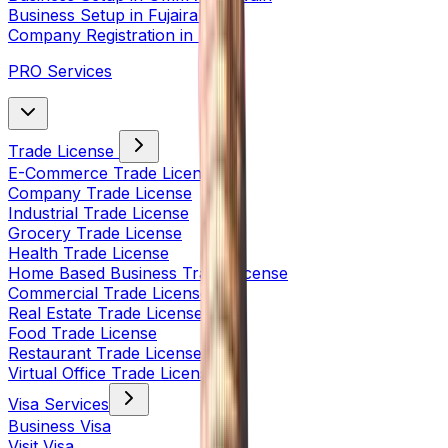
Business Setup in Fujairah
Company Registration in India
PRO Services
Trade License
E-Commerce Trade License
Company Trade License
Industrial Trade License
Grocery Trade License
Health Trade License
Home Based Business Trade License
Commercial Trade License
Real Estate Trade License
Food Trade License
Restaurant Trade License
Virtual Office Trade License
Visa Services
Business Visa
Visit Visa