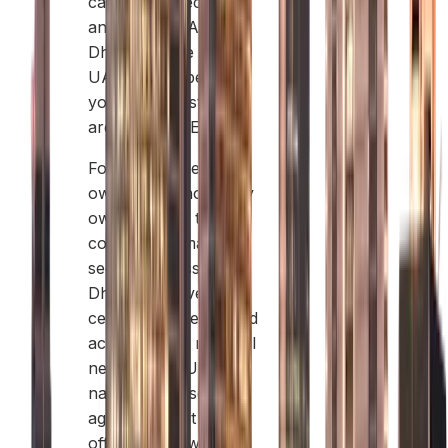
can work directly
anywhere in Abu
Dhabi and the whole
UAE. This is best if
your main customers
are in the UAE.
Foreign business
owners can now fully
own 100% of their
company in many
sectors across Abu
Dhabi. However, for
certain service-related
activities, you may still
need a local UAE
national as a service
agent to assist with
official paperwork.