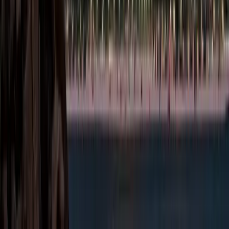
Abu Dhabi offers a
variety of Free Zones
and Mainland areas,
each tailored to
specific business
sectors. Choosing the
right location is key to
ensuring operational
efficiency, compliance,
and long-term success
within
Abu Dhabi Free
Zones
.
Abu Dhabi Global
Market (ADGM)
Sectors
under
ADGM: