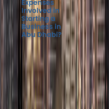
Expenses
Involved in
Starting a
Business in
Abu Dhabi?
The
business setup
cost in Abu Dhabi
can
be different. It depends
on a few key things:
Free Zone
Mainland
Component
Company
Company
AED 7,000
AED 10,000
Trade License
– AED
– AED
Fee
15,000
18,000
AED 5,000
AED 3,000