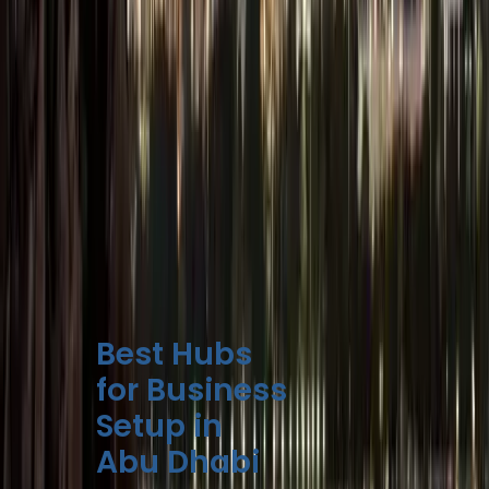
Some Free Zones
offer all-inclusive
startup packages
starting at AED
12,500.
Mainland setups
may require
additional
approvals for
regulated
activities.
Best Hubs
for Business
Setup in
Abu Dhabi