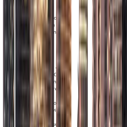
serving
global
clients could
set up in a
Free Zone
like Abu
Dhabi
Global
Market
(ADGM) or
Masdar City
Free Zone,
which are
ideal for
international
and service-
based
businesses.