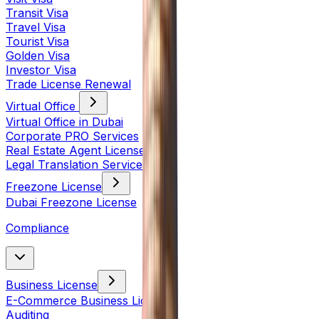
Transit Visa
Travel Visa
Tourist Visa
Golden Visa
Investor Visa
Trade License Renewal
Virtual Office
Virtual Office in Dubai
Corporate PRO Services
Real Estate Agent License
Legal Translation Services
Freezone License
Dubai Freezone License
Compliance
Business License
E-Commerce Business License
Auditing