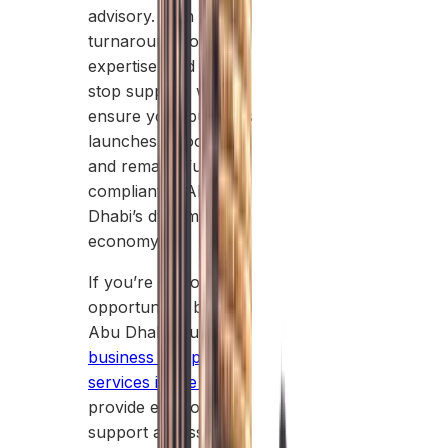
advisory. With rapid
turnaround, local
expertise, and one-
stop support, we
ensure your business
launches smoothly
and remains fully
compliant in Abu
Dhabi’s dynamic
economy.
If you’re exploring
opportunities beyond
Abu Dhabi, our
business setup
services in the UAE
provide end-to-end
support across all