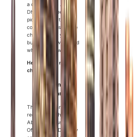
a company in Abu
Dhabi, you need to
pick the right type of
company. This choice
changes how your
business is owned and
where it can work.
Here are the main
choices:
Mainland
Company:
These companies are
registered with the
Abu Dhabi Business
Office (ADDED). They