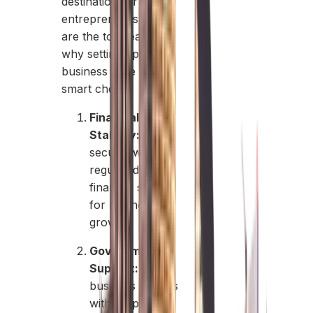
destination for
entrepreneurs. Here
are the top reasons
why setting up a
business here is a
smart choice:
Financial
Stability:
A
secure, well-
regulated
financial system
for business
growth.
Government
Support:
Pro-
business policies
with simplified