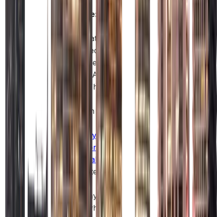
Example:
A
clothes
shop that
sells directly
to people in
malls in Abu
Dhabi. The
most
common
type of
company
formation in
Abu Dhabi
is a Limited
Liability
Company
(LLC), which