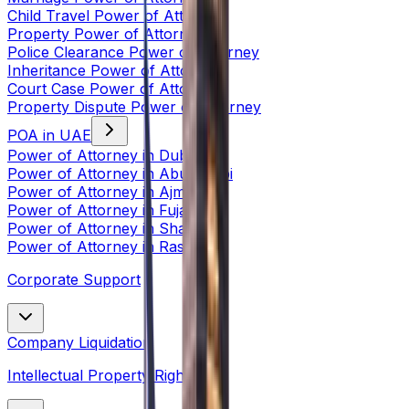
Child Travel Power of Attorney
Property Power of Attorney
Police Clearance Power of Attorney
Inheritance Power of Attorney
Court Case Power of Attorney
Property Dispute Power of Attorney
POA in UAE
Power of Attorney in Dubai
Power of Attorney in Abu Dhabi
Power of Attorney in Ajman
Power of Attorney in Fujairah
Power of Attorney in Sharjah
Power of Attorney in Ras Al
Corporate Support
Company Liquidation
Intellectual Property Rights