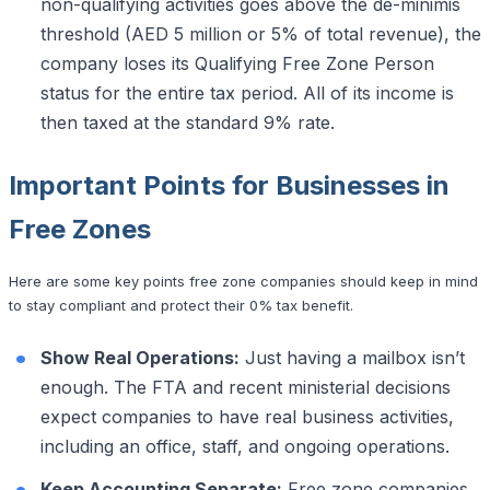
non-qualifying activities goes above the de-minimis
threshold (AED 5 million or 5% of total revenue), the
company loses its Qualifying Free Zone Person
status for the entire tax period. All of its income is
then taxed at the standard 9% rate.
Important Points for Businesses in
Free Zones
Here are some key points free zone companies should keep in mind
to stay compliant and protect their 0% tax benefit.
Show Real Operations:
Just having a mailbox isn’t
enough. The FTA and recent ministerial decisions
expect companies to have real business activities,
including an office, staff, and ongoing operations.
Keep Accounting Separate:
Free zone companies