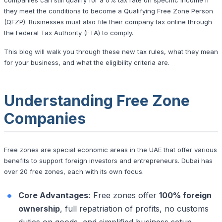
they meet the conditions to become a Qualifying Free Zone Person
(QFZP). Businesses must also file their company tax online through
the Federal Tax Authority (FTA) to comply.
This blog will walk you through these new tax rules, what they mean
for your business, and what the eligibility criteria are.
Understanding Free Zone
Companies
Free zones are special economic areas in the UAE that offer various
benefits to support foreign investors and entrepreneurs. Dubai has
over 20 free zones, each with its own focus.
Core Advantages:
Free zones offer
100% foreign
ownership
, full repatriation of profits, no customs
duties on goods, and simplified business setup