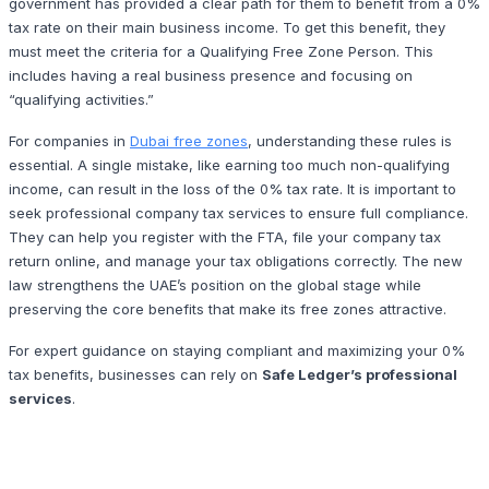
government has provided a clear path for them to benefit from a 0%
tax rate on their main business income. To get this benefit, they
must meet the criteria for a Qualifying Free Zone Person. This
includes having a real business presence and focusing on
“qualifying activities.”
For companies in
Dubai free zones
, understanding these rules is
essential. A single mistake, like earning too much non-qualifying
income, can result in the loss of the 0% tax rate. It is important to
seek professional company tax services to ensure full compliance.
They can help you register with the FTA, file your company tax
return online, and manage your tax obligations correctly. The new
law strengthens the UAE’s position on the global stage while
preserving the core benefits that make its free zones attractive.
For expert guidance on staying compliant and maximizing your 0%
tax benefits, businesses can rely on
Safe Ledger’s professional
services
.