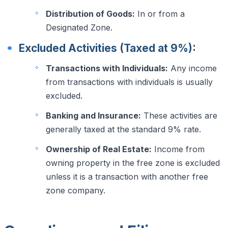
Distribution of Goods:
In or from a
Designated Zone.
Excluded Activities (Taxed at 9%):
Transactions with Individuals:
Any income
from transactions with individuals is usually
excluded.
Banking and Insurance:
These activities are
generally taxed at the standard 9% rate.
Ownership of Real Estate:
Income from
owning property in the free zone is excluded
unless it is a transaction with another free
zone company.