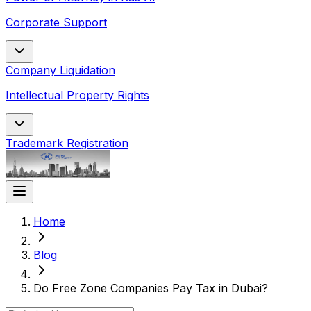
Corporate Support
Company Liquidation
Intellectual Property Rights
Trademark Registration
Home
Blog
Do Free Zone Companies Pay Tax in Dubai?