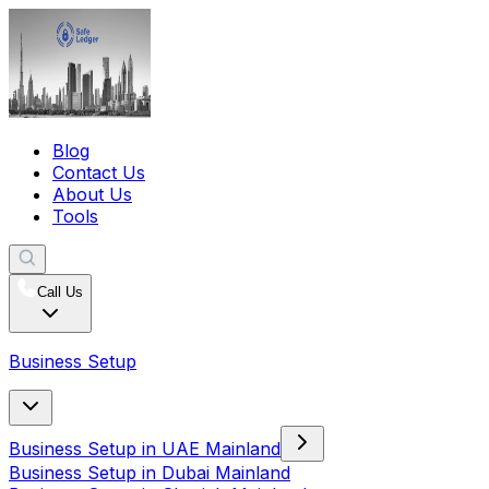
Blog
Contact Us
About Us
Tools
Call Us
Business Setup
Business Setup in UAE Mainland
Business Setup in Dubai Mainland