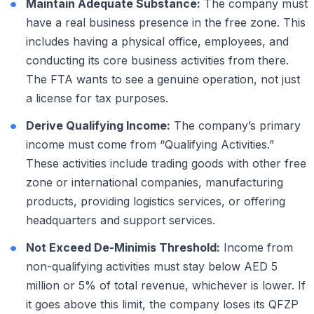
Maintain Adequate Substance:
The company must
have a real business presence in the free zone. This
includes having a physical office, employees, and
conducting its core business activities from there.
The FTA wants to see a genuine operation, not just
a license for tax purposes.
Derive Qualifying Income:
The company’s primary
income must come from “Qualifying Activities.”
These activities include trading goods with other free
zone or international companies, manufacturing
products, providing logistics services, or offering
headquarters and support services.
Not Exceed De-Minimis Threshold:
Income from
non-qualifying activities must stay below AED 5
million or 5% of total revenue, whichever is lower. If
it goes above this limit, the company loses its QFZP