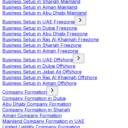
Business Setup in Sharjah Mainland
Business Setup in Ajman Mainland
Business Setup in Abu Dhabi Mainland
Business Setup in UAE Freezone
Business Setup in Dubai Freezone
Business Setup in Abu Dhabi Freezone
Business Setup in Ras Al Khaimah Freezone
Business Setup in Sharjah Freezone
Business Setup in Ajman Freezone
Business Setup in UAE Offshore
Business Setup in Dubai Offshore
Business Setup in Jebel Ali Offshore
Business Setup in Ras Al Khaimah Offshore
Business Setup in Ajman Offshore
Company Formation
Company Formation in Dubai
Abu Dhabi Company Formation
Company Formation in Sharjah
Ajman Company Formation
Mainland Company Formation in UAE
Limited Liability Company Formation