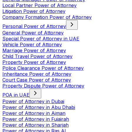
Local Partner Power of Attorney
Litigation Power of Attorney
Company Formation Power of Attorney
Personal Power of Attorney
General Power of Attorney
Special Power of Attorney in UAE
Vehicle Power of Attorney
Marriage Power of Attorney
Child Travel Power of Attorney
Property Power of Attorney
Police Clearance Power of Attorney
Inheritance Power of Attorney
Court Case Power of Attorney
Property Dispute Power of Attorney
POA in UAE
Power of Attorney in Dubai
Power of Attorney in Abu Dhabi
Power of Attorney in Ajman
Power of Attorney in Fujairah
Power of Attorney in Sharjah
Power of Attorney in Ras Al