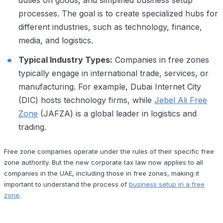
processes. The goal is to create specialized hubs for
different industries, such as technology, finance,
media, and logistics.
Typical Industry Types:
Companies in free zones
typically engage in international trade, services, or
manufacturing. For example, Dubai Internet City
(DIC) hosts technology firms, while
Jebel Ali Free
Zone
(JAFZA) is a global leader in logistics and
trading.
Free zone companies operate under the rules of their specific free
zone authority. But the new corporate tax law now applies to all
companies in the UAE, including those in free zones, making it
important to understand the process of
business setup in a free
zone
.