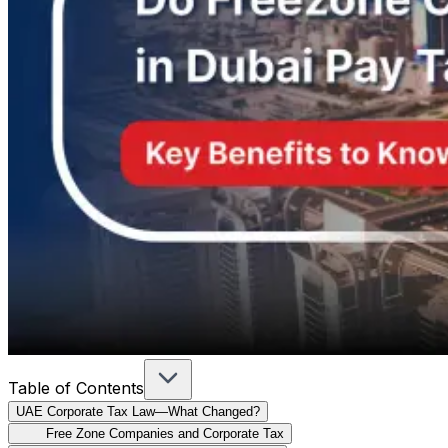
Table of Contents
UAE Corporate Tax Law—What Changed?
Free Zone Companies and Corporate Tax