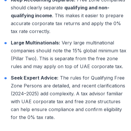
should clearly separate
qualifying and non-
qualifying income
. This makes it easier to prepare
accurate corporate tax returns and apply the 0%
tax rate correctly.
Large Multinationals:
Very large multinational
companies should note the 15% global minimum tax
(Pillar Two). This is separate from the free zone
rules and may apply on top of UAE corporate tax.
Seek Expert Advice:
The rules for Qualifying Free
Zone Persons are detailed, and recent clarifications
(2024–2025) add complexity. A tax advisor familiar
with UAE corporate tax and free zone structures
can help ensure compliance and confirm eligibility
for the 0% tax rate.