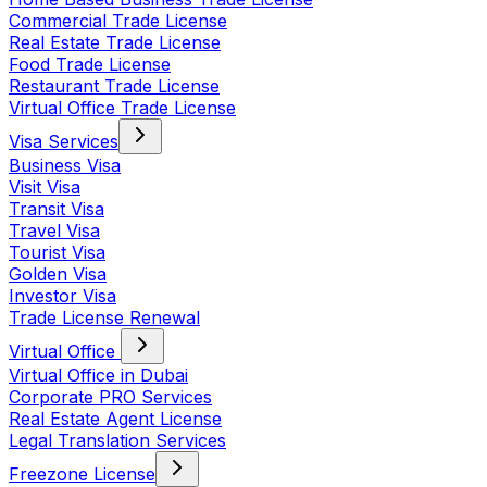
Commercial Trade License
Real Estate Trade License
Food Trade License
Restaurant Trade License
Virtual Office Trade License
Visa Services
Business Visa
Visit Visa
Transit Visa
Travel Visa
Tourist Visa
Golden Visa
Investor Visa
Trade License Renewal
Virtual Office
Virtual Office in Dubai
Corporate PRO Services
Real Estate Agent License
Legal Translation Services
Freezone License