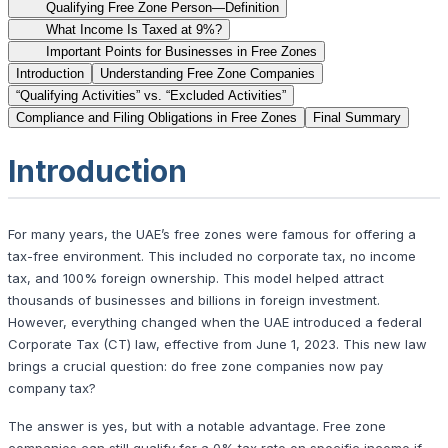
Qualifying Free Zone Person—Definition
What Income Is Taxed at 9%?
Important Points for Businesses in Free Zones
Introduction
Understanding Free Zone Companies
“Qualifying Activities” vs. “Excluded Activities”
Compliance and Filing Obligations in Free Zones
Final Summary
Introduction
For many years, the UAE’s free zones were famous for offering a
tax-free environment. This included no corporate tax, no income
tax, and 100% foreign ownership. This model helped attract
thousands of businesses and billions in foreign investment.
However, everything changed when the UAE introduced a federal
Corporate Tax (CT) law, effective from June 1, 2023. This new law
brings a crucial question: do free zone companies now pay
company tax?
The answer is yes, but with a notable advantage. Free zone
companies can still qualify for a 0% tax rate on specific income if