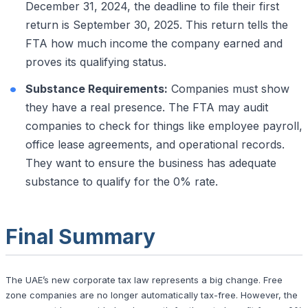
December 31, 2024, the deadline to file their first
return is September 30, 2025. This return tells the
FTA how much income the company earned and
proves its qualifying status.
Substance Requirements:
Companies must show
they have a real presence. The FTA may audit
companies to check for things like employee payroll,
office lease agreements, and operational records.
They want to ensure the business has adequate
substance to qualify for the 0% rate.
Final Summary
The UAE’s new corporate tax law represents a big change. Free
zone companies are no longer automatically tax-free. However, the