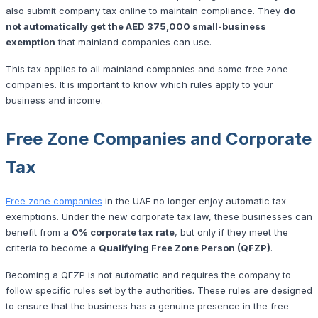
also submit company tax online to maintain compliance. They
do
not automatically get the AED 375,000 small-business
exemption
that mainland companies can use.
This tax applies to all mainland companies and some free zone
companies. It is important to know which rules apply to your
business and income.
Free Zone Companies and Corporate
Tax
Free zone companies
in the UAE no longer enjoy automatic tax
exemptions. Under the new corporate tax law, these businesses can
benefit from a
0% corporate tax rate
, but only if they meet the
criteria to become a
Qualifying Free Zone Person (QFZP)
.
Becoming a QFZP is not automatic and requires the company to
follow specific rules set by the authorities. These rules are designed
to ensure that the business has a genuine presence in the free