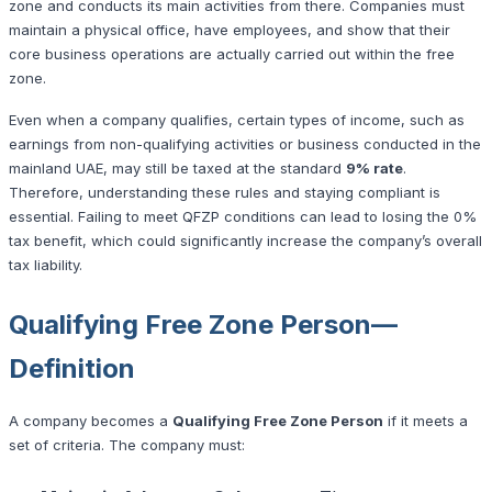
zone and conducts its main activities from there. Companies must
maintain a physical office, have employees, and show that their
core business operations are actually carried out within the free
zone.
Even when a company qualifies, certain types of income, such as
earnings from non-qualifying activities or business conducted in the
mainland UAE, may still be taxed at the standard
9% rate
.
Therefore, understanding these rules and staying compliant is
essential. Failing to meet QFZP conditions can lead to losing the 0%
tax benefit, which could significantly increase the company’s overall
tax liability.
Qualifying Free Zone Person—
Definition
A company becomes a
Qualifying Free Zone Person
if it meets a
set of criteria. The company must: