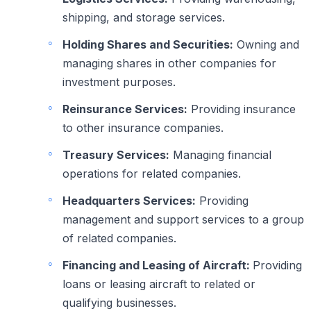
shipping, and storage services.
Holding Shares and Securities:
Owning and
managing shares in other companies for
investment purposes.
Reinsurance Services:
Providing insurance
to other insurance companies.
Treasury Services:
Managing financial
operations for related companies.
Headquarters Services:
Providing
management and support services to a group
of related companies.
Financing and Leasing of Aircraft:
Providing
loans or leasing aircraft to related or
qualifying businesses.