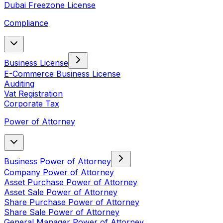
Dubai Freezone License
Compliance
Business License
E-Commerce Business License
Auditing
Vat Registration
Corporate Tax
Power of Attorney
Business Power of Attorney
Company Power of Attorney
Asset Purchase Power of Attorney
Asset Sale Power of Attorney
Share Purchase Power of Attorney
Share Sale Power of Attorney
General Manager Power of Attorney