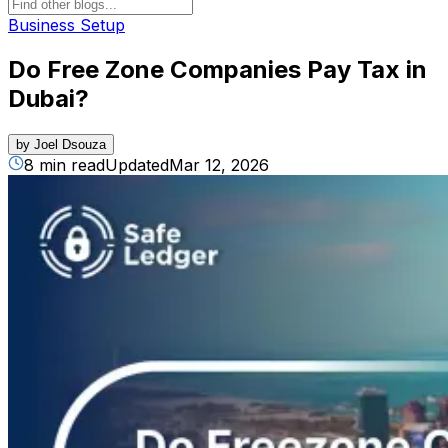
Business Setup
Do Free Zone Companies Pay Tax in
Dubai?
by
Joel Dsouza
8 min read
Updated
Mar 12, 2026