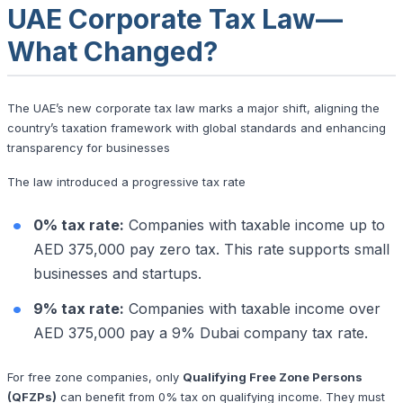
UAE Corporate Tax Law—
What Changed?
The UAE’s new corporate tax law marks a major shift, aligning the
country’s taxation framework with global standards and enhancing
transparency for businesses
The law introduced a progressive tax rate
0% tax rate:
Companies with taxable income up to
AED 375,000 pay zero tax. This rate supports small
businesses and startups.
9% tax rate:
Companies with taxable income over
AED 375,000 pay a 9% Dubai company tax rate.
For free zone companies, only
Qualifying Free Zone Persons
(QFZPs)
can benefit from 0% tax on qualifying income. They must