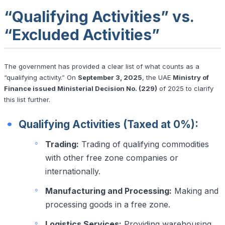
“Qualifying Activities” vs.
“Excluded Activities”
The government has provided a clear list of what counts as a
“qualifying activity.” On
September 3, 2025
, the UAE
Ministry of
Finance issued Ministerial Decision No. (229)
of 2025 to clarify
this list further.
Qualifying Activities (Taxed at 0%):
Trading:
Trading of qualifying commodities
with other free zone companies or
internationally.
Manufacturing and Processing:
Making and
processing goods in a free zone.
Logistics Services:
Providing warehousing,