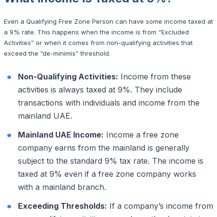
Even a Qualifying Free Zone Person can have some income taxed at
a 9% rate. This happens when the income is from “Excluded
Activities” or when it comes from non-qualifying activities that
exceed the “de-minimis” threshold.
Non-Qualifying Activities:
Income from these
activities is always taxed at 9%. They include
transactions with individuals and income from the
mainland UAE.
Mainland UAE Income:
Income a free zone
company earns from the mainland is generally
subject to the standard 9% tax rate. The income is
taxed at 9% even if a free zone company works
with a mainland branch.
Exceeding Thresholds:
If a company’s income from