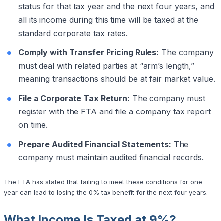
status for that tax year and the next four years, and
all its income during this time will be taxed at the
standard corporate tax rates.
Comply with Transfer Pricing Rules:
The company
must deal with related parties at “arm’s length,”
meaning transactions should be at fair market value.
File a Corporate Tax Return:
The company must
register with the FTA and file a company tax report
on time.
Prepare Audited Financial Statements:
The
company must maintain audited financial records.
The FTA has stated that failing to meet these conditions for one
year can lead to losing the 0% tax benefit for the next four years.
What Income Is Taxed at 9%?