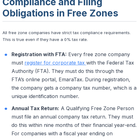
Compliance and Filing
Obligations in Free Zones
All free zone companies have strict tax compliance requirements.
This is true even if they have a 0% tax rate.
Registration with FTA:
Every free zone company
must
register for corporate tax
with the Federal Tax
Authority (FTA). They must do this through the
FTA’s online portal, EmaraTax. During registration,
the company gets a company tax number, which is a
unique identification number.
Annual Tax Return:
A Qualifying Free Zone Person
must file an annual company tax return. They must
do this within nine months of their financial year-end.
For companies with a fiscal year ending on