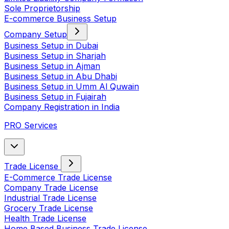
Sole Proprietorship
E-commerce Business Setup
Company Setup
Business Setup in Dubai
Business Setup in Sharjah
Business Setup in Ajman
Business Setup in Abu Dhabi
Business Setup in Umm Al Quwain
Business Setup in Fujairah
Company Registration in India
PRO Services
Trade License
E-Commerce Trade License
Company Trade License
Industrial Trade License
Grocery Trade License
Health Trade License
Home Based Business Trade License