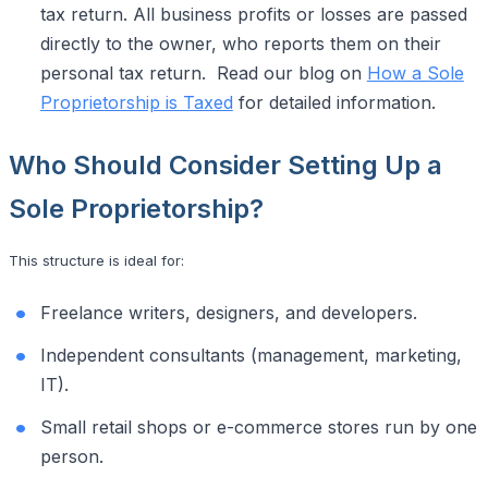
tax return. All business profits or losses are passed
directly to the owner, who reports them on their
personal tax return. Read our blog on
How a Sole
Proprietorship is Taxed
for detailed information.
Who Should Consider Setting Up a
Sole Proprietorship?
This structure is ideal for:
Freelance writers, designers, and developers.
Independent consultants (management, marketing,
IT).
Small retail shops or e-commerce stores run by one
person.