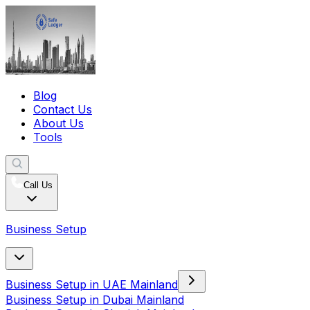
Blog
Contact Us
About Us
Tools
Call Us
Business Setup
Business Setup in UAE Mainland
Business Setup in Dubai Mainland