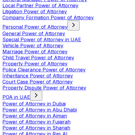
Local Partner Power of Attorney
Litigation Power of Attorney
Company Formation Power of Attorney
Personal Power of Attorney
General Power of Attorney
Special Power of Attorney in UAE
Vehicle Power of Attorney
Marriage Power of Attorney
Child Travel Power of Attorney
Property Power of Attorney
Police Clearance Power of Attorney
Inheritance Power of Attorney
Court Case Power of Attorney
Property Dispute Power of Attorney
POA in UAE
Power of Attorney in Dubai
Power of Attorney in Abu Dhabi
Power of Attorney in Ajman
Power of Attorney in Fujairah
Power of Attorney in Sharjah
Power of Attorney in Ras Al