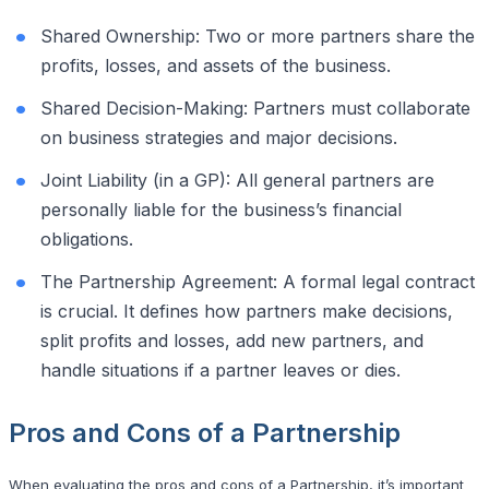
Shared Ownership: Two or more partners share the
profits, losses, and assets of the business.
Shared Decision-Making: Partners must collaborate
on business strategies and major decisions.
Joint Liability (in a GP): All general partners are
personally liable for the business’s financial
obligations.
The Partnership Agreement: A formal legal contract
is crucial. It defines how partners make decisions,
split profits and losses, add new partners, and
handle situations if a partner leaves or dies.
Pros and Cons of a Partnership
When evaluating the pros and cons of a Partnership, it’s important