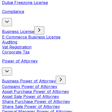
Dubai Freezone License
Compliance
Business License
E-Commerce Business License
Auditing
Vat Registration
Corporate Tax
Power of Attorney
Business Power of Attorney
Company Power of Attorney
Asset Purchase Power of Attorney
Asset Sale Power of Attorney
Share Purchase Power of Attorney
Share Sale Power of Attorney
General Manager Power of Attorney