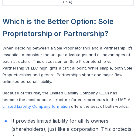
(LSA).
Which is the Better Option: Sole
Proprietorship or Partnership?
When deciding between a Sole Proprietorship and a Partnership, it’s
essential to consider the unique advantages and disadvantages of
each structure. This discussion on Sole Proprietorship vs
Partnership vs LLC highlights a critical point. While simple, both Sole
Proprietorships and general Partnerships share one major flaw:
unlimited personal liability.
Because of this risk, the Limited Liability Company (LLC) has
become the most popular structure for entrepreneurs in the UAE. A
Limited Liability Company formation
offers the best of both worlds:
It provides limited liability for all its owners
(shareholders), just like a corporation. This protects