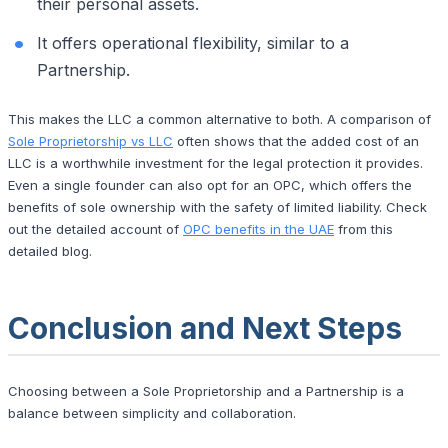
their personal assets.
It offers operational flexibility, similar to a
Partnership.
This makes the LLC a common alternative to both. A comparison of
Sole Proprietorship vs LLC
often shows that the added cost of an
LLC is a worthwhile investment for the legal protection it provides.
Even a single founder can also opt for an OPC, which offers the
benefits of sole ownership with the safety of limited liability. Check
out the detailed account of
OPC benefits in the UAE
from this
detailed blog.
Conclusion and Next Steps
Choosing between a Sole Proprietorship and a Partnership is a
balance between simplicity and collaboration.