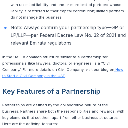
with unlimited liability and one or more limited partners whose
liability is restricted to their capital contribution; limited partners
do not manage the business.
Note: Always confirm your partnership type—GP or
LP/LLP—per Federal Decree‑Law No. 32 of 2021 and
relevant Emirate regulations.
In the UAE, a common structure similar to a Partnership for
professionals (like lawyers, doctors, or engineers) is a “Civil
Company.” For more details on Civil Company, visit our blog on
How
to Start a Civil Company in the UAE
.
Key Features of a Partnership
Partnerships are defined by the collaborative nature of the
business. Partners share both the responsibilities and rewards, with
key elements that set them apart from other business structures.
Here are the defining features: