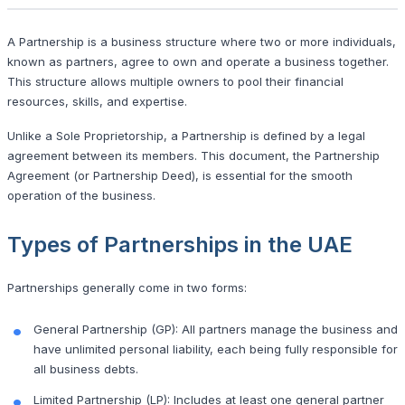
A Partnership is a business structure where two or more individuals,
known as partners, agree to own and operate a business together.
This structure allows multiple owners to pool their financial
resources, skills, and expertise.
Unlike a Sole Proprietorship, a Partnership is defined by a legal
agreement between its members. This document, the Partnership
Agreement (or Partnership Deed), is essential for the smooth
operation of the business.
Types of Partnerships in the UAE
Partnerships generally come in two forms:
General Partnership (GP): All partners manage the business and
have unlimited personal liability, each being fully responsible for
all business debts.
Limited Partnership (LP): Includes at least one general partner