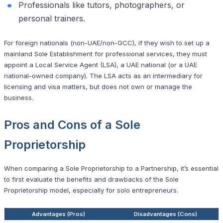
Professionals like tutors, photographers, or
personal trainers.
For foreign nationals (non-UAE/non-GCC), if they wish to set up a
mainland Sole Establishment for professional services, they must
appoint a Local Service Agent (LSA), a UAE national (or a UAE
national-owned company). The LSA acts as an intermediary for
licensing and visa matters, but does not own or manage the
business.
Pros and Cons of a Sole
Proprietorship
When comparing a Sole Proprietorship to a Partnership, it’s essential
to first evaluate the benefits and drawbacks of the Sole
Proprietorship model, especially for solo entrepreneurs.
Advantages (Pros)
Disadvantages (Cons)