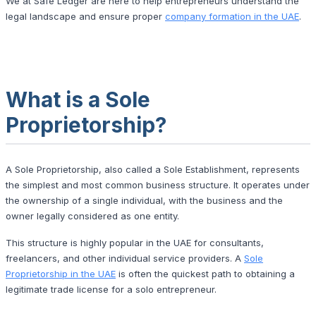
We at Safe Ledger are here to help entrepreneurs understand the
legal landscape and ensure proper
company formation in the UAE
.
What is a Sole
Proprietorship?
A Sole Proprietorship, also called a Sole Establishment, represents
the simplest and most common business structure. It operates under
the ownership of a single individual, with the business and the
owner legally considered as one entity.
This structure is highly popular in the UAE for consultants,
freelancers, and other individual service providers. A
Sole
Proprietorship in the UAE
is often the quickest path to obtaining a
legitimate trade license for a solo entrepreneur.