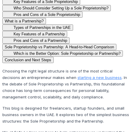
Key Features of a Sole Proprietorship
Who Should Consider Setting Up a Sole Proprietorship?
Pros and Cons of a Sole Proprietorship
What is a Partnership?
Types of Partnerships in the UAE
Key Features of a Partnership
Pros and Cons of a Partnership
Sole Proprietorship vs Partnership: A Head-to-Head Comparison
Which is the Better Option: Sole Proprietorship or Partnership?
Conclusion and Next Steps
Choosing the right legal structure is one of the most critical
decisions an entrepreneur makes when
starting a new business
. In
the debate of Sole Proprietorship vs Partnership, this foundational
choice has long-term consequences for personal liability,
management control, scalability, and daily compliance.
This blog is designed for freelancers, startup founders, and small
business owners in the UAE. It explores two of the simplest business
structures: the Sole Proprietorship and the Partnership.