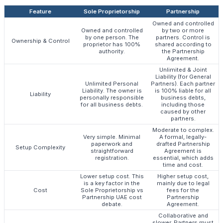
Feature
Sole Proprietorship
Partnership
Owned and controlled
Owned and controlled
by two or more
by one person. The
partners. Control is
Ownership & Control
proprietor has 100%
shared according to
authority.
the Partnership
Agreement.
Unlimited & Joint
Liability (for General
Unlimited Personal
Partners). Each partner
Liability. The owner is
is 100% liable for all
Liability
personally responsible
business debts,
for all business debts.
including those
caused by other
partners.
Moderate to complex.
Very simple. Minimal
A formal, legally-
paperwork and
drafted Partnership
Setup Complexity
straightforward
Agreement is
registration.
essential, which adds
time and cost.
Lower setup cost. This
Higher setup cost,
is a key factor in the
mainly due to legal
Cost
Sole Proprietorship vs
fees for the
Partnership UAE cost
Partnership
debate.
Agreement.
Collaborative and
slower. Partners must