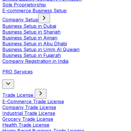
Sole Proprietorship
E-commerce Business Setup
Company Setup
Business Setup in Dubai
Business Setup in Sharjah
Business Setup in Ajman
Business Setup in Abu Dhabi
Business Setup in Umm Al Quwain
Business Setup in Fujairah
Company Registration in India
PRO Services
Trade License
E-Commerce Trade License
Company Trade License
Industrial Trade License
Grocery Trade License
Health Trade License
Home Based Business Trade License