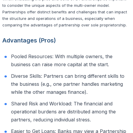
to consider the unique aspects of the multi-owner model.
Partnerships offer distinct benefits and challenges that can impact
the structure and operations of a business, especially when
comparing the advantages of partnership over sole proprietorship.
Advantages (Pros)
Pooled Resources: With multiple owners, the
business can raise more capital at the start.
Diverse Skills: Partners can bring different skills to
the business (e.g., one partner handles marketing
while the other manages finance).
Shared Risk and Workload: The financial and
operational burdens are distributed among the
partners, reducing individual stress.
Easier to Get Loans: Banks may view a Partnership