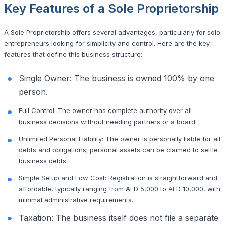
Key Features of a Sole Proprietorship
A Sole Proprietorship offers several advantages, particularly for solo
entrepreneurs looking for simplicity and control. Here are the key
features that define this business structure:
Single Owner: The business is owned 100% by one
person.
Full Control: The owner has complete authority over all
business decisions without needing partners or a board.
Unlimited Personal Liability: The owner is personally liable for all
debts and obligations; personal assets can be claimed to settle
business debts.
Simple Setup and Low Cost: Registration is straightforward and
affordable, typically ranging from AED 5,000 to AED 10,000, with
minimal administrative requirements.
Taxation: The business itself does not file a separate