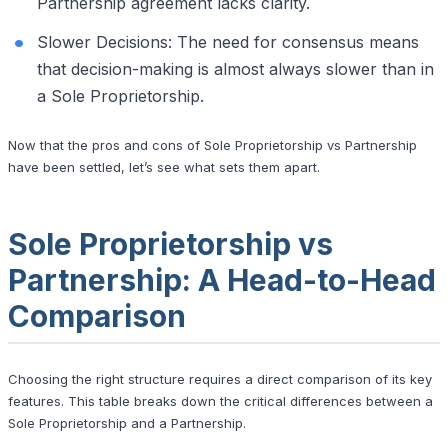
Partnership agreement lacks clarity.
Slower Decisions: The need for consensus means
that decision-making is almost always slower than in
a Sole Proprietorship.
Now that the pros and cons of Sole Proprietorship vs Partnership
have been settled, let’s see what sets them apart.
Sole Proprietorship vs
Partnership: A Head-to-Head
Comparison
Choosing the right structure requires a direct comparison of its key
features. This table breaks down the critical differences between a
Sole Proprietorship and a Partnership.