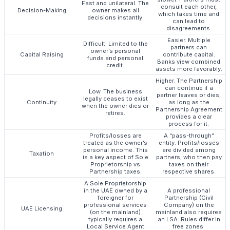
Fast and unilateral. The
consult each other,
Decision-Making
owner makes all
which takes time and
decisions instantly.
can lead to
disagreements.
Easier. Multiple
Difficult. Limited to the
partners can
owner’s personal
Capital Raising
contribute capital.
funds and personal
Banks view combined
credit.
assets more favorably.
Higher. The Partnership
can continue if a
Low. The business
partner leaves or dies,
legally ceases to exist
Continuity
as long as the
when the owner dies or
Partnership Agreement
retires.
provides a clear
process for it.
Profits/losses are
A “pass-through”
treated as the owner’s
entity. Profits/losses
personal income. This
are divided among
Taxation
is a key aspect of Sole
partners, who then pay
Proprietorship vs
taxes on their
Partnership taxes.
respective shares.
A Sole Proprietorship
in the UAE owned by a
A professional
foreigner for
Partnership (Civil
professional services
Company) on the
UAE Licensing
(on the mainland)
mainland also requires
typically requires a
an LSA. Rules differ in
Local Service Agent
free zones.