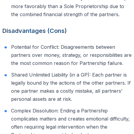
more favorably than a Sole Proprietorship due to
the combined financial strength of the partners.
Disadvantages (Cons)
Potential for Conflict: Disagreements between
partners over money, strategy, or responsibilities are
the most common reason for Partnership failure.
Shared Unlimited Liability (in a GP): Each partner is
legally bound by the actions of the other partners. If
one partner makes a costly mistake, all partners’
personal assets are at risk.
Complex Dissolution: Ending a Partnership
complicates matters and creates emotional difficulty,
often requiring legal intervention when the