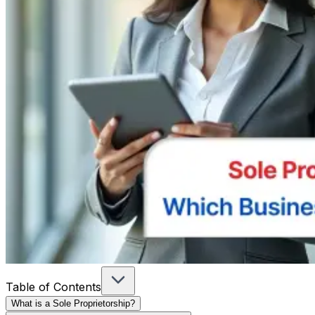
Table of Contents
What is a Sole Proprietorship?