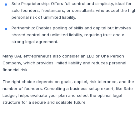
Sole Proprietorship: Offers full control and simplicity, ideal for
solo founders, freelancers, or consultants who accept the high
personal risk of unlimited liability.
Partnership: Enables pooling of skills and capital but involves
shared control and unlimited liability, requiring trust and a
strong legal agreement.
Many UAE entrepreneurs also consider an LLC or One Person
Company, which provides limited liability and reduces personal
financial risk.
The right choice depends on goals, capital, risk tolerance, and the
number of founders. Consulting a business setup expert, like Safe
Ledger, helps evaluate your plan and select the optimal legal
structure for a secure and scalable future.