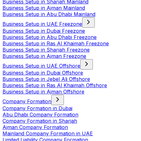
Business Setup in Sharjah Mainland
Business Setup in Ajman Mainland
Business Setup in Abu Dhabi Mainland
Business Setup in UAE Freezone
Business Setup in Dubai Freezone
Business Setup in Abu Dhabi Freezone
Business Setup in Ras Al Khaimah Freezone
Business Setup in Sharjah Freezone
Business Setup in Ajman Freezone
Business Setup in UAE Offshore
Business Setup in Dubai Offshore
Business Setup in Jebel Ali Offshore
Business Setup in Ras Al Khaimah Offshore
Business Setup in Ajman Offshore
Company Formation
Company Formation in Dubai
Abu Dhabi Company Formation
Company Formation in Sharjah
Ajman Company Formation
Mainland Company Formation in UAE
Limited Liability Company Formation