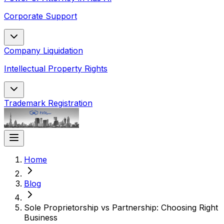
Corporate Support
Company Liquidation
Intellectual Property Rights
Trademark Registration
Home
Blog
Sole Proprietorship vs Partnership: Choosing Right
Business