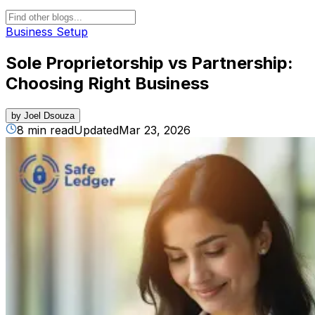
Business Setup
Sole Proprietorship vs Partnership:
Choosing Right Business
by
Joel Dsouza
8 min read
Updated
Mar 23, 2026