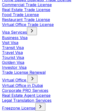
Commercial Trade License
Real Estate Trade License
Food Trade License
Restaurant Trade License
Virtual Office Trade License
Visa Services
Business Visa
Visit Visa
Transit Visa
Travel Visa
Tourist Visa
Golden Visa
Investor Visa
Trade License Renewal
Virtual Office
Virtual Office in Dubai
Corporate PRO Services
Real Estate Agent License
Legal Translation Services
Freezone License