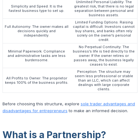
Unlimited Personal Liability: The
Simplicity and Speed: It is the
greatest risk, that there is no legal
fastest business type to set up.
separation between personal and
business assets.
Limited Funding Options: Raising
Full Autonomy: The owner makes all
capital is difficult. Investors cannot
decisions quickly and
buy shares, and banks often rely
independently.
solely on the owner’s personal
credit.
No Perpetual Continuity: The
Minimal Paperwork: Compliance
business’s life is tied directly to the
and administrative tasks are less
owner. If the owner retires or
burdensome.
passes away, the business legally
ceases to exist.
Perception: The structure may
seem less professional or stable
All Profits to Owner: The proprietor
than an LLC, which can affect
keeps 100% of the business profits.
dealings with large corporate
clients.
Before choosing this structure, explore
sole trader advantages and
disadvantages for entrepreneurs
to make an informed decision.
What is a Partnership?