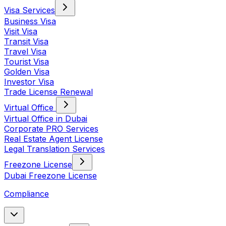
Visa Services
Business Visa
Visit Visa
Transit Visa
Travel Visa
Tourist Visa
Golden Visa
Investor Visa
Trade License Renewal
Virtual Office
Virtual Office in Dubai
Corporate PRO Services
Real Estate Agent License
Legal Translation Services
Freezone License
Dubai Freezone License
Compliance