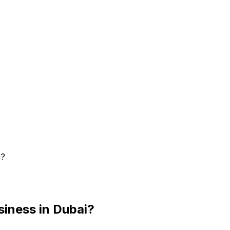
i?
siness in Dubai?