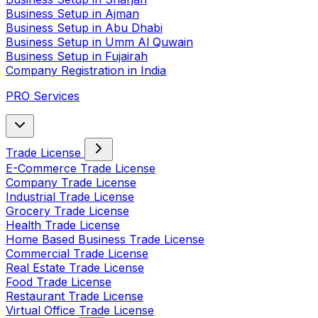
Business Setup in Ajman
Business Setup in Abu Dhabi
Business Setup in Umm Al Quwain
Business Setup in Fujairah
Company Registration in India
PRO Services
Trade License
E-Commerce Trade License
Company Trade License
Industrial Trade License
Grocery Trade License
Health Trade License
Home Based Business Trade License
Commercial Trade License
Real Estate Trade License
Food Trade License
Restaurant Trade License
Virtual Office Trade License