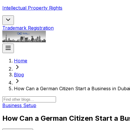
Intellectual Property Rights
Trademark Registration
Home
Blog
How Can a German Citizen Start a Business in Duba
Business Setup
How Can a German Citizen Start a Bu