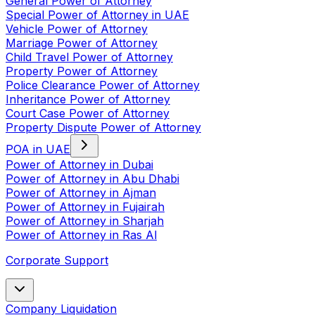
General Power of Attorney
Special Power of Attorney in UAE
Vehicle Power of Attorney
Marriage Power of Attorney
Child Travel Power of Attorney
Property Power of Attorney
Police Clearance Power of Attorney
Inheritance Power of Attorney
Court Case Power of Attorney
Property Dispute Power of Attorney
POA in UAE
Power of Attorney in Dubai
Power of Attorney in Abu Dhabi
Power of Attorney in Ajman
Power of Attorney in Fujairah
Power of Attorney in Sharjah
Power of Attorney in Ras Al
Corporate Support
Company Liquidation