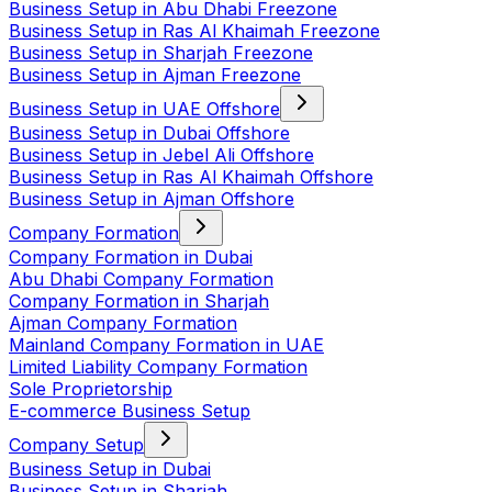
Business Setup in Abu Dhabi Freezone
Business Setup in Ras Al Khaimah Freezone
Business Setup in Sharjah Freezone
Business Setup in Ajman Freezone
Business Setup in UAE Offshore
Business Setup in Dubai Offshore
Business Setup in Jebel Ali Offshore
Business Setup in Ras Al Khaimah Offshore
Business Setup in Ajman Offshore
Company Formation
Company Formation in Dubai
Abu Dhabi Company Formation
Company Formation in Sharjah
Ajman Company Formation
Mainland Company Formation in UAE
Limited Liability Company Formation
Sole Proprietorship
E-commerce Business Setup
Company Setup
Business Setup in Dubai
Business Setup in Sharjah