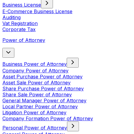
Business License
E-Commerce Business License
Auditing
Vat Registration
Corporate Tax
Power of Attorney
Business Power of Attorney
Company Power of Attorney
Asset Purchase Power of Attorney
Asset Sale Power of Attorney
Share Purchase Power of Attorney
Share Sale Power of Attorney
General Manager Power of Attorney
Local Partner Power of Attorney
Litigation Power of Attorney
Company Formation Power of Attorney
Personal Power of Attorney