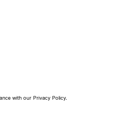
nce with our Privacy Policy.