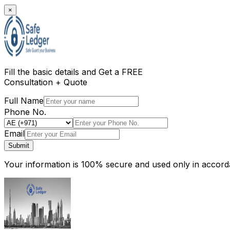
×
Fill the basic details and
Get a FREE
Consultation + Quote
Full Name
Phone No.
Email
Submit
Your information is 100% secure and used only in accorda