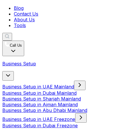
Blog
Contact Us
About Us
Tools
Call Us
Business Setup
Business Setup in UAE Mainland
Business Setup in Dubai Mainland
Business Setup in Sharjah Mainland
Business Setup in Ajman Mainland
Business Setup in Abu Dhabi Mainland
Business Setup in UAE Freezone
Business Setup in Dubai Freezone