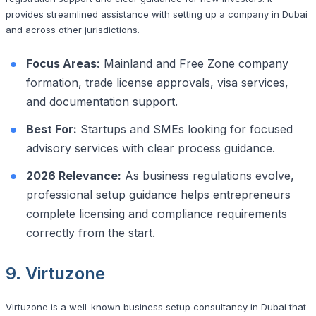
provides streamlined assistance with setting up a company in Dubai
and across other jurisdictions.
Focus Areas:
Mainland and Free Zone company
formation, trade license approvals, visa services,
and documentation support.
Best For:
Startups and SMEs looking for focused
advisory services with clear process guidance.
2026 Relevance:
As business regulations evolve,
professional setup guidance helps entrepreneurs
complete licensing and compliance requirements
correctly from the start.
9. Virtuzone
Virtuzone is a well-known business setup consultancy in Dubai that