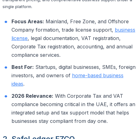
single platform.
Focus Areas:
Mainland, Free Zone, and Offshore
Company formation, trade license support,
business
license
, legal documentation, VAT registration,
Corporate Tax registration, accounting, and annual
compliance services.
Best For:
Startups, digital businesses, SMEs, foreign
investors, and owners of
home-based business
ideas
.
2026 Relevance:
With Corporate Tax and VAT
compliance becoming critical in the UAE, it offers an
integrated setup and tax support model that helps
businesses stay compliant from day one.
2. SafeLedger FZCO