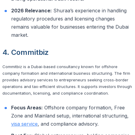
2026 Relevance:
Shuraa’s experience in handling
regulatory procedures and licensing changes
remains valuable for businesses entering the Dubai
market.
4. Commitbiz
Commitbiz is a Dubai-based consultancy known for offshore
company formation and international business structuring. The firm
provides advisory services to entrepreneurs seeking cross-border
operations and tax-efficient structures. It supports investors through
documentation, licensing, and compliance coordination.
Focus Areas:
Offshore company formation, Free
Zone and Mainland setup, international structuring,
visa service
, and compliance advisory.