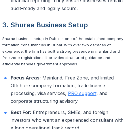
financial reporting. They ensure businesses remain
audit-ready and legally secure.
3. Shuraa Business Setup
Shuraa business setup in Dubai is one of the established company
formation consultancies in Dubai. With over two decades of
experience, the firm has built a strong presence in mainland and
free zone registrations. It provides structured guidance and
efficiently handles government approvals.
Focus Areas:
Mainland, Free Zone, and limited
Offshore company formation, trade license
processing, visa services,
PRO support
, and
corporate structuring advisory.
Best For:
Entrepreneurs, SMEs, and foreign
investors who want an experienced consultant with
a long operational track record.