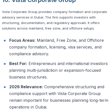
Vista Corporate Group provides company formation and corporate
advisory services in Dubai. The firm supports investors with
structuring, documentation, and regulatory approvals. It offers
solutions across mainland, free zone, and offshore setups.
Focus Areas:
Mainland, Free Zone, and Offshore
company formation, licensing, visa services, and
compliance advisory.
Best For:
Entrepreneurs and international investors
planning multi-jurisdiction or expansion-focused
business structures.
2026 Relevance:
Comprehensive structuring and
compliance support with Vista Corporate Group
remain important for businesses planning long-term
operations in Dubai.