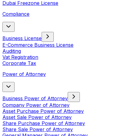
Dubai Freezone License
Compliance
Business License
E-Commerce Business License
Auditing
Vat Registration
Corporate Tax
Power of Attorney
Business Power of Attorney
Company Power of Attorney
Asset Purchase Power of Attorney
Asset Sale Power of Attorney
Share Purchase Power of Attorney
Share Sale Power of Attorney
General Manager Power of Attorney