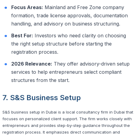
Focus Areas:
Mainland and Free Zone company
formation, trade license approvals, documentation
handling, and advisory on business structuring.
Best For:
Investors who need clarity on choosing
the right setup structure before starting the
registration process.
2026 Relevance:
They offer advisory-driven setup
services to help entrepreneurs select compliant
structures from the start.
7. S&S Business Setup
S&S business setup in Dubai is a local consultancy firm in Dubai that
focuses on personalized client support. The firm works closely with
entrepreneurs and provides step-by-step guidance throughout the
registration process. It emphasizes direct communication and