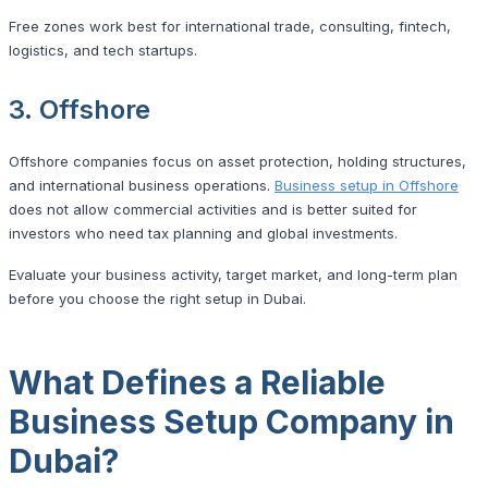
Free zones work best for international trade, consulting, fintech,
logistics, and tech startups.
3. Offshore
Offshore companies focus on asset protection, holding structures,
and international business operations.
Business setup in Offshore
does not allow commercial activities and is better suited for
investors who need tax planning and global investments.
Evaluate your business activity, target market, and long-term plan
before you choose the right setup in Dubai.
What Defines a Reliable
Business Setup Company in
Dubai?