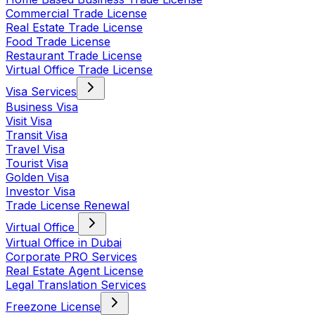
Commercial Trade License
Real Estate Trade License
Food Trade License
Restaurant Trade License
Virtual Office Trade License
Visa Services
Business Visa
Visit Visa
Transit Visa
Travel Visa
Tourist Visa
Golden Visa
Investor Visa
Trade License Renewal
Virtual Office
Virtual Office in Dubai
Corporate PRO Services
Real Estate Agent License
Legal Translation Services
Freezone License