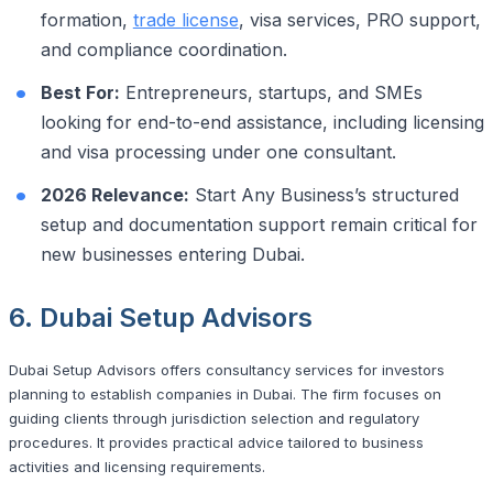
formation,
trade license
, visa services, PRO support,
and compliance coordination.
Best For:
Entrepreneurs, startups, and SMEs
looking for end-to-end assistance, including licensing
and visa processing under one consultant.
2026 Relevance:
Start Any Business’s structured
setup and documentation support remain critical for
new businesses entering Dubai.
6. Dubai Setup Advisors
Dubai Setup Advisors offers consultancy services for investors
planning to establish companies in Dubai. The firm focuses on
guiding clients through jurisdiction selection and regulatory
procedures. It provides practical advice tailored to business
activities and licensing requirements.