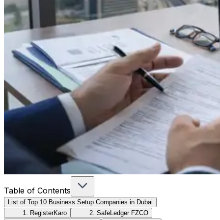
Table of Contents
List of Top 10 Business Setup Companies in Dubai
1. RegisterKaro
2. SafeLedger FZCO