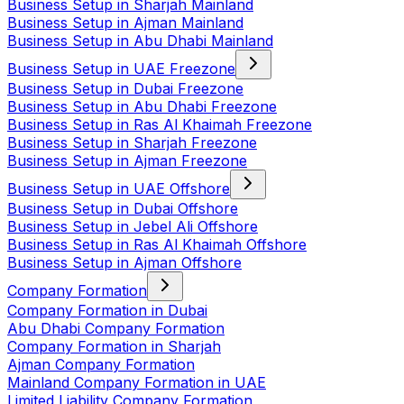
Business Setup in Sharjah Mainland
Business Setup in Ajman Mainland
Business Setup in Abu Dhabi Mainland
Business Setup in UAE Freezone
Business Setup in Dubai Freezone
Business Setup in Abu Dhabi Freezone
Business Setup in Ras Al Khaimah Freezone
Business Setup in Sharjah Freezone
Business Setup in Ajman Freezone
Business Setup in UAE Offshore
Business Setup in Dubai Offshore
Business Setup in Jebel Ali Offshore
Business Setup in Ras Al Khaimah Offshore
Business Setup in Ajman Offshore
Company Formation
Company Formation in Dubai
Abu Dhabi Company Formation
Company Formation in Sharjah
Ajman Company Formation
Mainland Company Formation in UAE
Limited Liability Company Formation