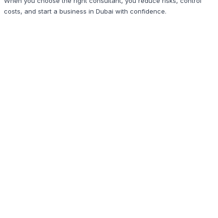
When you choose the right consultant, you reduce risks, control
costs, and start a business in Dubai with confidence.