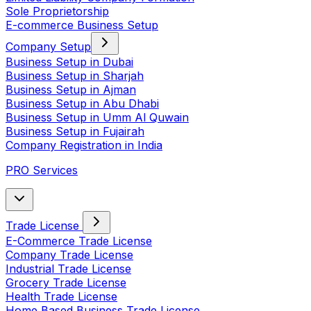
Sole Proprietorship
E-commerce Business Setup
Company Setup
Business Setup in Dubai
Business Setup in Sharjah
Business Setup in Ajman
Business Setup in Abu Dhabi
Business Setup in Umm Al Quwain
Business Setup in Fujairah
Company Registration in India
PRO Services
Trade License
E-Commerce Trade License
Company Trade License
Industrial Trade License
Grocery Trade License
Health Trade License
Home Based Business Trade License