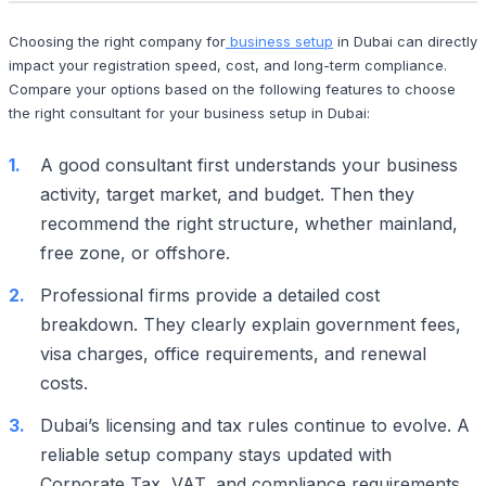
Choosing the right company for
business setup
in Dubai can directly
impact your registration speed, cost, and long-term compliance.
Compare your options based on the following features to choose
the right consultant for your business setup in Dubai:
A good consultant first understands your business
activity, target market, and budget. Then they
recommend the right structure, whether mainland,
free zone, or offshore.
Professional firms provide a detailed cost
breakdown. They clearly explain government fees,
visa charges, office requirements, and renewal
costs.
Dubai’s licensing and tax rules continue to evolve. A
reliable setup company stays updated with
Corporate Tax, VAT, and compliance requirements.