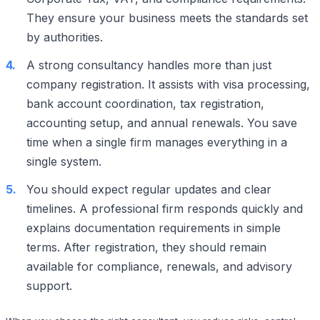
They ensure your business meets the standards set
by authorities.
A strong consultancy handles more than just
company registration. It assists with visa processing,
bank account coordination, tax registration,
accounting setup, and annual renewals. You save
time when a single firm manages everything in a
single system.
You should expect regular updates and clear
timelines. A professional firm responds quickly and
explains documentation requirements in simple
terms. After registration, they should remain
available for compliance, renewals, and advisory
support.