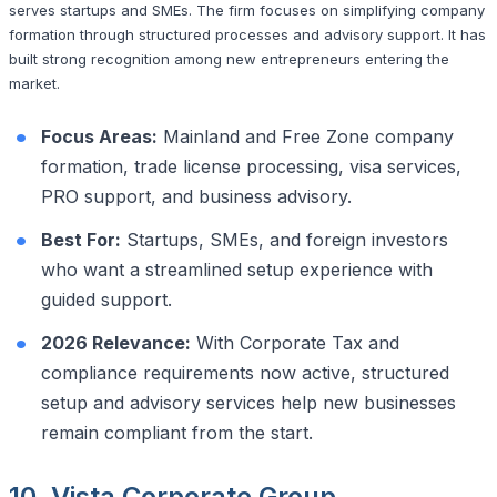
serves startups and SMEs. The firm focuses on simplifying company
formation through structured processes and advisory support. It has
built strong recognition among new entrepreneurs entering the
market.
Focus Areas:
Mainland and Free Zone company
formation, trade license processing, visa services,
PRO support, and business advisory.
Best For:
Startups, SMEs, and foreign investors
who want a streamlined setup experience with
guided support.
2026 Relevance:
With Corporate Tax and
compliance requirements now active, structured
setup and advisory services help new businesses
remain compliant from the start.
10. Vista Corporate Group