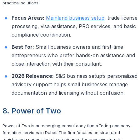
practical solutions.
Focus Areas:
Mainland business setup
, trade license
processing, visa assistance, PRO services, and basic
compliance coordination.
Best For:
Small business owners and first-time
entrepreneurs who prefer hands-on assistance and
close interaction with their consultant.
2026 Relevance:
S&S business setup’s personalized
advisory support helps small businesses manage
documentation and licensing without confusion.
8. Power of Two
Power of Two is an emerging consultancy firm offering company
formation services in Dubai. The firm focuses on structured
registration support and clear guidance for new investors. It