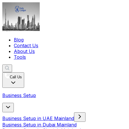
Blog
Contact Us
About Us
Tools
Call Us
Business Setup
Business Setup in UAE Mainland
Business Setup in Dubai Mainland