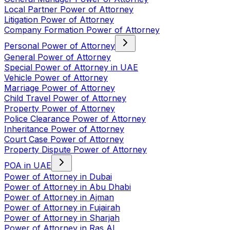
Local Partner Power of Attorney
Litigation Power of Attorney
Company Formation Power of Attorney
Personal Power of Attorney
General Power of Attorney
Special Power of Attorney in UAE
Vehicle Power of Attorney
Marriage Power of Attorney
Child Travel Power of Attorney
Property Power of Attorney
Police Clearance Power of Attorney
Inheritance Power of Attorney
Court Case Power of Attorney
Property Dispute Power of Attorney
POA in UAE
Power of Attorney in Dubai
Power of Attorney in Abu Dhabi
Power of Attorney in Ajman
Power of Attorney in Fujairah
Power of Attorney in Sharjah
Power of Attorney in Ras Al