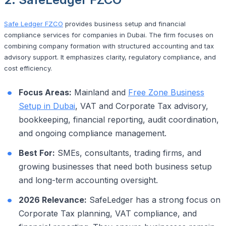
Safe Ledger FZCO
provides business setup and financial
compliance services for companies in Dubai. The firm focuses on
combining company formation with structured accounting and tax
advisory support. It emphasizes clarity, regulatory compliance, and
cost efficiency.
Focus Areas:
Mainland and
Free Zone Business
Setup in Dubai
, VAT and Corporate Tax advisory,
bookkeeping, financial reporting, audit coordination,
and ongoing compliance management.
Best For:
SMEs, consultants, trading firms, and
growing businesses that need both business setup
and long-term accounting oversight.
2026 Relevance:
SafeLedger has a strong focus on
Corporate Tax planning, VAT compliance, and