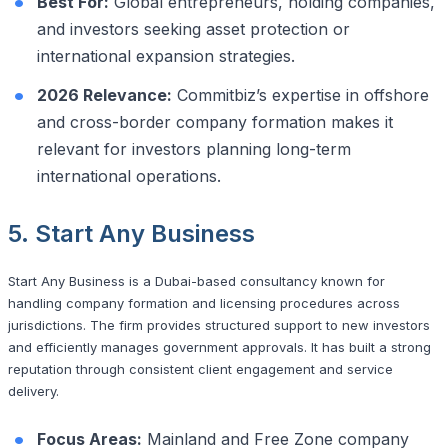
Best For:
Global entrepreneurs, holding companies,
and investors seeking asset protection or
international expansion strategies.
2026 Relevance:
Commitbiz’s expertise in offshore
and cross-border company formation makes it
relevant for investors planning long-term
international operations.
5. Start Any Business
Start Any Business is a Dubai-based consultancy known for
handling company formation and licensing procedures across
jurisdictions. The firm provides structured support to new investors
and efficiently manages government approvals. It has built a strong
reputation through consistent client engagement and service
delivery.
Focus Areas:
Mainland and Free Zone company