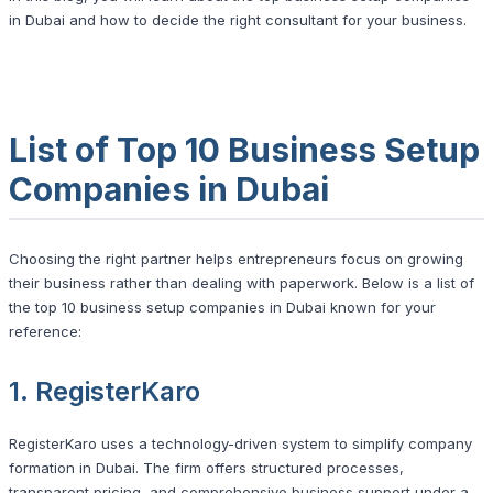
in Dubai and how to decide the right consultant for your business.
List of Top 10 Business Setup
Companies in Dubai
Choosing the right partner helps entrepreneurs focus on growing
their business rather than dealing with paperwork. Below is a list of
the top 10 business setup companies in Dubai known for your
reference:
1. RegisterKaro
RegisterKaro uses a technology-driven system to simplify company
formation in Dubai. The firm offers structured processes,
transparent pricing, and comprehensive business support under a