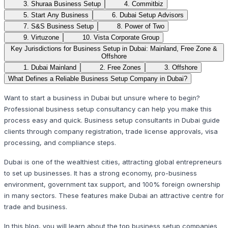
3. Shuraa Business Setup
4. Commitbiz
5. Start Any Business
6. Dubai Setup Advisors
7. S&S Business Setup
8. Power of Two
9. Virtuzone
10. Vista Corporate Group
Key Jurisdictions for Business Setup in Dubai: Mainland, Free Zone &
Offshore
1. Dubai Mainland
2. Free Zones
3. Offshore
What Defines a Reliable Business Setup Company in Dubai?
Want to start a business in Dubai but unsure where to begin?
Professional business setup consultancy can help you make this
process easy and quick. Business setup consultants in Dubai guide
clients through company registration, trade license approvals, visa
processing, and compliance steps.
Dubai is one of the wealthiest cities, attracting global entrepreneurs
to set up businesses. It has a strong economy, pro-business
environment, government tax support, and 100% foreign ownership
in many sectors. These features make Dubai an attractive centre for
trade and business.
In this blog, you will learn about the top business setup companies