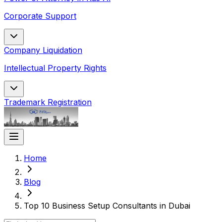
Corporate Support
Company Liquidation
Intellectual Property Rights
Trademark Registration
Home
Blog
Top 10 Business Setup Consultants in Dubai​