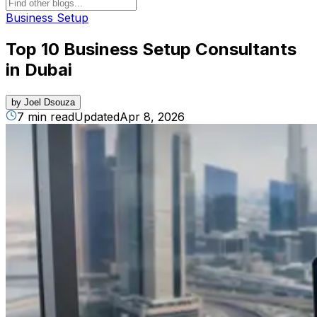
Business Setup
Top 10 Business Setup Consultants
in Dubai​
by
Joel Dsouza
7 min read
Updated
Apr 8, 2026