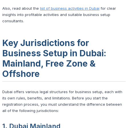
Also, read about the
list of business activities in Dubai
for clear
insights into profitable activities and suitable business setup
consultants.
Key Jurisdictions for
Business Setup in Dubai:
Mainland, Free Zone &
Offshore
Dubai offers various legal structures for business setup, each with
its own rules, benefits, and limitations. Before you start the
registration process, you must understand the difference between
all of the following jurisdictions:
1. Dubai Mainland