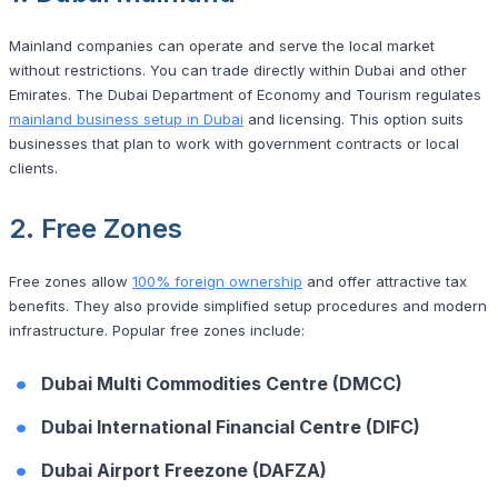
Mainland companies can operate and serve the local market
without restrictions. You can trade directly within Dubai and other
Emirates. The Dubai Department of Economy and Tourism regulates
mainland business setup in Dubai
and licensing. This option suits
businesses that plan to work with government contracts or local
clients.
2. Free Zones
Free zones allow
100% foreign ownership
and offer attractive tax
benefits. They also provide simplified setup procedures and modern
infrastructure. Popular free zones include:
Dubai Multi Commodities Centre (DMCC)
Dubai International Financial Centre (DIFC)
Dubai Airport Freezone (DAFZA)