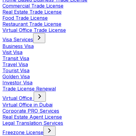
Commercial Trade License
Real Estate Trade License
Food Trade License
Restaurant Trade License
Virtual Office Trade License
Visa Services
Business Visa
Visit Visa
Transit Visa
Travel Visa
Tourist Visa
Golden Visa
Investor Visa
Trade License Renewal
Virtual Office
Virtual Office in Dubai
Corporate PRO Services
Real Estate Agent License
Legal Translation Services
Freezone License