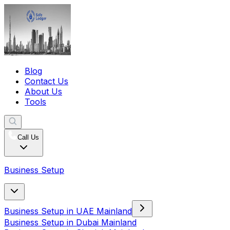
Blog
Contact Us
About Us
Tools
Call Us
Business Setup
Business Setup in UAE Mainland
Business Setup in Dubai Mainland