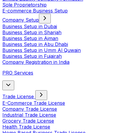
Sole Proprietorship
E-commerce Business Setup
Company Setup
Business Setup in Dubai
Business Setup in Sharjah
Business Setup in Ajman
Business Setup in Abu Dhabi
Business Setup in Umm Al Quwain
Business Setup in Fujairah
Company Registration in India
PRO Services
Trade License
E-Commerce Trade License
Company Trade License
Industrial Trade License
Grocery Trade License
Health Trade License
Home Based Business Trade License