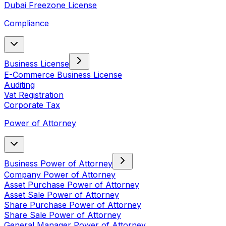
Dubai Freezone License
Compliance
Business License
E-Commerce Business License
Auditing
Vat Registration
Corporate Tax
Power of Attorney
Business Power of Attorney
Company Power of Attorney
Asset Purchase Power of Attorney
Asset Sale Power of Attorney
Share Purchase Power of Attorney
Share Sale Power of Attorney
General Manager Power of Attorney