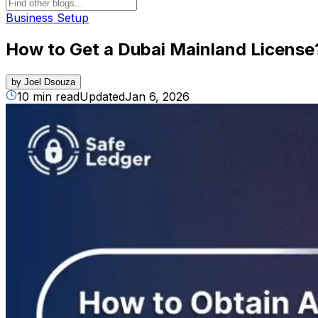
Business Setup
How to Get a Dubai Mainland License
by
Joel Dsouza
10 min read
Updated
Jan 6, 2026