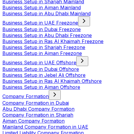
Business Setup in Sharjah Mainland
Business Setup in Ajman Mainland
Business Setup in Abu Dhabi Mainland
Business Setup in UAE Freezone
Business Setup in Dubai Freezone
Business Setup in Abu Dhabi Freezone
Business Setup in Ras Al Khaimah Freezone
Business Setup in Sharjah Freezone
Business Setup in Ajman Freezone
Business Setup in UAE Offshore
Business Setup in Dubai Offshore
Business Setup in Jebel Ali Offshore
Business Setup in Ras Al Khaimah Offshore
Business Setup in Ajman Offshore
Company Formation
Company Formation in Dubai
Abu Dhabi Company Formation
Company Formation in Sharjah
Ajman Company Formation
Mainland Company Formation in UAE
Limited Liability Company Formation