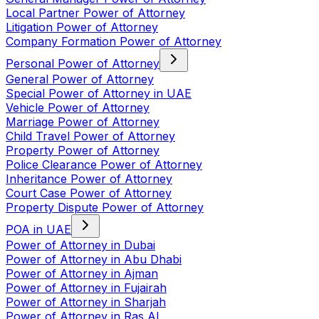
Local Partner Power of Attorney
Litigation Power of Attorney
Company Formation Power of Attorney
Personal Power of Attorney
General Power of Attorney
Special Power of Attorney in UAE
Vehicle Power of Attorney
Marriage Power of Attorney
Child Travel Power of Attorney
Property Power of Attorney
Police Clearance Power of Attorney
Inheritance Power of Attorney
Court Case Power of Attorney
Property Dispute Power of Attorney
POA in UAE
Power of Attorney in Dubai
Power of Attorney in Abu Dhabi
Power of Attorney in Ajman
Power of Attorney in Fujairah
Power of Attorney in Sharjah
Power of Attorney in Ras Al