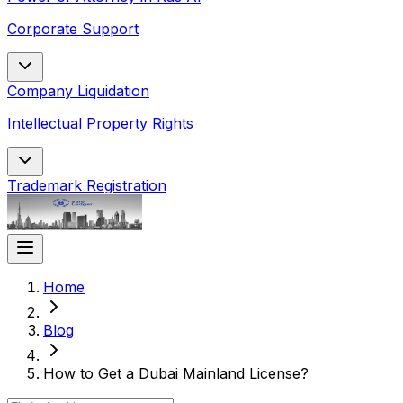
Corporate Support
Company Liquidation
Intellectual Property Rights
Trademark Registration
Home
Blog
How to Get a Dubai Mainland License?