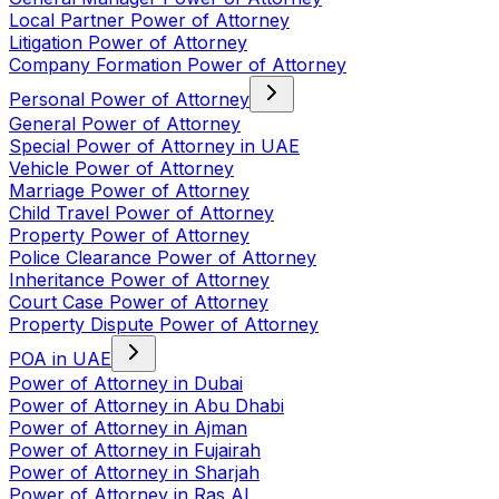
Local Partner Power of Attorney
Litigation Power of Attorney
Company Formation Power of Attorney
Personal Power of Attorney
General Power of Attorney
Special Power of Attorney in UAE
Vehicle Power of Attorney
Marriage Power of Attorney
Child Travel Power of Attorney
Property Power of Attorney
Police Clearance Power of Attorney
Inheritance Power of Attorney
Court Case Power of Attorney
Property Dispute Power of Attorney
POA in UAE
Power of Attorney in Dubai
Power of Attorney in Abu Dhabi
Power of Attorney in Ajman
Power of Attorney in Fujairah
Power of Attorney in Sharjah
Power of Attorney in Ras Al