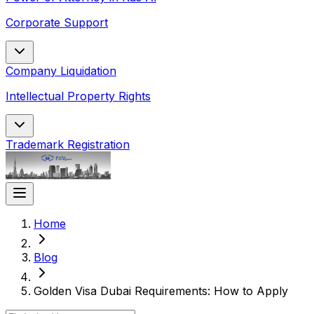
Corporate Support
Company Liquidation
Intellectual Property Rights
Trademark Registration
Home
Blog
Golden Visa Dubai Requirements: How to Apply