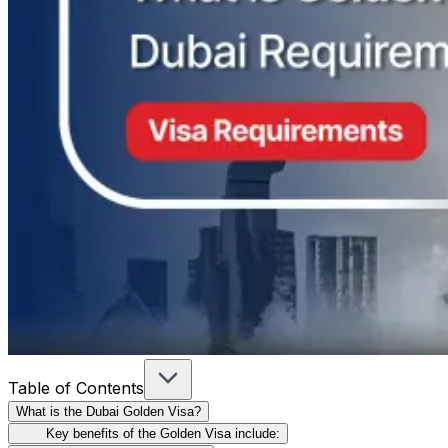
Table of Contents
What is the Dubai Golden Visa?
Key benefits of the Golden Visa include: