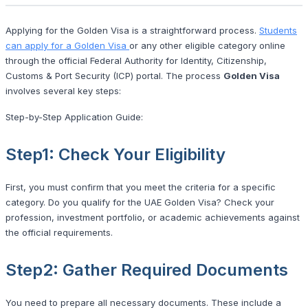
Applying for the Golden Visa is a straightforward process.
Students
can apply for a Golden Visa
or any other eligible category online
through the official Federal Authority for Identity, Citizenship,
Customs & Port Security (ICP) portal. The process
Golden Visa
involves several key steps:
Step-by-Step Application Guide:
Step1: Check Your Eligibility
First, you must confirm that you meet the criteria for a specific
category. Do you qualify for the UAE Golden Visa? Check your
profession, investment portfolio, or academic achievements against
the official requirements.
Step2: Gather Required Documents
You need to prepare all necessary documents. These include a