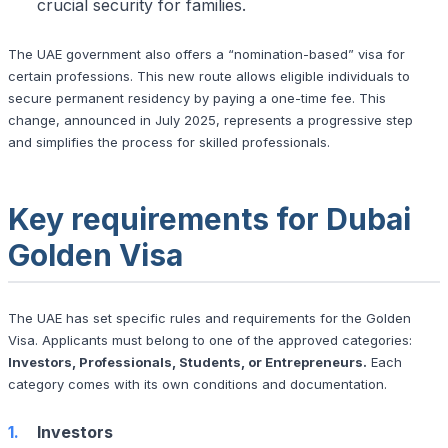
crucial security for families.
The UAE government also offers a “nomination-based” visa for
certain professions. This new route allows eligible individuals to
secure permanent residency by paying a one-time fee. This
change, announced in July 2025, represents a progressive step
and simplifies the process for skilled professionals.
Key requirements for Dubai
Golden Visa
The UAE has set specific rules and requirements for the Golden
Visa. Applicants must belong to one of the approved categories:
Investors, Professionals, Students, or Entrepreneurs.
Each
category comes with its own conditions and documentation.
Investors