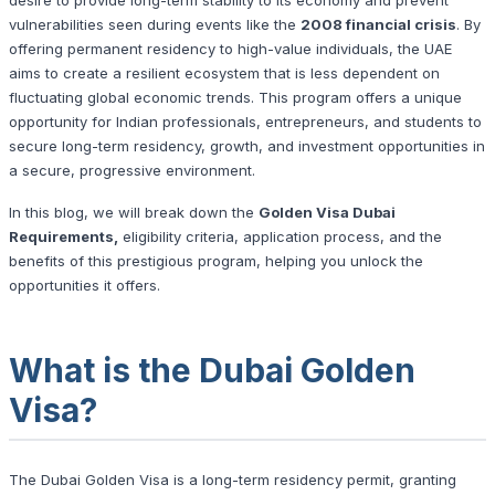
vulnerabilities seen during events like the
2008 financial crisis
. By
offering permanent residency to high-value individuals, the UAE
aims to create a resilient ecosystem that is less dependent on
fluctuating global economic trends. This program offers a unique
opportunity for Indian professionals, entrepreneurs, and students to
secure long-term residency, growth, and investment opportunities in
a secure, progressive environment.
In this blog, we will break down the
Golden Visa Dubai
Requirements,
eligibility criteria, application process, and the
benefits of this prestigious program, helping you unlock the
opportunities it offers.
What is the Dubai Golden
Visa?
The Dubai Golden Visa is a long-term residency permit, granting