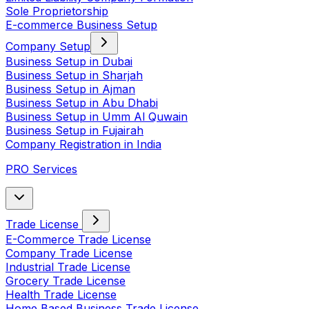
Sole Proprietorship
E-commerce Business Setup
Company Setup
Business Setup in Dubai
Business Setup in Sharjah
Business Setup in Ajman
Business Setup in Abu Dhabi
Business Setup in Umm Al Quwain
Business Setup in Fujairah
Company Registration in India
PRO Services
Trade License
E-Commerce Trade License
Company Trade License
Industrial Trade License
Grocery Trade License
Health Trade License
Home Based Business Trade License