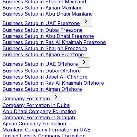
Business Setup in Sharjah Mainland
Business Setup in Ajman Mainland
Business Setup in Abu Dhabi Mainland
Business Setup in UAE Freezone
Business Setup in Dubai Freezone
Business Setup in Abu Dhabi Freezone
Business Setup in Ras Al Khaimah Freezone
Business Setup in Sharjah Freezone
Business Setup in Ajman Freezone
Business Setup in UAE Offshore
Business Setup in Dubai Offshore
Business Setup in Jebel Ali Offshore
Business Setup in Ras Al Khaimah Offshore
Business Setup in Ajman Offshore
Company Formation
Company Formation in Dubai
Abu Dhabi Company Formation
Company Formation in Sharjah
Ajman Company Formation
Mainland Company Formation in UAE
Limited Liability Company Formation