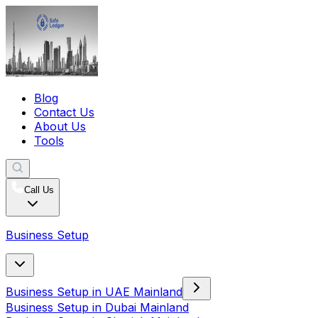
Blog
Contact Us
About Us
Tools
Call Us
Business Setup
Business Setup in UAE Mainland
Business Setup in Dubai Mainland