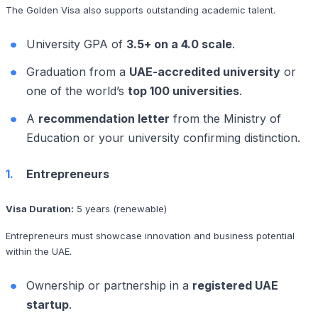
The Golden Visa also supports outstanding academic talent.
University GPA of
3.5+ on a 4.0 scale
.
Graduation from a
UAE-accredited university
or
one of the world’s
top 100 universities
.
A
recommendation letter
from the Ministry of
Education or your university confirming distinction.
Entrepreneurs
Visa Duration:
5 years (renewable)
Entrepreneurs must showcase innovation and business potential
within the UAE.
Ownership or partnership in a
registered UAE
startup
.