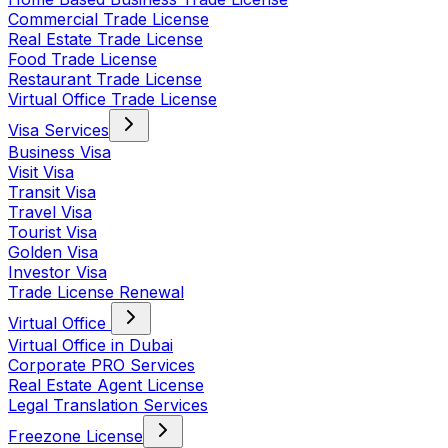
Commercial Trade License
Real Estate Trade License
Food Trade License
Restaurant Trade License
Virtual Office Trade License
Visa Services
Business Visa
Visit Visa
Transit Visa
Travel Visa
Tourist Visa
Golden Visa
Investor Visa
Trade License Renewal
Virtual Office
Virtual Office in Dubai
Corporate PRO Services
Real Estate Agent License
Legal Translation Services
Freezone License