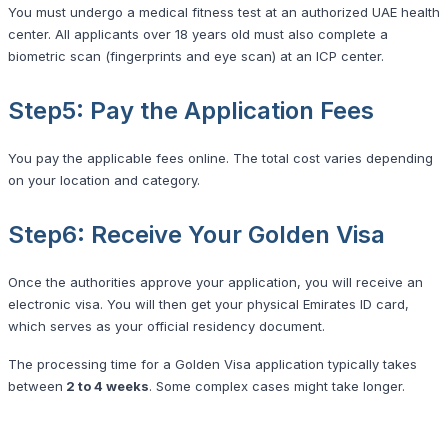
You must undergo a medical fitness test at an authorized UAE health
center. All applicants over 18 years old must also complete a
biometric scan (fingerprints and eye scan) at an ICP center.
Step5: Pay the Application Fees
You pay the applicable fees online. The total cost varies depending
on your location and category.
Step6: Receive Your Golden Visa
Once the authorities approve your application, you will receive an
electronic visa. You will then get your physical Emirates ID card,
which serves as your official residency document.
The processing time for a Golden Visa application typically takes
between
2 to 4 weeks
. Some complex cases might take longer.