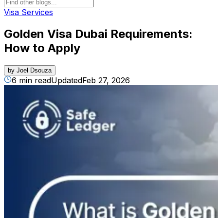
Visa Services
Golden Visa Dubai Requirements:
How to Apply
by
Joel Dsouza
6 min read
Updated
Feb 27, 2026