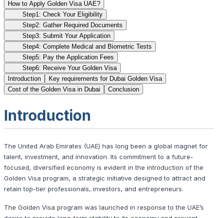
How to Apply Golden Visa UAE?
Step1: Check Your Eligibility
Step2: Gather Required Documents
Step3: Submit Your Application
Step4: Complete Medical and Biometric Tests
Step5: Pay the Application Fees
Step6: Receive Your Golden Visa
Introduction
Key requirements for Dubai Golden Visa
Cost of the Golden Visa in Dubai
Conclusion
Introduction
The United Arab Emirates (UAE) has long been a global magnet for
talent, investment, and innovation. Its commitment to a future-
focused, diversified economy is evident in the introduction of the
Golden Visa program, a strategic initiative designed to attract and
retain top-tier professionals, investors, and entrepreneurs.
The Golden Visa program was launched in response to the UAE’s
desire to provide long-term stability to its economy and prevent