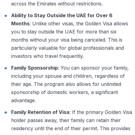
across the Emirates without restrictions.
Ability to Stay Outside the UAE for Over 6
Months
: Unlike other visas, the Golden Visa allows
you to stay outside the UAE for more than six
months without your visa being canceled. This is
particularly valuable for global professionals and
investors who travel frequently.
Family Sponsorship
: You can sponsor your family,
including your spouse and children, regardless of
their age. The program also allows for unlimited
sponsorship of domestic workers, a significant
advantage.
Family Retention of Visa
: If the primary Golden Visa
holder passes away, their family can retain their
residency until the end of their permit. This provides