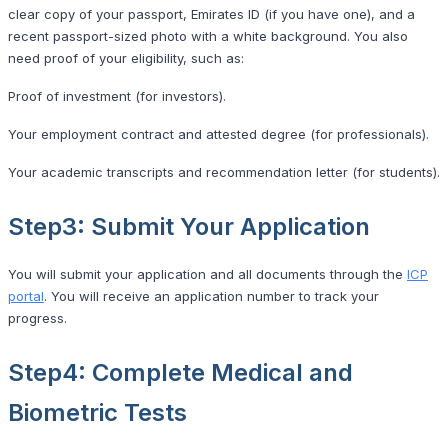
clear copy of your passport, Emirates ID (if you have one), and a
recent passport-sized photo with a white background. You also
need proof of your eligibility, such as:
Proof of investment (for investors).
Your employment contract and attested degree (for professionals).
Your academic transcripts and recommendation letter (for students).
Step3: Submit Your Application
You will submit your application and all documents through the
ICP
portal
. You will receive an application number to track your
progress.
Step4: Complete Medical and
Biometric Tests