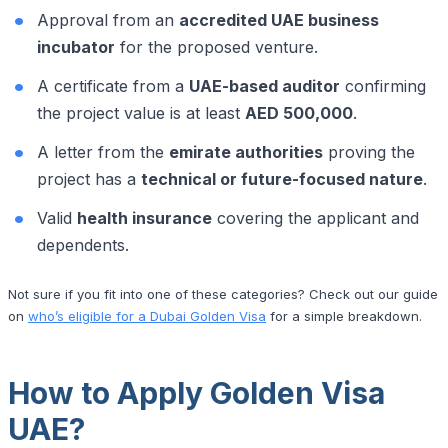
Approval from an
accredited UAE business
incubator
for the proposed venture.
A certificate from a
UAE-based auditor
confirming
the project value is at least
AED 500,000
.
A letter from the
emirate authorities
proving the
project has a
technical or future-focused nature
.
Valid
health insurance
covering the applicant and
dependents.
Not sure if you fit into one of these categories? Check out our guide
on
who’s eligible for a Dubai Golden Visa
for a simple breakdown.
How to Apply Golden Visa
UAE?