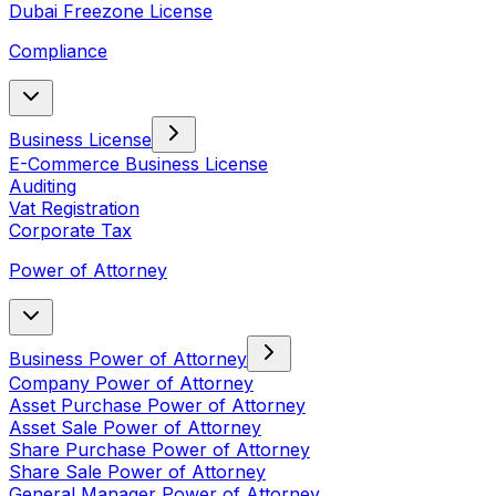
Dubai Freezone License
Compliance
Business License
E-Commerce Business License
Auditing
Vat Registration
Corporate Tax
Power of Attorney
Business Power of Attorney
Company Power of Attorney
Asset Purchase Power of Attorney
Asset Sale Power of Attorney
Share Purchase Power of Attorney
Share Sale Power of Attorney
General Manager Power of Attorney