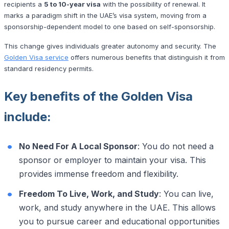
recipients a
5 to 10-year visa
with the possibility of renewal. It
marks a paradigm shift in the UAE’s visa system, moving from a
sponsorship-dependent model to one based on self-sponsorship.
This change gives individuals greater autonomy and security. The
Golden Visa service
offers numerous benefits that distinguish it from
standard residency permits.
Key benefits of the Golden Visa
include:
No Need For A Local Sponsor
: You do not need a
sponsor or employer to maintain your visa. This
provides immense freedom and flexibility.
Freedom To Live, Work, and Study
: You can live,
work, and study anywhere in the UAE. This allows
you to pursue career and educational opportunities