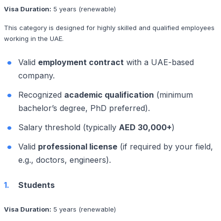
Visa Duration:
5 years (renewable)
This category is designed for highly skilled and qualified employees
working in the UAE.
Valid
employment contract
with a UAE-based
company.
Recognized
academic qualification
(minimum
bachelor’s degree, PhD preferred).
Salary threshold (typically
AED 30,000+
)
Valid
professional license
(if required by your field,
e.g., doctors, engineers).
Students
Visa Duration:
5 years (renewable)