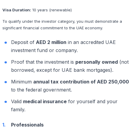
Visa Duration:
10 years (renewable)
To qualify under the investor category, you must demonstrate a
significant financial commitment to the UAE economy.
Deposit of
AED 2 million
in an accredited UAE
investment fund or company.
Proof that the investment is
personally owned
(not
borrowed, except for UAE bank mortgages).
Minimum
annual tax contribution of AED 250,000
to the federal government.
Valid
medical insurance
for yourself and your
family.
Professionals