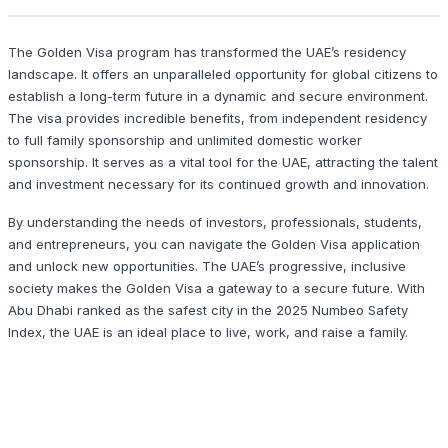
The Golden Visa program has transformed the UAE’s residency
landscape. It offers an unparalleled opportunity for global citizens to
establish a long-term future in a dynamic and secure environment.
The visa provides incredible benefits, from independent residency
to full family sponsorship and unlimited domestic worker
sponsorship. It serves as a vital tool for the UAE, attracting the talent
and investment necessary for its continued growth and innovation.
By understanding the needs of investors, professionals, students,
and entrepreneurs, you can navigate the Golden Visa application
and unlock new opportunities. The UAE’s progressive, inclusive
society makes the Golden Visa a gateway to a secure future. With
Abu Dhabi ranked as the safest city in the 2025 Numbeo Safety
Index, the UAE is an ideal place to live, work, and raise a family.