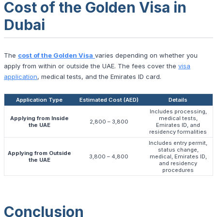
Cost of the Golden Visa in
Dubai
The
cost of the Golden Visa
varies depending on whether you
apply from within or outside the UAE. The fees cover the
visa
application
, medical tests, and the Emirates ID card.
Application Type
Estimated Cost (AED)
Details
Includes processing,
Applying from Inside
medical tests,
2,800 – 3,800
the UAE
Emirates ID, and
residency formalities
Includes entry permit,
status change,
Applying from Outside
3,800 – 4,800
medical, Emirates ID,
the UAE
and residency
procedures
Conclusion