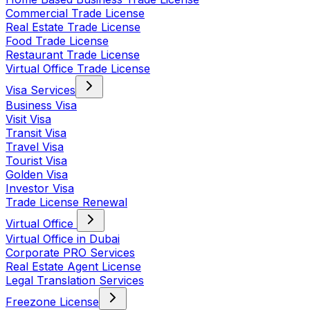
Commercial Trade License
Real Estate Trade License
Food Trade License
Restaurant Trade License
Virtual Office Trade License
Visa Services
Business Visa
Visit Visa
Transit Visa
Travel Visa
Tourist Visa
Golden Visa
Investor Visa
Trade License Renewal
Virtual Office
Virtual Office in Dubai
Corporate PRO Services
Real Estate Agent License
Legal Translation Services
Freezone License