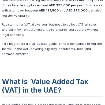
if their taxable supplies exceed
AED 375,000 per year
. Businesses
with a turnover between
AED 187,500 and AED 375,000
can also
register voluntarily.
Registering for VAT allows your business to collect VAT on sales
and claim VAT on purchases. It also ensures you operate without
legal penalties.
This blog offers a step-by-step guide for new companies to register
for VAT in the UAE, covering eligibility, documents, fees, and
common mistakes.
What is Value Added Tax
(VAT) in the UAE?
Value Added Tax (VAT) is a consumption tax applied to most goods