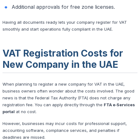
Additional approvals for free zone licenses.
Having all documents ready lets your company register for VAT
smoothly and start operations fully compliant in the UAE.
VAT Registration Costs for
New Company in the UAE
When planning to register a new company for VAT in the UAE,
business owners often wonder about the costs involved. The good
news is that the Federal Tax Authority (FTA) does not charge any
registration fee. You can apply directly through the
FTA e‑Services
portal
at no cost.
However, businesses may incur costs for professional support,
accounting software, compliance services, and penalties if
deadlines are missed.