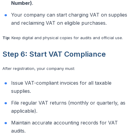
Number)
.
Your company can start charging VAT on supplies
and reclaiming VAT on eligible purchases.
Tip:
Keep digital and physical copies for audits and official use.
Step 6: Start VAT Compliance
After registration, your company must:
Issue VAT-compliant invoices for all taxable
supplies.
File regular VAT returns (monthly or quarterly, as
applicable).
Maintain accurate accounting records for VAT
audits.