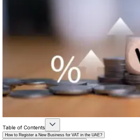
Table of Contents
How to Register a New Business for VAT in the UAE?