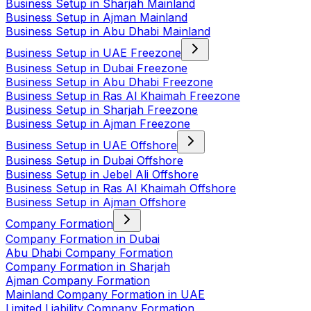
Business Setup in Sharjah Mainland
Business Setup in Ajman Mainland
Business Setup in Abu Dhabi Mainland
Business Setup in UAE Freezone
Business Setup in Dubai Freezone
Business Setup in Abu Dhabi Freezone
Business Setup in Ras Al Khaimah Freezone
Business Setup in Sharjah Freezone
Business Setup in Ajman Freezone
Business Setup in UAE Offshore
Business Setup in Dubai Offshore
Business Setup in Jebel Ali Offshore
Business Setup in Ras Al Khaimah Offshore
Business Setup in Ajman Offshore
Company Formation
Company Formation in Dubai
Abu Dhabi Company Formation
Company Formation in Sharjah
Ajman Company Formation
Mainland Company Formation in UAE
Limited Liability Company Formation