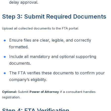
delay approval.
Step 3: Submit Required Documents
Upload all collected documents to the FTA portal:
Ensure files are clear, legible, and correctly
formatted.
Include all mandatory and optional supporting
documents.
The FTA verifies these documents to confirm your
company’s eligibility.
Optional:
Submit
Power of Attorney
if a consultant handles
registration.
Step 4: FTA Verification