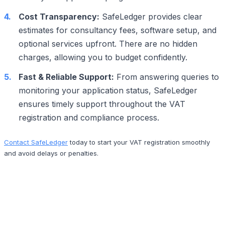
Cost Transparency:
SafeLedger provides clear
estimates for consultancy fees, software setup, and
optional services upfront. There are no hidden
charges, allowing you to budget confidently.
Fast & Reliable Support:
From answering queries to
monitoring your application status, SafeLedger
ensures timely support throughout the VAT
registration and compliance process.
Contact SafeLedger
today to start your VAT registration smoothly
and avoid delays or penalties.