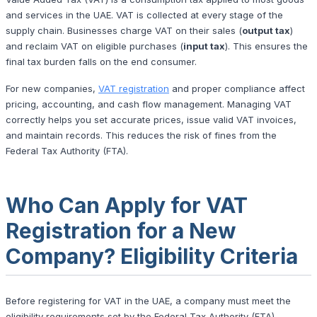
and services in the UAE. VAT is collected at every stage of the
supply chain. Businesses charge VAT on their sales (
output tax
)
and reclaim VAT on eligible purchases (
input tax
). This ensures the
final tax burden falls on the end consumer.
For new companies,
VAT registration
and proper compliance affect
pricing, accounting, and cash flow management. Managing VAT
correctly helps you set accurate prices, issue valid VAT invoices,
and maintain records. This reduces the risk of fines from the
Federal Tax Authority (FTA).
Who Can Apply for VAT
Registration for a New
Company? Eligibility Criteria
Before registering for VAT in the UAE, a company must meet the
eligibility requirements set by the Federal Tax Authority (FTA).