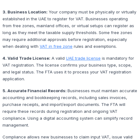
3. Business Location:
Your company must be physically or virtually
established in the UAE to register for VAT. Businesses operating
from free zones, mainland offices, or virtual setups can register as
long as they meet the taxable supply thresholds. Some free zones
may require additional approvals before registration, especially
when dealing with
VAT in free zone
rules and exemptions.
4. Valid Trade License:
A valid
UAE trade license
is mandatory for
VAT registration. The license confirms your business type, scope,
and legal status. The FTA uses it to process your VAT registration
application.
5. Accurate Financial Records:
Businesses must maintain accurate
accounting and bookkeeping records, including sales invoices,
purchase receipts, and import/export documents. The FTA will
require these records during registration and ongoing VAT
compliance. Using a digital accounting system can simplify record
management.
Compliance allows new businesses to claim input VAT, issue valid