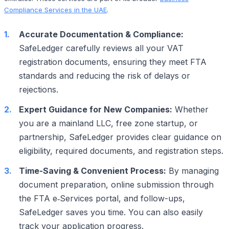
Compliance Services in the UAE
.
Accurate Documentation & Compliance:
SafeLedger carefully reviews all your VAT
registration documents, ensuring they meet FTA
standards and reducing the risk of delays or
rejections.
Expert Guidance for New Companies:
Whether
you are a mainland LLC, free zone startup, or
partnership, SafeLedger provides clear guidance on
eligibility, required documents, and registration steps.
Time-Saving & Convenient Process:
By managing
document preparation, online submission through
the FTA e‑Services portal, and follow-ups,
SafeLedger saves you time. You can also easily
track your application progress.