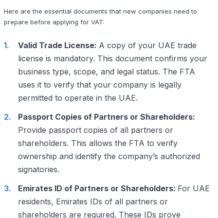
Here are the essential documents that new companies need to
prepare before applying for VAT:
Valid Trade License:
A copy of your UAE trade
license is mandatory. This document confirms your
business type, scope, and legal status. The FTA
uses it to verify that your company is legally
permitted to operate in the UAE.
Passport Copies of Partners or Shareholders:
Provide passport copies of all partners or
shareholders. This allows the FTA to verify
ownership and identify the company’s authorized
signatories.
Emirates ID of Partners or Shareholders:
For UAE
residents, Emirates IDs of all partners or
shareholders are required. These IDs prove