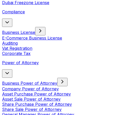
Dubai Freezone License
Compliance
Business License
E-Commerce Business License
Auditing
Vat Registration
Corporate Tax
Power of Attorney
Business Power of Attorney
Company Power of Attorney
Asset Purchase Power of Attorney
Asset Sale Power of Attorney
Share Purchase Power of Attorney
Share Sale Power of Attorney
General Manager Power of Attorney