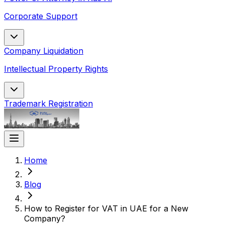
Corporate Support
Company Liquidation
Intellectual Property Rights
Trademark Registration
Home
Blog
How to Register for VAT in UAE for a New
Company​?