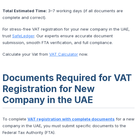
Total Estimated Time:
3–7 working days (if all documents are
complete and correct).
For stress-free VAT registration for your new company in the UAE,
trust
SafeLedger
. Our experts ensure accurate document
submission, smooth FTA verification, and full compliance.
Calculate your Vat from
VAT Calculator
now.
Documents Required for VAT
Registration for New
Company in the UAE
To complete
VAT registration with complete documents
for a new
company in the UAE, you must submit specific documents to the
Federal Tax Authority (FTA).