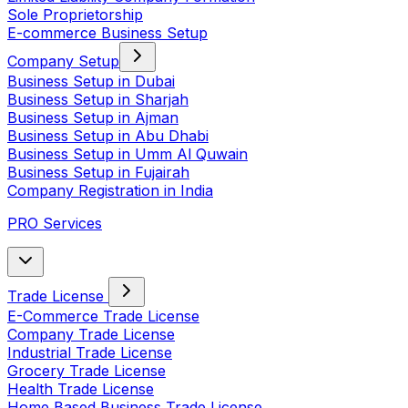
Sole Proprietorship
E-commerce Business Setup
Company Setup
Business Setup in Dubai
Business Setup in Sharjah
Business Setup in Ajman
Business Setup in Abu Dhabi
Business Setup in Umm Al Quwain
Business Setup in Fujairah
Company Registration in India
PRO Services
Trade License
E-Commerce Trade License
Company Trade License
Industrial Trade License
Grocery Trade License
Health Trade License
Home Based Business Trade License