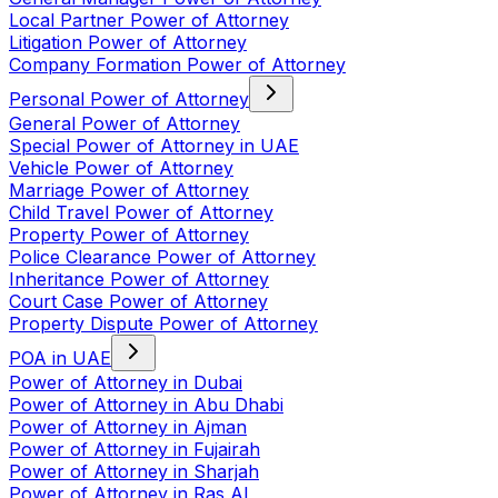
Local Partner Power of Attorney
Litigation Power of Attorney
Company Formation Power of Attorney
Personal Power of Attorney
General Power of Attorney
Special Power of Attorney in UAE
Vehicle Power of Attorney
Marriage Power of Attorney
Child Travel Power of Attorney
Property Power of Attorney
Police Clearance Power of Attorney
Inheritance Power of Attorney
Court Case Power of Attorney
Property Dispute Power of Attorney
POA in UAE
Power of Attorney in Dubai
Power of Attorney in Abu Dhabi
Power of Attorney in Ajman
Power of Attorney in Fujairah
Power of Attorney in Sharjah
Power of Attorney in Ras Al