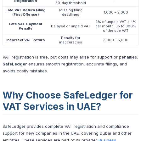
Registration
30-day threshold
Late VAT Return Filing
Missing filing
1,000 – 2,000
(First Offense)
deadlines
2% of unpaid VAT + 4%
Late VAT Payment
Delayed or unpaid VAT
per month, up to 300%
Penalty
of the due VAT
Penalty for
Incorrect VAT Return
3,000 – 5,000
inaccuracies
VAT registration is free, but costs may arise for support or penalties.
SafeLedger
ensures smooth registration, accurate filings, and
avoids costly mistakes.
Why Choose SafeLedger for
VAT Services in UAE?
SafeLedger provides complete VAT registration and compliance
support for new companies in the UAE, covering Dubai and other
emirates. These services are part of its broader
Business