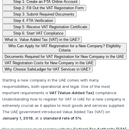
Step 1: Create an FTA Online Account
Step 2: Fill Out the VAT Registration Form
Step 3: Submit Required Documents
Step 4: FTA Verification
Step 5: Receive VAT Registration Certificate
Step 6: Start VAT Compliance
What is Value Added Tax (VAT) in the UAE?
Who Can Apply for VAT Registration for a New Company? Eligibility
Criteria
Documents Required for VAT Registration for New Company in the UAE
VAT Registration Costs for New Company in the UAE
Why Choose SafeLedger for VAT Services in UAE?
Starting a new company in the UAE comes with many
responsibilities, both operational and legal. One of the most
important requirements is
VAT (Value-Added Tax)
compliance.
Understanding how to register for VAT in UAE for a new company is
extremely crucial as it applies to most goods and services supplied.
The UAE government introduced Value Added Tax (VAT) on
January 1, 2018
, at a
standard rate of 5%
.
New businesses must register with the
Federal Tax Authority (FTA)