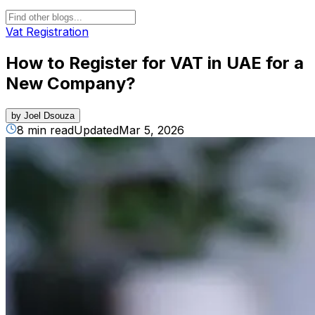
Vat Registration
How to Register for VAT in UAE for a
New Company​?
by
Joel Dsouza
8 min read
Updated
Mar 5, 2026