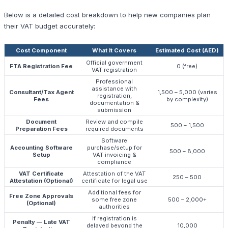
Below is a detailed cost breakdown to help new companies plan
their VAT budget accurately:
Cost Component
What It Covers
Estimated Cost (AED)
Official government
FTA Registration Fee
0 (free)
VAT registration
Professional
assistance with
Consultant/Tax Agent
1,500 – 5,000 (varies
registration,
Fees
by complexity)
documentation &
submission
Document
Review and compile
500 – 1,500
Preparation Fees
required documents
Software
Accounting Software
purchase/setup for
500 – 8,000
Setup
VAT invoicing &
compliance
VAT Certificate
Attestation of the VAT
250 – 500
Attestation (Optional)
certificate for legal use
Additional fees for
Free Zone Approvals
some free zone
500 – 2,000+
(Optional)
authorities
If registration is
Penalty — Late VAT
delayed beyond the
10,000