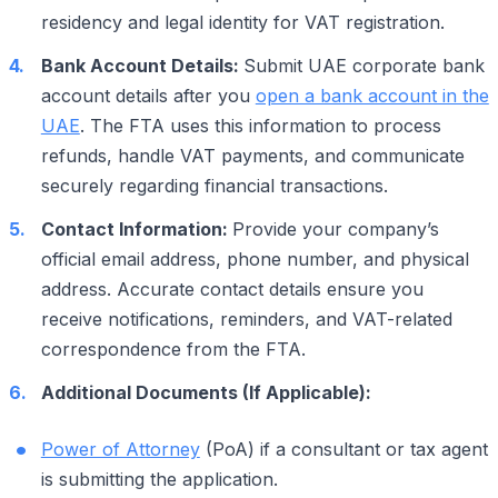
residency and legal identity for VAT registration.
Bank Account Details:
Submit UAE corporate bank
account details after you
open a bank account in the
UAE
. The FTA uses this information to process
refunds, handle VAT payments, and communicate
securely regarding financial transactions.
Contact Information:
Provide your company’s
official email address, phone number, and physical
address. Accurate contact details ensure you
receive notifications, reminders, and VAT-related
correspondence from the FTA.
Additional Documents (If Applicable):
Power of Attorney
(PoA) if a consultant or tax agent
is submitting the application.