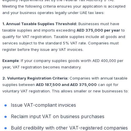
Meeting the following criteria ensures your application is accepted
and your business operates legally under UAE tax laws:
1. Annual Taxable Supplies Threshold:
Businesses must have
taxable supplies and imports exceeding
AED 375,000 per year
to
qualify for VAT registration. Taxable supplies include all goods and
services subject to the standard 5% VAT rate. Companies must
register before they issue any VAT invoices.
Example
:
If your company supplies goods worth AED 400,000 per
year, VAT registration becomes mandatory.
2. Voluntary Registration Criteria:
Companies with annual taxable
supplies between
AED 187,500 and AED 375,000
can opt for
voluntary VAT registration. This allows smaller or new businesses to:
Issue VAT-compliant invoices
Reclaim input VAT on business purchases
Build credibility with other VAT-registered companies