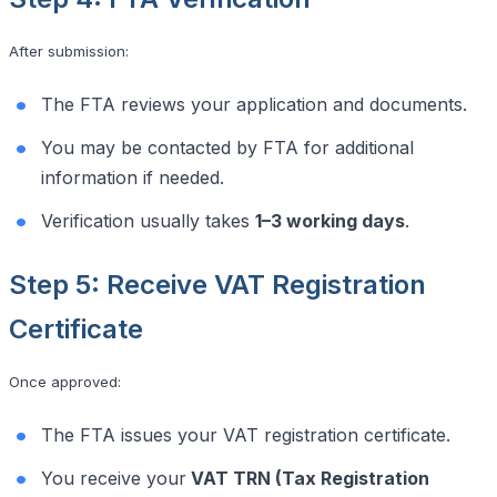
After submission:
The FTA reviews your application and documents.
You may be contacted by FTA for additional
information if needed.
Verification usually takes
1–3 working days
.
Step 5: Receive VAT Registration
Certificate
Once approved:
The FTA issues your VAT registration certificate.
You receive your
VAT TRN (Tax Registration