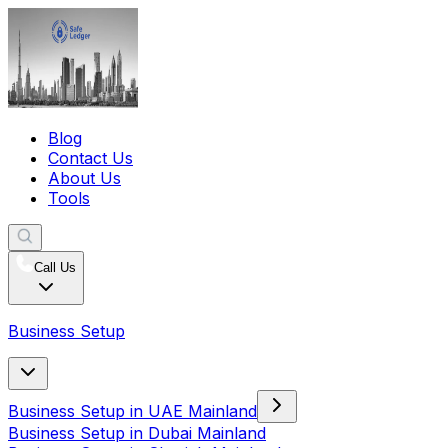
Blog
Contact Us
About Us
Tools
Call Us
Business Setup
Business Setup in UAE Mainland
Business Setup in Dubai Mainland