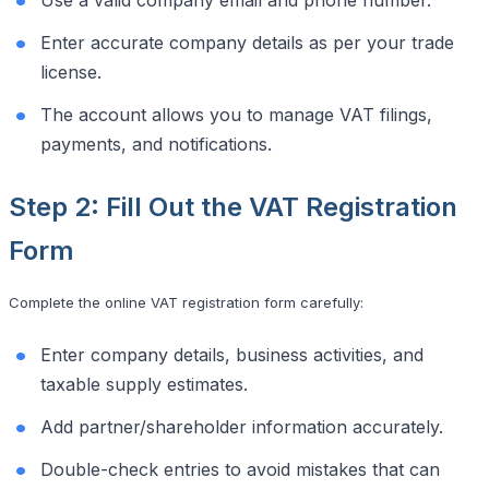
Enter accurate company details as per your trade
license.
The account allows you to manage VAT filings,
payments, and notifications.
Step 2: Fill Out the VAT Registration
Form
Complete the online VAT registration form carefully:
Enter company details, business activities, and
taxable supply estimates.
Add partner/shareholder information accurately.
Double-check entries to avoid mistakes that can