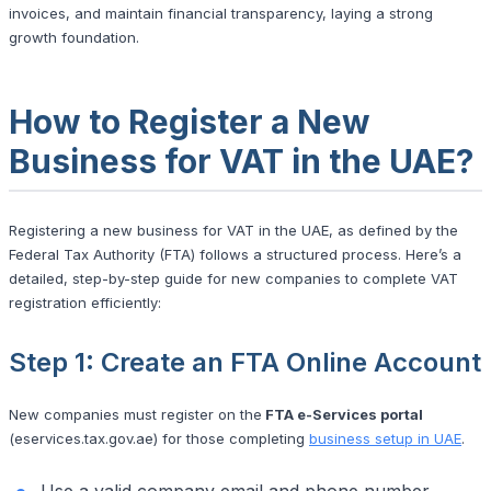
invoices, and maintain financial transparency, laying a strong
growth foundation.
How to Register a New
Business for VAT in the UAE?
Registering a new business for VAT in the UAE, as defined by the
Federal Tax Authority (FTA) follows a structured process. Here’s a
detailed, step-by-step guide for new companies to complete VAT
registration efficiently:
Step 1: Create an FTA Online Account
New companies must register on the
FTA e-Services portal
(eservices.tax.gov.ae) for those completing
business setup in UAE
.
Use a valid company email and phone number.