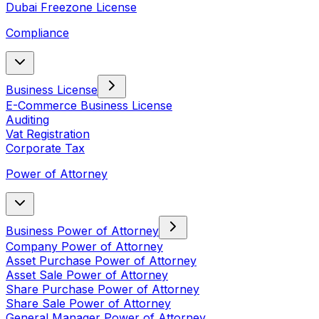
Dubai Freezone License
Compliance
Business License
E-Commerce Business License
Auditing
Vat Registration
Corporate Tax
Power of Attorney
Business Power of Attorney
Company Power of Attorney
Asset Purchase Power of Attorney
Asset Sale Power of Attorney
Share Purchase Power of Attorney
Share Sale Power of Attorney
General Manager Power of Attorney