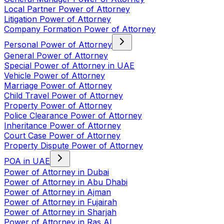
Local Partner Power of Attorney
Litigation Power of Attorney
Company Formation Power of Attorney
Personal Power of Attorney
General Power of Attorney
Special Power of Attorney in UAE
Vehicle Power of Attorney
Marriage Power of Attorney
Child Travel Power of Attorney
Property Power of Attorney
Police Clearance Power of Attorney
Inheritance Power of Attorney
Court Case Power of Attorney
Property Dispute Power of Attorney
POA in UAE
Power of Attorney in Dubai
Power of Attorney in Abu Dhabi
Power of Attorney in Ajman
Power of Attorney in Fujairah
Power of Attorney in Sharjah
Power of Attorney in Ras Al