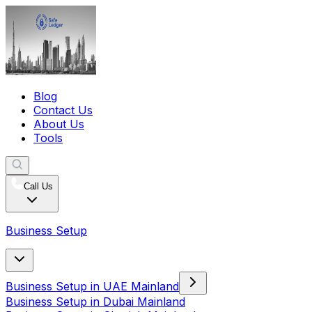
Blog
Contact Us
About Us
Tools
Call Us
Business Setup
Business Setup in UAE Mainland
Business Setup in Dubai Mainland