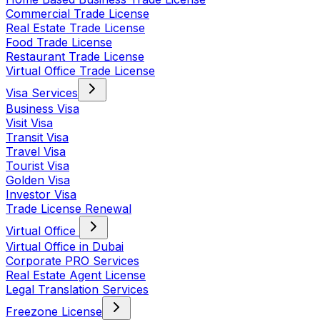
Commercial Trade License
Real Estate Trade License
Food Trade License
Restaurant Trade License
Virtual Office Trade License
Visa Services
Business Visa
Visit Visa
Transit Visa
Travel Visa
Tourist Visa
Golden Visa
Investor Visa
Trade License Renewal
Virtual Office
Virtual Office in Dubai
Corporate PRO Services
Real Estate Agent License
Legal Translation Services
Freezone License