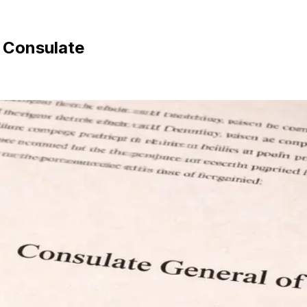
n Consulate