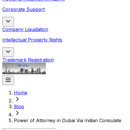
Corporate Support
Company Liquidation
Intellectual Property Rights
Trademark Registration
Home
Blog
Power of Attorney in Dubai Via Indian Consulate