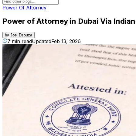
Power Of Attorney
Power of Attorney in Dubai Via India
by
Joel Dsouza
7 min read
Updated
Feb 13, 2026