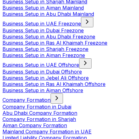
Business Setup in Sharjah Mainland
Business Setup in Ajman Mainland
Business Setup in Abu Dhabi Mainland
Business Setup in UAE Freezone
Business Setup in Dubai Freezone
Business Setup in Abu Dhabi Freezone
Business Setup in Ras Al Khaimah Freezone
Business Setup in Sharjah Freezone
Business Setup in Ajman Freezone
Business Setup in UAE Offshore
Business Setup in Dubai Offshore
Business Setup in Jebel Ali Offshore
Business Setup in Ras Al Khaimah Offshore
Business Setup in Ajman Offshore
Company Formation
Company Formation in Dubai
Abu Dhabi Company Formation
Company Formation in Sharjah
Ajman Company Formation
Mainland Company Formation in UAE
Limited Liability Company Formation