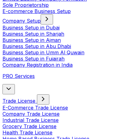
Sole Proprietorship
E-commerce Business Setup
Company Setup
Business Setup in Dubai
Business Setup in Sharjah
Business Setup in Ajman
Business Setup in Abu Dhabi
Business Setup in Umm Al Quwain
Business Setup in Fujairah
Company Registration in India
PRO Services
Trade License
E-Commerce Trade License
Company Trade License
Industrial Trade License
Grocery Trade License
Health Trade License
Home Based Business Trade License