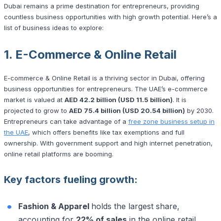
Dubai remains a prime destination for entrepreneurs, providing
countless business opportunities with high growth potential. Here’s a
list of business ideas to explore:
1. E-Commerce & Online Retail
E-commerce & Online Retail is a thriving sector in Dubai, offering
business opportunities for entrepreneurs. The UAE’s e-commerce
market is valued at
AED 42.2 billion (USD 11.5 billion)
. It is
projected to grow to
AED 75.4 billion (USD 20.54 billion)
by 2030.
Entrepreneurs can take advantage of a
free zone business setup in
the UAE
, which offers benefits like tax exemptions and full
ownership. With government support and high internet penetration,
online retail platforms are booming.
Key factors fueling growth:
Fashion & Apparel
holds the largest share,
accounting for
22% of sales
in the online retail