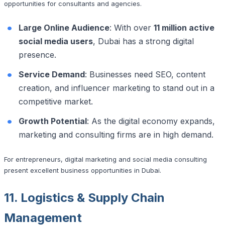
opportunities for consultants and agencies.
Large Online Audience
: With over
11 million active
social media users
, Dubai has a strong digital
presence.
Service Demand
: Businesses need SEO, content
creation, and influencer marketing to stand out in a
competitive market.
Growth Potential
: As the digital economy expands,
marketing and consulting firms are in high demand.
For entrepreneurs, digital marketing and social media consulting
present excellent business opportunities in Dubai.
11. Logistics & Supply Chain
Management