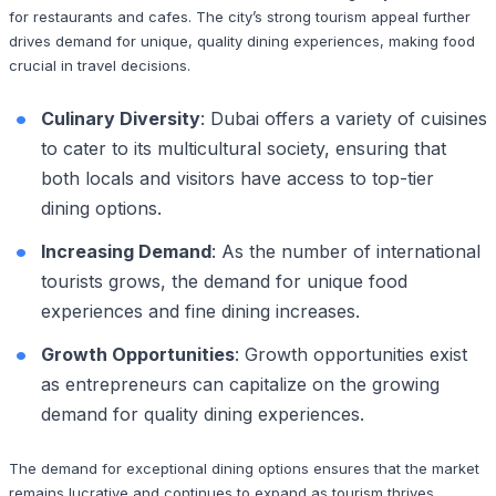
for restaurants and cafes. The city’s strong tourism appeal further
drives demand for unique, quality dining experiences, making food
crucial in travel decisions.
Culinary Diversity
: Dubai offers a variety of cuisines
to cater to its multicultural society, ensuring that
both locals and visitors have access to top-tier
dining options.
Increasing Demand
: As the number of international
tourists grows, the demand for unique food
experiences and fine dining increases.
Growth Opportunities
: Growth opportunities exist
as entrepreneurs can capitalize on the growing
demand for quality dining experiences.
The demand for exceptional dining options ensures that the market
remains lucrative and continues to expand as tourism thrives.