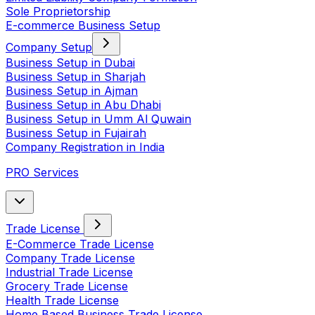
Sole Proprietorship
E-commerce Business Setup
Company Setup
Business Setup in Dubai
Business Setup in Sharjah
Business Setup in Ajman
Business Setup in Abu Dhabi
Business Setup in Umm Al Quwain
Business Setup in Fujairah
Company Registration in India
PRO Services
Trade License
E-Commerce Trade License
Company Trade License
Industrial Trade License
Grocery Trade License
Health Trade License
Home Based Business Trade License