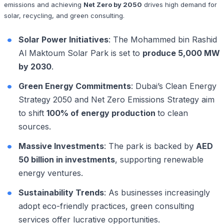
emissions and achieving
Net Zero by 2050
drives high demand for
solar, recycling, and green consulting.
Solar Power Initiatives
: The Mohammed bin Rashid
Al Maktoum Solar Park is set to
produce 5,000 MW
by 2030
.
Green Energy Commitments
: Dubai’s Clean Energy
Strategy 2050 and Net Zero Emissions Strategy aim
to shift
100% of energy production
to clean
sources.
Massive Investments
: The park is backed by
AED
50 billion in investments
, supporting renewable
energy ventures.
Sustainability Trends
: As businesses increasingly
adopt eco-friendly practices, green consulting
services offer lucrative opportunities.