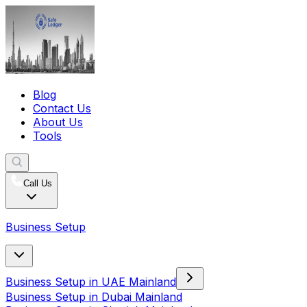
Blog
Contact Us
About Us
Tools
Call Us
Business Setup
Business Setup in UAE Mainland
Business Setup in Dubai Mainland