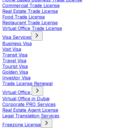
Commercial Trade License
Real Estate Trade License
Food Trade License
Restaurant Trade License
Virtual Office Trade License
Visa Services
Business Visa
Visit Visa
Transit Visa
Travel Visa
Tourist Visa
Golden Visa
Investor Visa
Trade License Renewal
Virtual Office
Virtual Office in Dubai
Corporate PRO Services
Real Estate Agent License
Legal Translation Services
Freezone License