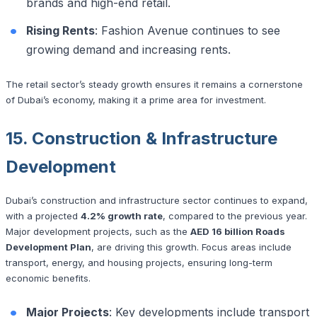
brands and high-end retail.
Rising Rents
: Fashion Avenue continues to see
growing demand and increasing rents.
The retail sector’s steady growth ensures it remains a cornerstone
of Dubai’s economy, making it a prime area for investment.
15. Construction & Infrastructure
Development
Dubai’s construction and infrastructure sector continues to expand,
with a projected
4.2% growth rate
, compared to the previous year.
Major development projects, such as the
AED 16 billion Roads
Development Plan
, are driving this growth. Focus areas include
transport, energy, and housing projects, ensuring long-term
economic benefits.
Major Projects
: Key developments include transport