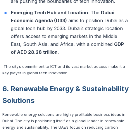
are pushing the boundaries of tech innovation.
Emerging Tech Hub and Location
: The
Dubai
Economic Agenda (D33)
aims to position Dubai as a
global tech hub by 2033. Dubai’s strategic location
offers access to emerging markets in the Middle
East, South Asia, and Africa, with a combined
GDP
of AED 28.28 trillion
.
The city’s commitment to ICT and its vast market access make it a
key player in global tech innovation.
6. Renewable Energy & Sustainability
Solutions
Renewable energy solutions are highly profitable business ideas in
Dubai. The city is positioning itself as a global leader in renewable
energy and sustainability. The UAE’s focus on reducing carbon