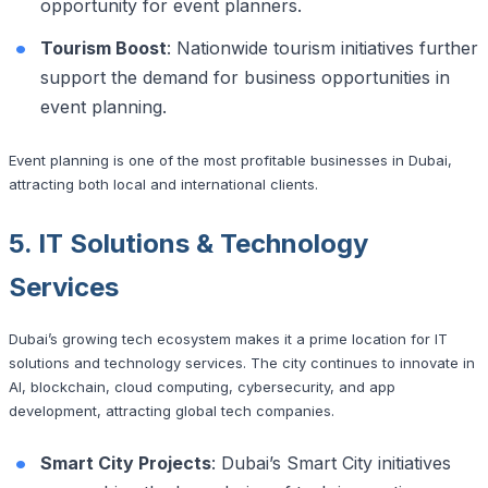
opportunity for event planners.
Tourism Boost
: Nationwide tourism initiatives further
support the demand for business opportunities in
event planning.
Event planning is one of the most profitable businesses in Dubai,
attracting both local and international clients.
5. IT Solutions & Technology
Services
Dubai’s growing tech ecosystem makes it a prime location for IT
solutions and technology services. The city continues to innovate in
AI, blockchain, cloud computing, cybersecurity, and app
development, attracting global tech companies.
Smart City Projects
: Dubai’s Smart City initiatives