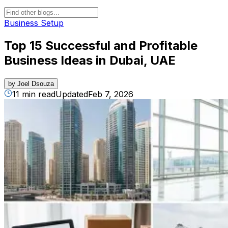
Business Setup
Top 15 Successful and Profitable
Business Ideas in Dubai, UAE
by
Joel Dsouza
11 min read
Updated
Feb 7, 2026