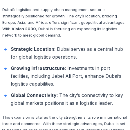
Dubai’s logistics and supply chain management sector is
strategically positioned for growth. The city’s location, bridging
Europe, Asia, and Africa, offers significant geopolitical advantages.
With
Vision 2030
, Dubai is focusing on expanding its logistics
network to meet global demand.
Strategic Location
: Dubai serves as a central hub
for global logistics operations.
Growing Infrastructure
: Investments in port
facilities, including Jebel Ali Port, enhance Dubai’s
logistics capabilities.
Global Connectivity
: The city’s connectivity to key
global markets positions it as a logistics leader.
This expansion is vital as the city strengthens its role in international
trade and commerce. With these strategic advantages, Dubai is set
to become an even more prominent player in international logistics