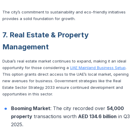
The city’s commitment to sustainability and eco-friendly initiatives
provides a solid foundation for growth.
7. Real Estate & Property
Management
Dubai’s real estate market continues to expand, making it an ideal
opportunity for those considering a
UAE Mainland Business Setup
.
This option grants direct access to the UAE’s local market, opening
new avenues for business. Government strategies like the Real
Estate Sector Strategy 2033 ensure continued development and
opportunities in this sector.
Booming Market
: The city recorded over
54,000
property
transactions worth
AED 134.6 billion
in Q3
2025.