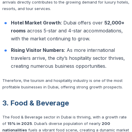
arrivals directly contributes to the growing demand for luxury hotels,
resorts, and tour services.
Hotel Market Growth
: Dubai offers over
52,000+
rooms
across 5-star and 4-star accommodations,
with the market continuing to grow.
Rising Visitor Numbers
: As more international
travelers arrive, the city’s hospitality sector thrives,
creating numerous business opportunities.
Therefore, the tourism and hospitality industry is one of the most
profitable businesses in Dubai, offering strong growth prospects.
3. Food & Beverage
The Food & Beverage sector in Dubai is thriving, with a growth rate
of
15% in 2025
. Dubai’s diverse population of nearly
200
nationalities
fuels a vibrant food scene, creating a dynamic market