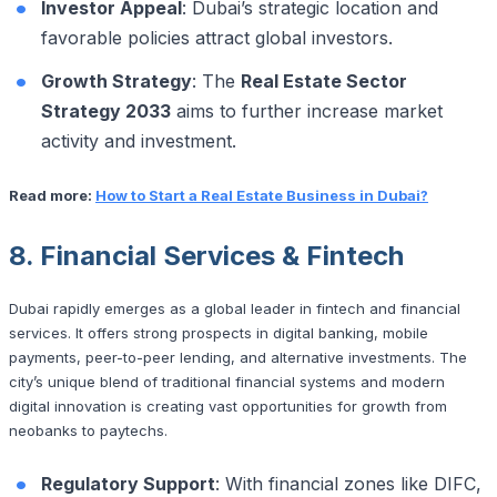
Investor Appeal
: Dubai’s strategic location and
favorable policies attract global investors.
Growth Strategy
: The
Real Estate Sector
Strategy 2033
aims to further increase market
activity and investment.
Read more:
How to Start a Real Estate Business in Dubai?
8. Financial Services & Fintech
Dubai rapidly emerges as a global leader in fintech and financial
services. It offers strong prospects in digital banking, mobile
payments, peer-to-peer lending, and alternative investments. The
city’s unique blend of traditional financial systems and modern
digital innovation is creating vast opportunities for growth from
neobanks to paytechs.
Regulatory Support
: With financial zones like DIFC,