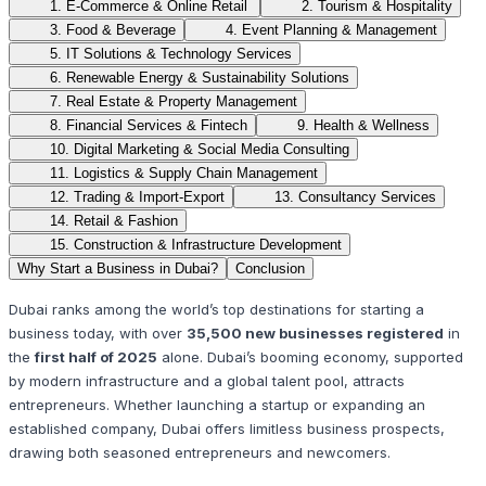
1. E-Commerce & Online Retail
2. Tourism & Hospitality
3. Food & Beverage
4. Event Planning & Management
5. IT Solutions & Technology Services
6. Renewable Energy & Sustainability Solutions
7. Real Estate & Property Management
8. Financial Services & Fintech
9. Health & Wellness
10. Digital Marketing & Social Media Consulting
11. Logistics & Supply Chain Management
12. Trading & Import-Export
13. Consultancy Services
14. Retail & Fashion
15. Construction & Infrastructure Development
Why Start a Business in Dubai?
Conclusion
Dubai ranks among the world’s top destinations for starting a
business today, with over
35,500 new businesses registered
in
the
first half of 2025
alone. Dubai’s booming economy, supported
by modern infrastructure and a global talent pool, attracts
entrepreneurs. Whether launching a startup or expanding an
established company, Dubai offers limitless business prospects,
drawing both seasoned entrepreneurs and newcomers.