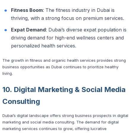
Fitness Boom
: The fitness industry in Dubai is
thriving, with a strong focus on premium services.
Expat Demand
: Dubai’s diverse expat population is
driving demand for high-end wellness centers and
personalized health services.
The growth in fitness and organic health services provides strong
business opportunities as Dubai continues to prioritize healthy
living.
10. Digital Marketing & Social Media
Consulting
Dubai’s digital landscape offers strong business prospects in digital
marketing and social media consulting. The demand for digital
marketing services continues to grow, offering lucrative