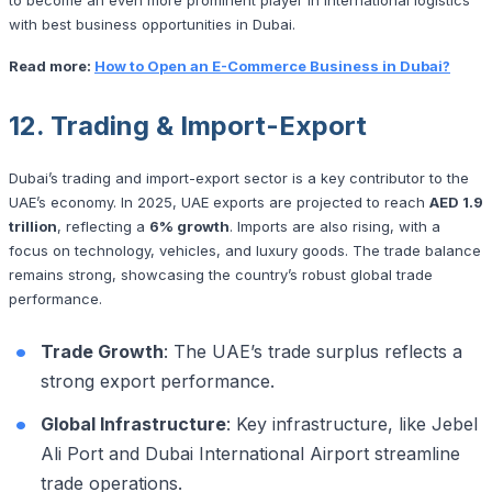
with best business opportunities in Dubai.
Read more:
How to Open an E-Commerce Business in Dubai?
12. Trading & Import-Export
Dubai’s trading and import-export sector is a key contributor to the
UAE’s economy. In 2025, UAE exports are projected to reach
AED 1.9
trillion
, reflecting a
6% growth
. Imports are also rising, with a
focus on technology, vehicles, and luxury goods. The trade balance
remains strong, showcasing the country’s robust global trade
performance.
Trade Growth
: The UAE’s trade surplus reflects a
strong export performance.
Global Infrastructure
: Key infrastructure, like Jebel
Ali Port and Dubai International Airport streamline
trade operations.