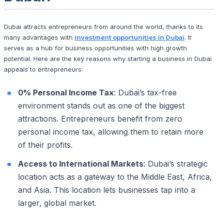
Dubai attracts entrepreneurs from around the world, thanks to its
many advantages with
investment opportunities in Dubai
. It
serves as a hub for business opportunities with high growth
potential. Here are the key reasons why starting a business in Dubai
appeals to entrepreneurs:
0% Personal Income Tax
: Dubai’s tax-free
environment stands out as one of the biggest
attractions. Entrepreneurs benefit from zero
personal income tax, allowing them to retain more
of their profits.
Access to International Markets
: Dubai’s strategic
location acts as a gateway to the Middle East, Africa,
and Asia. This location lets businesses tap into a
larger, global market.