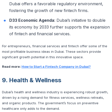
Dubai offers a favorable regulatory environment,
fostering the growth of new fintech firms.
D33 Economic Agenda
: Dubai’s initiative to double
its economy by 2033 further supports the expansion
of fintech and financial services.
For entrepreneurs, financial services and fintech offer some of the
most profitable business ideas in Dubai. These sectors provide
significant growth potential in this innovative space.
Read more:
How to Start a Fintech Company in Dubai?
9. Health & Wellness
Dubai’s health and wellness industry is experiencing robust growth,
driven by a rising demand for fitness services, wellness retreats,
and organic products. The government’s focus on preventive
healthcare only adds to the demand.