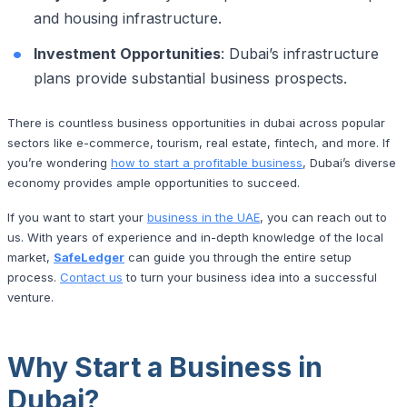
and housing infrastructure.
Investment Opportunities
: Dubai’s infrastructure
plans provide substantial business prospects.
There is countless business opportunities in dubai across popular
sectors like e-commerce, tourism, real estate, fintech, and more. If
you’re wondering
how to start a profitable business
, Dubai’s diverse
economy provides ample opportunities to succeed.
If you want to start your
business in the UAE
, you can reach out to
us. With years of experience and in-depth knowledge of the local
market,
SafeLedger
can guide you through the entire setup
process.
Contact us
to turn your business idea into a successful
venture.
Why Start a Business in
Dubai?