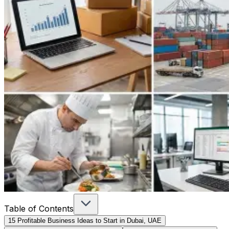
Table of Contents
15 Profitable Business Ideas to Start in Dubai, UAE