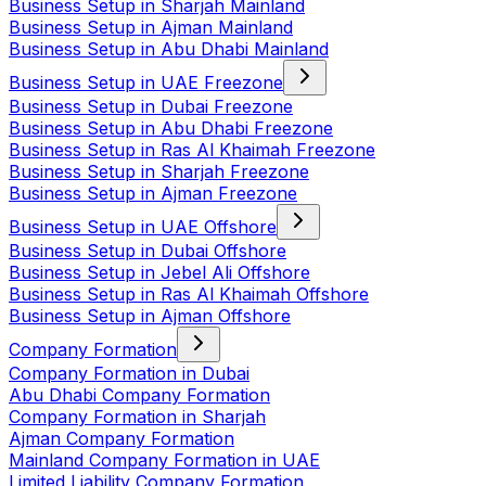
Business Setup in Sharjah Mainland
Business Setup in Ajman Mainland
Business Setup in Abu Dhabi Mainland
Business Setup in UAE Freezone
Business Setup in Dubai Freezone
Business Setup in Abu Dhabi Freezone
Business Setup in Ras Al Khaimah Freezone
Business Setup in Sharjah Freezone
Business Setup in Ajman Freezone
Business Setup in UAE Offshore
Business Setup in Dubai Offshore
Business Setup in Jebel Ali Offshore
Business Setup in Ras Al Khaimah Offshore
Business Setup in Ajman Offshore
Company Formation
Company Formation in Dubai
Abu Dhabi Company Formation
Company Formation in Sharjah
Ajman Company Formation
Mainland Company Formation in UAE
Limited Liability Company Formation