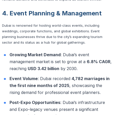
4. Event Planning & Management
Dubai is renowned for hosting world-class events, including
weddings, corporate functions, and global exhibitions. Event
planning businesses thrive due to the city’s expanding tourism
sector and its status as a hub for global gatherings.
Growing Market Demand
: Dubai’s event
management market is set to grow at a
6.8% CAGR
,
reaching
USD 3.42 billion
by 2030.
Event Volume
: Dubai recorded
4,782 marriages in
the first nine months of 2025
, showcasing the
rising demand for professional event planners.
Post-Expo Opportunities
: Dubai’s infrastructure
and Expo-legacy venues present a significant