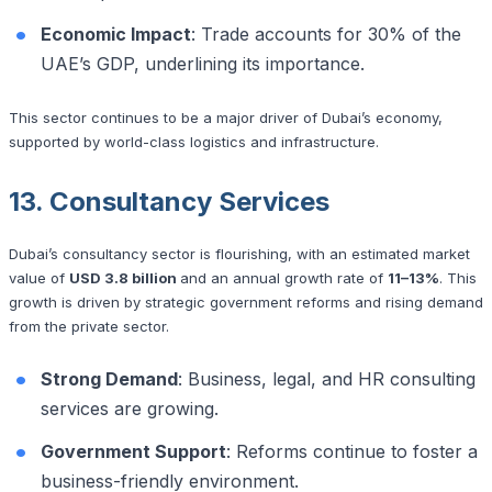
Economic Impact
: Trade accounts for 30% of the
UAE’s GDP, underlining its importance.
This sector continues to be a major driver of Dubai’s economy,
supported by world-class logistics and infrastructure.
13. Consultancy Services
Dubai’s consultancy sector is flourishing, with an estimated market
value of
USD 3.8 billion
and an annual growth rate of
11–13%
. This
growth is driven by strategic government reforms and rising demand
from the private sector.
Strong Demand
: Business, legal, and HR consulting
services are growing.
Government Support
: Reforms continue to foster a
business-friendly environment.