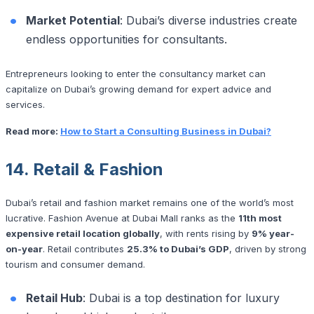
Market Potential
: Dubai’s diverse industries create
endless opportunities for consultants.
Entrepreneurs looking to enter the consultancy market can
capitalize on Dubai’s growing demand for expert advice and
services.
Read more:
How to Start a Consulting Business in Dubai?
14. Retail & Fashion
Dubai’s retail and fashion market remains one of the world’s most
lucrative. Fashion Avenue at Dubai Mall ranks as the
11th most
expensive retail location globally
, with rents rising by
9% year-
on-year
. Retail contributes
25.3% to Dubai’s GDP
, driven by strong
tourism and consumer demand.
Retail Hub
: Dubai is a top destination for luxury