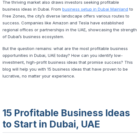
The thriving market also draws investors seeking profitable
business ideas in Dubai. From
business setup in Dubai Mainland
to
Free Zones, the city’s diverse landscape offers various routes to
success. Companies like Amazon and Tesla have established
regional offices or partnerships in the UAE, showcasing the strength
of Dubai’s business ecosystem.
But the question remains: what are the most profitable
business
opportunities​
in Dubai, UAE today? How can you identify low-
investment, high-profit business ideas that promise success? This
blog will help you with 15 business ideas that have proven to be
lucrative, no matter your experience.
15 Profitable Business Ideas
to Start in Dubai, UAE