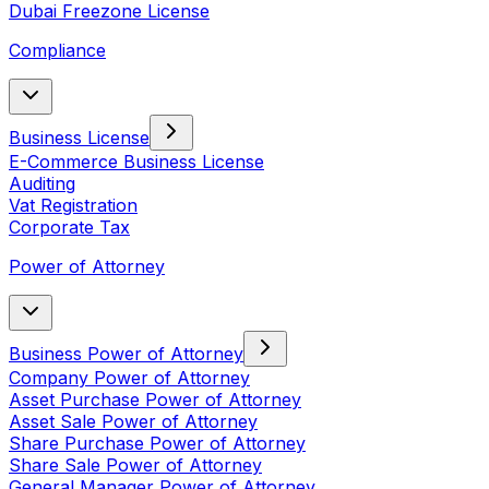
Dubai Freezone License
Compliance
Business License
E-Commerce Business License
Auditing
Vat Registration
Corporate Tax
Power of Attorney
Business Power of Attorney
Company Power of Attorney
Asset Purchase Power of Attorney
Asset Sale Power of Attorney
Share Purchase Power of Attorney
Share Sale Power of Attorney
General Manager Power of Attorney