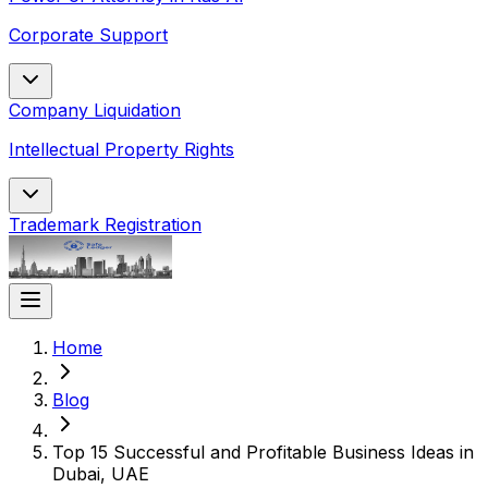
Corporate Support
Company Liquidation
Intellectual Property Rights
Trademark Registration
Home
Blog
Top 15 Successful and Profitable Business Ideas in
Dubai, UAE