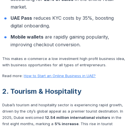
market.
UAE Pass
reduces KYC costs by 35%, boosting
digital onboarding.
Mobile wallets
are rapidly gaining popularity,
improving checkout conversion.
This makes e-commerce a low investment high profit business idea,
with business opportunities for all types of entrepreneurs.
Read more:
How to Start an Online Business in UAE?
2. Tourism & Hospitality
Dubai’s tourism and hospitality sector is experiencing rapid growth,
driven by the city’s global appeal as a premier tourist destination. In
2025, Dubai welcomed
12.54 million international visitors
in the
first eight months, marking a
5% increase
. This rise in tourist