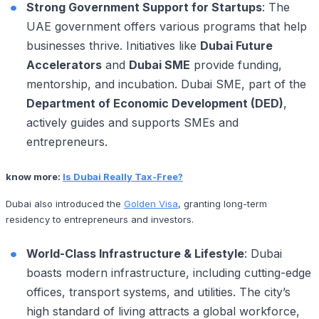
Strong Government Support for Startups
: The
UAE government offers various programs that help
businesses thrive. Initiatives like
Dubai Future
Accelerators
and
Dubai SME
provide funding,
mentorship, and incubation. Dubai SME, part of the
Department of Economic Development (DED)
,
actively guides and supports SMEs and
entrepreneurs.
know more:
Is Dubai Really Tax-Free?
Dubai also introduced the
Golden Visa
, granting long-term
residency to entrepreneurs and investors.
World-Class Infrastructure & Lifestyle
: Dubai
boasts modern infrastructure, including cutting-edge
offices, transport systems, and utilities. The city’s
high standard of living attracts a global workforce,