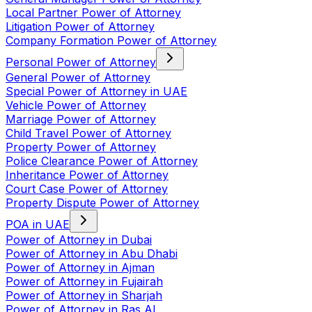
Local Partner Power of Attorney
Litigation Power of Attorney
Company Formation Power of Attorney
Personal Power of Attorney
General Power of Attorney
Special Power of Attorney in UAE
Vehicle Power of Attorney
Marriage Power of Attorney
Child Travel Power of Attorney
Property Power of Attorney
Police Clearance Power of Attorney
Inheritance Power of Attorney
Court Case Power of Attorney
Property Dispute Power of Attorney
POA in UAE
Power of Attorney in Dubai
Power of Attorney in Abu Dhabi
Power of Attorney in Ajman
Power of Attorney in Fujairah
Power of Attorney in Sharjah
Power of Attorney in Ras Al