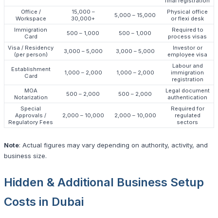
final registration
Office /
15,000 –
Physical office
5,000 – 15,000
Workspace
30,000+
or flexi desk
Immigration
Required to
500 – 1,000
500 – 1,000
Card
process visas
Visa / Residency
Investor or
3,000 – 5,000
3,000 – 5,000
(per person)
employee visa
Labour and
Establishment
1,000 – 2,000
1,000 – 2,000
immigration
Card
registration
MOA
Legal document
500 – 2,000
500 – 2,000
Notarization
authentication
Special
Required for
Approvals /
2,000 – 10,000
2,000 – 10,000
regulated
Regulatory Fees
sectors
Note
: Actual figures may vary depending on authority, activity, and
business size.
Hidden & Additional Business Setup
Costs in Dubai