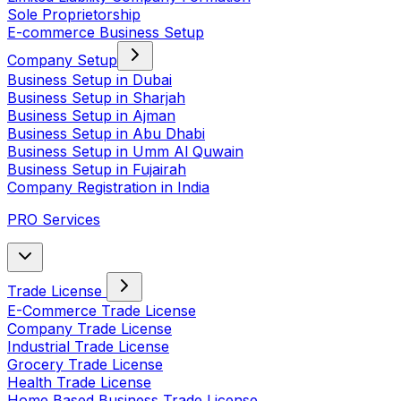
Sole Proprietorship
E-commerce Business Setup
Company Setup
Business Setup in Dubai
Business Setup in Sharjah
Business Setup in Ajman
Business Setup in Abu Dhabi
Business Setup in Umm Al Quwain
Business Setup in Fujairah
Company Registration in India
PRO Services
Trade License
E-Commerce Trade License
Company Trade License
Industrial Trade License
Grocery Trade License
Health Trade License
Home Based Business Trade License