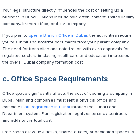
Your legal structure directly influences the cost of setting up a
business in Dubai. Options include sole establishment, limited liability
company, branch office, and civil company.
If you plan to
open a Branch Office in Dubai
, the authorities require
you to submit and notarize documents from your parent company.
The need for translation and notarization with extra approvals for
regulated sectors (including healthcare and education) increases
the overall Dubai company formation cost.
c. Office Space Requirements
Office space significantly affects the cost of opening a company in
Dubai. Mainland companies must rent a physical office and
complete
Ejari Registration in Dubai
through the Dubai Land
Department system. Ejari registration legalizes tenancy contracts
and adds to the total cost.
Free zones allow flexi desks, shared offices, or dedicated spaces. A