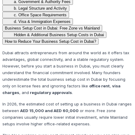
a. Government & Authority Fees
b. Legal Structure and Activity
c. Office Space Requirements
d. Visa & Immigration Expenses
Business Setup Cost in Dubai: Free Zone vs Mainland
Hidden & Additional Business Setup Costs in Dubai
How to Reduce Your Business Setup Cost in Dubai?
Dubai attracts entrepreneurs from around the world as it offers tax
advantages, global connectivity, and a stable regulatory system.
However, before you start a business in Dubai, you must clearly
understand the financial commitment involved. Many founders
underestimate the total business setup cost in Dubai by focusing
only on license fees and ignoring factors like
office rent
,
visa
charges
, and
regulatory approvals
.
In 2026, the estimated cost of setting up a business in Dubai ranges
between
AED 15,000 and AED 60,000
or more. Free zone
companies usually require lower initial investment, while Mainland
setups involve higher office-related expenses.