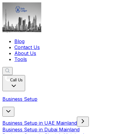
Blog
Contact Us
About Us
Tools
Call Us
Business Setup
Business Setup in UAE Mainland
Business Setup in Dubai Mainland