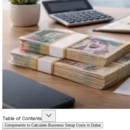
Table of Contents
Components to Calculate Business Setup Costs in Dubai