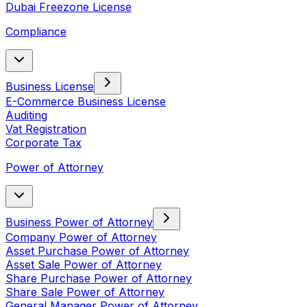
Dubai Freezone License
Compliance
Business License
E-Commerce Business License
Auditing
Vat Registration
Corporate Tax
Power of Attorney
Business Power of Attorney
Company Power of Attorney
Asset Purchase Power of Attorney
Asset Sale Power of Attorney
Share Purchase Power of Attorney
Share Sale Power of Attorney
General Manager Power of Attorney