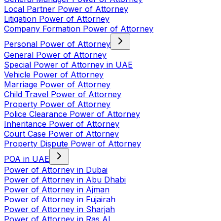
Local Partner Power of Attorney
Litigation Power of Attorney
Company Formation Power of Attorney
Personal Power of Attorney
General Power of Attorney
Special Power of Attorney in UAE
Vehicle Power of Attorney
Marriage Power of Attorney
Child Travel Power of Attorney
Property Power of Attorney
Police Clearance Power of Attorney
Inheritance Power of Attorney
Court Case Power of Attorney
Property Dispute Power of Attorney
POA in UAE
Power of Attorney in Dubai
Power of Attorney in Abu Dhabi
Power of Attorney in Ajman
Power of Attorney in Fujairah
Power of Attorney in Sharjah
Power of Attorney in Ras Al