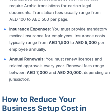
require Arabic translations for certain legal
documents. Translation fees usually range from
AED 100 to AED 500 per page.
Insurance Expenses:
You must provide mandatory
medical insurance for employees. Insurance costs
typically range from
AED 1,500
to
AED 5,000
per
employee annually.
Annual Renewals:
You must renew licences and
related approvals every year. Renewal fees range
between
AED 7,000
and
AED 20,000,
depending on
jurisdiction.
How to Reduce Your
Business Setup Cost in