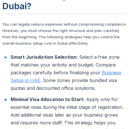
Dubai?
You can legally reduce expenses without compromising compliance.
However, you must choose the right structure and plan carefully
from the beginning. The following strategies help you control the
overall business setup cost in Dubai effectively:
Smart Jurisdiction Selection:
Select a free zone
that matches your activity and budget. Compare
packages carefully before finalizing your
Business
Setup in UAE
. Some zones provide bundled visa
quotas and discounted office solutions.
Minimal Visa Allocation to Start:
Apply only for
essential visas during the initial stage of registration.
Add additional visas later as your business grows
and requires more staff. This strategy helps you