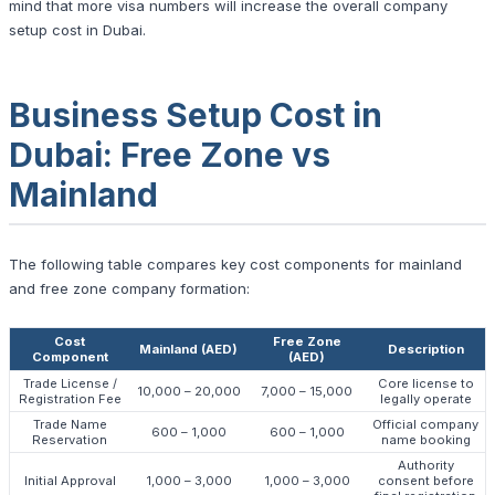
mind that more visa numbers will increase the overall company
setup cost in Dubai.
Business Setup Cost in
Dubai: Free Zone vs
Mainland
The following table compares key cost components for mainland
and free zone company formation:
Cost
Free Zone
Mainland (AED)
Description
Component
(AED)
Trade License /
Core license to
10,000 – 20,000
7,000 – 15,000
Registration Fee
legally operate
Trade Name
Official company
600 – 1,000
600 – 1,000
Reservation
name booking
Authority
Initial Approval
1,000 – 3,000
1,000 – 3,000
consent before