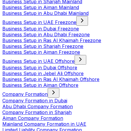
Business Setup in Sharjah Mainland
Business Setup in Ajman Mainland
Business Setup in Abu Dhabi Mainland
Business Setup in UAE Freezone
Business Setup in Dubai Freezone
Business Setup in Abu Dhabi Freezone
Business Setup in Ras Al Khaimah Freezone
Business Setup in Sharjah Freezone
Business Setup in Ajman Freezone
Business Setup in UAE Offshore
Business Setup in Dubai Offshore
Business Setup in Jebel Ali Offshore
Business Setup in Ras Al Khaimah Offshore
Business Setup in Ajman Offshore
Company Formation
Company Formation in Dubai
Abu Dhabi Company Formation
Company Formation in Sharjah
Ajman Company Formation
Mainland Company Formation in UAE
Limited Liability Company Formation