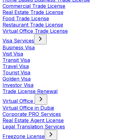
Commercial Trade License
Real Estate Trade License
Food Trade License
Restaurant Trade License
Virtual Office Trade License
Visa Services
Business Visa
Visit Visa
Transit Visa
Travel Visa
Tourist Visa
Golden Visa
Investor Visa
Trade License Renewal
Virtual Office
Virtual Office in Dubai
Corporate PRO Services
Real Estate Agent License
Legal Translation Services
Freezone License