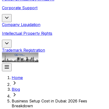
Corporate Support
Company Liquidation
Intellectual Property Rights
Trademark Registration
Home
Blog
Business Setup Cost in Dubai: 2026 Fees
Breakdown