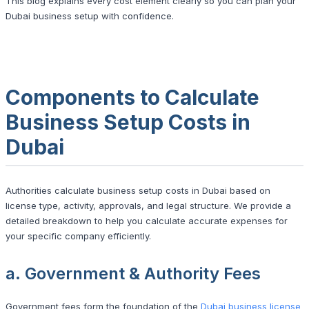
This blog explains every cost element clearly so you can plan your
Dubai business setup with confidence.
Components to Calculate
Business Setup Costs in
Dubai
Authorities calculate business setup costs in Dubai based on
license type, activity, approvals, and legal structure. We provide a
detailed breakdown to help you calculate accurate expenses for
your specific company efficiently.
a. Government & Authority Fees
Government fees form the foundation of the
Dubai business license