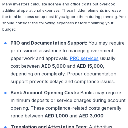
Many investors calculate license and office costs but overlook
additional operational expenses. These hidden elements increase
the total business setup cost if you ignore them during planning. You
should consider the following expenses before finalizing your
budget:
PRO and Documentation Support:
You may require
professional assistance to manage government
paperwork and approvals.
PRO services
usually
cost between
AED 5,000
and
AED 15,000
,
depending on complexity. Proper documentation
support prevents delays and compliance issues.
Bank Account Opening Costs:
Banks may require
minimum deposits or service charges during account
opening. These compliance-related costs generally
range between
AED 1,000
and
AED 3,000
.
Translation and Attestation Fees:
Authorities