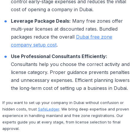
control early-stage expenses and reduces the initial
cost of opening a company in Dubai.
Leverage Package Deals:
Many free zones offer
multi-year licenses at discounted rates. Bundled
packages reduce the overall
Dubai free zone
company setup cost
.
Use Professional Consultants Efficiently:
Consultants help you choose the correct activity and
license category. Proper guidance prevents penalties
and unnecessary expenses. Efficient planning lowers
the long-term cost of setting up a business in Dubai.
If you want to set up your company in Dubai without confusion or
hidden costs, trust
SafeLedger
. We bring deep expertise and proven
experience in handling mainland and free zone registrations. Our
experts guide you at every stage, from license selection to final
approval.