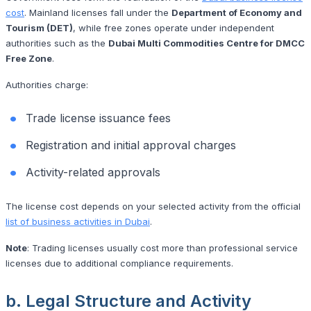
cost
. Mainland licenses fall under the
Department of Economy and
Tourism (DET)
, while free zones operate under independent
authorities such as the
Dubai Multi Commodities Centre for DMCC
Free Zone
.
Authorities charge:
Trade license issuance fees
Registration and initial approval charges
Activity-related approvals
The license cost depends on your selected activity from the official
list of business activities in Dubai
.
Note
: Trading licenses usually cost more than professional service
licenses due to additional compliance requirements.
b. Legal Structure and Activity