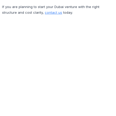
If you are planning to start your Dubai venture with the right
structure and cost clarity,
contact us
today.