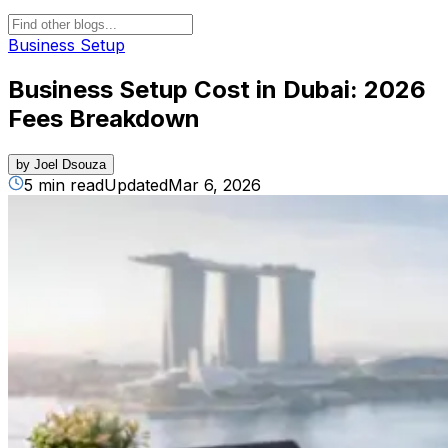
Business Setup
Business Setup Cost in Dubai: 2026
Fees Breakdown
by
Joel Dsouza
5 min read
Updated
Mar 6, 2026