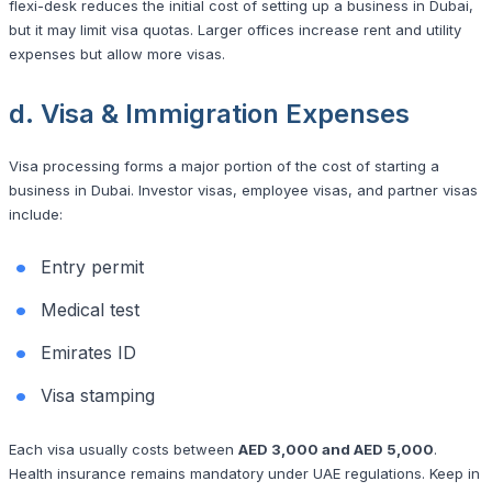
flexi-desk reduces the initial cost of setting up a business in Dubai,
but it may limit visa quotas. Larger offices increase rent and utility
expenses but allow more visas.
d. Visa & Immigration Expenses
Visa processing forms a major portion of the cost of starting a
business in Dubai. Investor visas, employee visas, and partner visas
include:
Entry permit
Medical test
Emirates ID
Visa stamping
Each visa usually costs between
AED 3,000 and AED 5,000
.
Health insurance remains mandatory under UAE regulations. Keep in