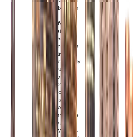
license with your
existing business
model.
Cost-Effective
and Flexible
Packages:
The
Free Zone offers
competitive
pricing, especially
for startups and
innovation-led
businesses. You
can select
packages that
match your
budget and scale
up as your
company grows.