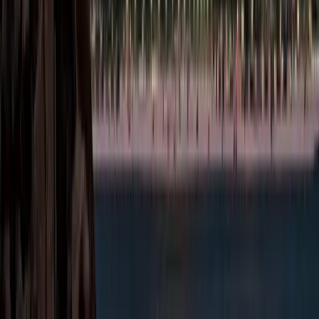
knowledge-driven
sectors. Here are the
major activity
categories permitted in
Masdar:
Technology &
Artificial
Intelligence:
Software
development, AI
solutions, data
analytics,
cybersecurity,
blockchain, IoT,
robotics, SaaS
platforms, and
digital