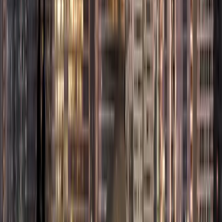
online stores,
marketplace
selling, and
cross-border
digital trade.
This makes it
E-
Online sellers
ideal for
Commerce
and digital
entrepreneurs
License
retailers
planning a
business setup
in Abu Dhabi
Free Zone
focused on
digital
commerce.
Media
production,
digital content