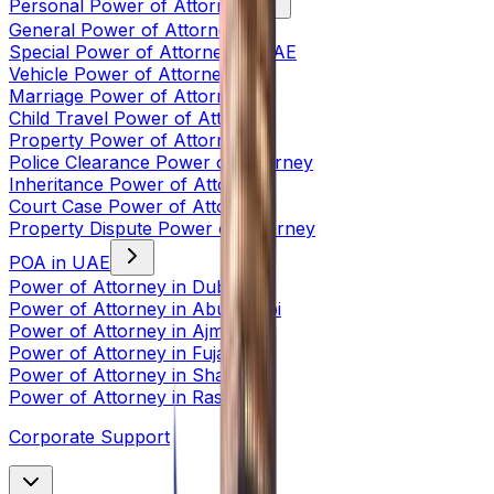
Personal Power of Attorney
General Power of Attorney
Special Power of Attorney in UAE
Vehicle Power of Attorney
Marriage Power of Attorney
Child Travel Power of Attorney
Property Power of Attorney
Police Clearance Power of Attorney
Inheritance Power of Attorney
Court Case Power of Attorney
Property Dispute Power of Attorney
POA in UAE
Power of Attorney in Dubai
Power of Attorney in Abu Dhabi
Power of Attorney in Ajman
Power of Attorney in Fujairah
Power of Attorney in Sharjah
Power of Attorney in Ras Al
Corporate Support