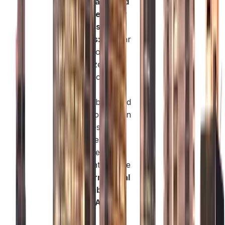
Sustainable and
High-Credibility
Business
Address:
Masdar
City is globally
recognized as a
hub for clean
energy,
sustainability, and
innovation-driven
industries.
Moreover, the
presence of
organizations like
the
International
Renewable
Energy Agency
(IRENA)