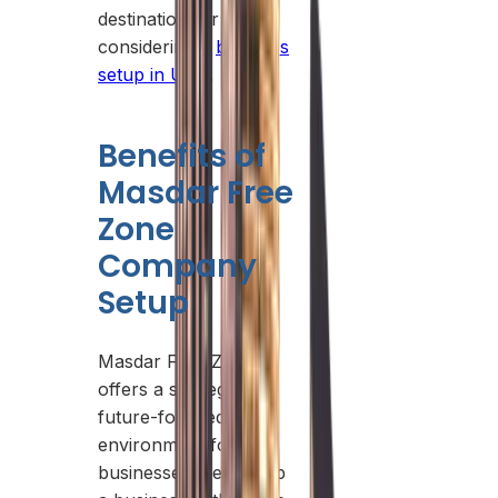
destination for those
considering a
business
setup in UAE
.
Benefits of
Masdar Free
Zone
Company
Setup
Masdar Free Zone
offers a strategic and
future-focused
environment for
businesses. Setting up