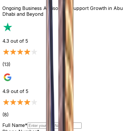
Ongoing Business Advisory to Support Growth in Abu
Dhabi and Beyond
4.3
out of 5
(
13
)
4.9
out of 5
(
8
)
Full Name*