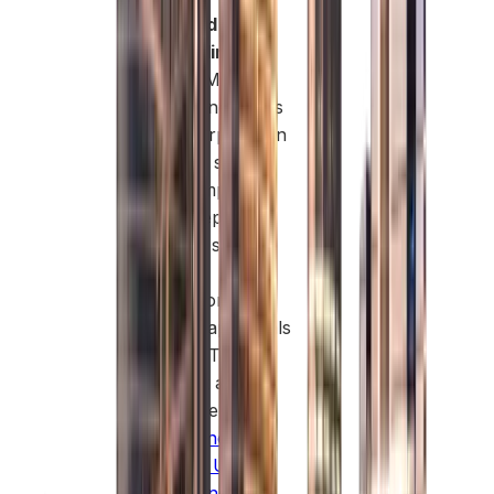
Fast and
Streamlined
Setup:
Masdar
Free Zone keeps
the incorporation
process simple.
You complete
most steps
digitally, submit
minimal
paperwork, and
receive approvals
quickly. This
makes it an
attractive option
for
business
setup in UAE
Free Zone
.