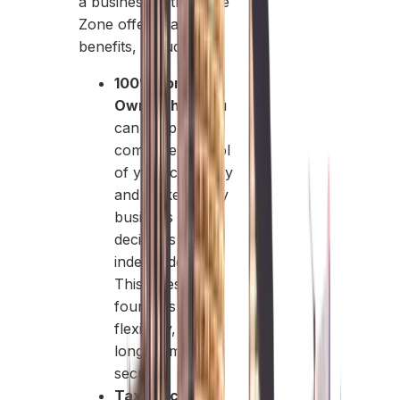
a business in this Free
Zone offers various
benefits, including:
100% Foreign
Ownership:
You
can keep
complete control
of your company
and make all key
business
decisions
independently.
This gives
founders clarity,
flexibility, and
long-term
security.
Tax Efficiency