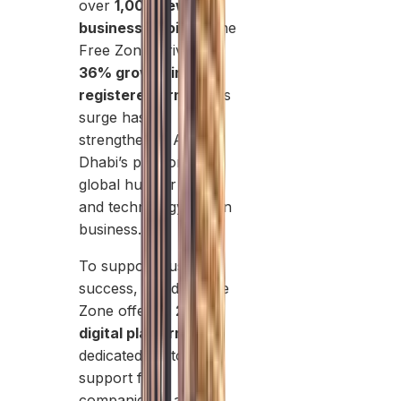
over
1,000 new
businesses joined
the
Free Zone, driving a
36% growth in
registered firms
. This
surge has
strengthened Abu
Dhabi’s position as a
global hub for green
and technology-driven
business.
To support business
success, Masdar Free
Zone offers a
24/7
digital platform
and
dedicated customer
support for
companies. It also