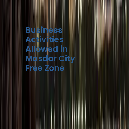
to compare and plan
your setup efficiently.
Business
Activities
Allowed in
Masdar City
Free Zone
Masdar Free Zone
supports a broad
range of business
activities, with a strong
emphasis on
innovation,
sustainability, and