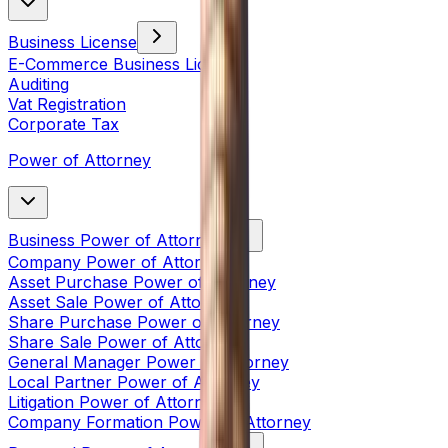
Business License
E-Commerce Business License
Auditing
Vat Registration
Corporate Tax
Power of Attorney
Business Power of Attorney
Company Power of Attorney
Asset Purchase Power of Attorney
Asset Sale Power of Attorney
Share Purchase Power of Attorney
Share Sale Power of Attorney
General Manager Power of Attorney
Local Partner Power of Attorney
Litigation Power of Attorney
Company Formation Power of Attorney