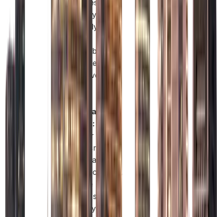
enhances
credibility,
especially if you
work in
sustainability,
climate tech, or
ESG-driven
sectors.
Flexible
Workspace
Options:
Whether you
need a smart
desk or a larger
commercial unit,
the Free Zone
offers a space
that fits your