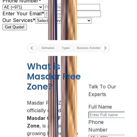
Phone Number*
Enter Your Email*
Our Services*
Get Quote!
Defination
Types
Business Activities
Options
Docume
What is
Masdar Free
Zone?
Talk To Our
Experts
Masdar Free Zone,
Full Name
officially called
Masdar City Free
Phone
Zone
, is a rapidly
Number
growing business hub