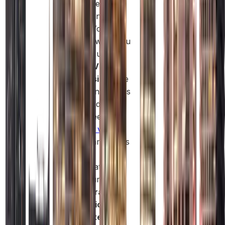
team size and
operational
needs. You only
pay for what you
actually use.
Simple Visa
Processing:
The
Free Zone allows
you to add
employee or
investor visa
as
your team grows
without
complicated
procedures.
Collaborative
Innovation
Ecosystem: