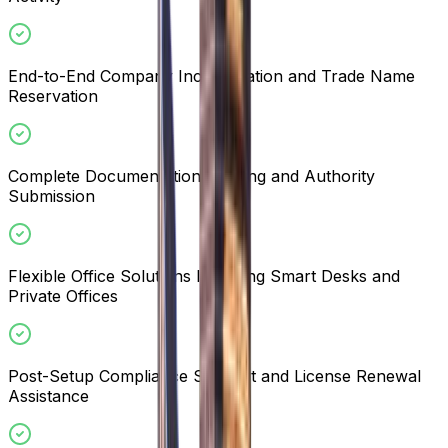
End-to-End Company Incorporation and Trade Name
Reservation
Complete Documentation Drafting and Authority
Submission
Flexible Office Solutions Including Smart Desks and
Private Offices
Post-Setup Compliance Support and License Renewal
Assistance