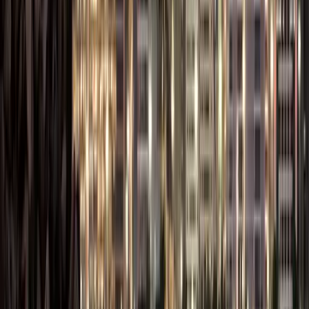
Establishing a
Branch
branch office
Existing UAE
License
in the Free
or
(Local or
Zone without
international
Foreign
creating a
companies
Company)
separate legal
entity.
These flexible licensing
options let businesses
choose a structure
that fits their
operations, industry,
and growth plans.
You can also check
out the
cheapest Free
Zone options in UAE