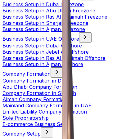
Business Setup in Dubai Freezone
Business Setup in Abu Dhabi Freezone
Business Setup in Ras Al Khaimah Freezone
Business Setup in Sharjah Freezone
Business Setup in Ajman Freezone
Business Setup in UAE Offshore
Business Setup in Dubai Offshore
Business Setup in Jebel Ali Offshore
Business Setup in Ras Al Khaimah Offshore
Business Setup in Ajman Offshore
Company Formation
Company Formation in Dubai
Abu Dhabi Company Formation
Company Formation in Sharjah
Ajman Company Formation
Mainland Company Formation in UAE
Limited Liability Company Formation
Sole Proprietorship
E-commerce Business Setup
Company Setup