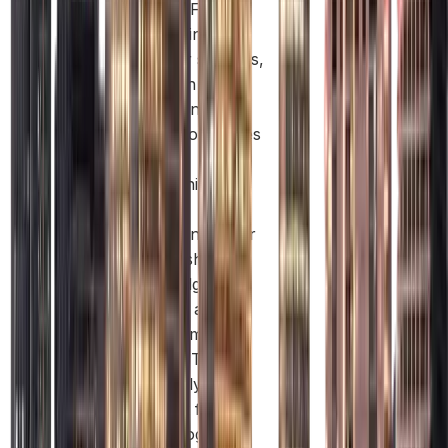
Masdar Free
Zone brings
together startups,
research
institutions, and
global companies
in one
community. This
creates
opportunities for
partnerships,
knowledge
sharing, and
long-term
growth. This is
especially
relevant for
technology and