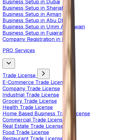
Business Setup in Dubai
Business Setup in Sharjah
Business Setup in Ajman
Business Setup in Abu Dhabi
Business Setup in Umm Al Quwain
Business Setup in Fujairah
Company Registration in India
PRO Services
Trade License
E-Commerce Trade License
Company Trade License
Industrial Trade License
Grocery Trade License
Health Trade License
Home Based Business Trade License
Commercial Trade License
Real Estate Trade License
Food Trade License
Restaurant Trade License