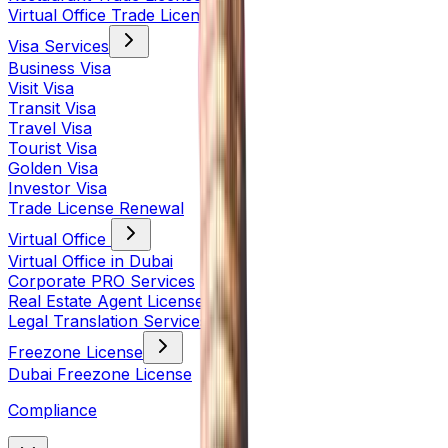
Virtual Office Trade License
Visa Services
Business Visa
Visit Visa
Transit Visa
Travel Visa
Tourist Visa
Golden Visa
Investor Visa
Trade License Renewal
Virtual Office
Virtual Office in Dubai
Corporate PRO Services
Real Estate Agent License
Legal Translation Services
Freezone License
Dubai Freezone License
Compliance