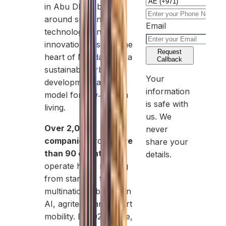
in Abu Dhabi built
around sustainability,
Email
technology, and
innovation. It sits at the
Request
heart of Masdar City, a
Callback
sustainable urban
Your
development and a
information
model for low‑carbon
is safe with
living.
us. We
Over 2,000
never
companies
from
more
share your
than 90 countries
details.
operate here, ranging
from startups to
multinational brands in
AI, agritech, and smart
mobility. In 2025 alone,