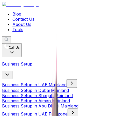
Blog
Contact Us
About Us
Tools
Call Us
Business Setup
Business Setup in UAE Mainland
Business Setup in Dubai Mainland
Business Setup in Sharjah Mainland
Business Setup in Ajman Mainland
Business Setup in Abu Dhabi Mainland
Business Setup in UAE Freezone