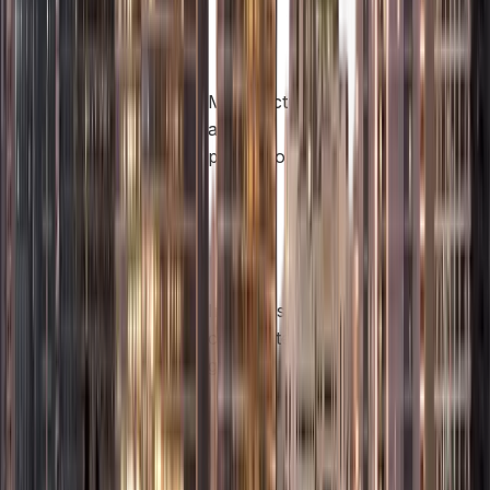
approvals).
Light
manufacturing,
Manufacturers
assembly,
Industrial
and
packaging, and
License
processors
value-added
production
activities.
Holding shares
in other
companies,
Holding
Investors and
managing
Company
corporate
assets, and
License
groups
owning
intellectual
property.
Operating