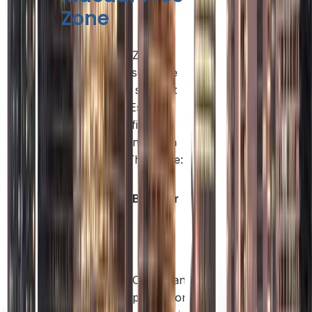
Zone
Masdar Free Zone
offers a diverse range
of licenses to support
startups, SMEs,
multinational firms,
and innovation-driven
enterprises. These are:
License
What It
Best For
Type
Covers
Management
consulting, IT
services,
Consultants,
marketing,
Service
professionals,
legal advisory,