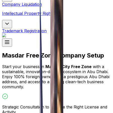
Company Liquidation
Intellectual Property Rights
Trademark Registration
Masdar Free Zone Company Setup
Start your business in
Masdar City Free Zone
with a
sustainable, innovation-driven ecosystem in Abu Dhabi.
Enjoy 100% foreign ownership, a prestigious Abu Dhabi
address, and access to a leading clean-tech business
community.
Strategic Consultation to Choose the Right License and
Activity