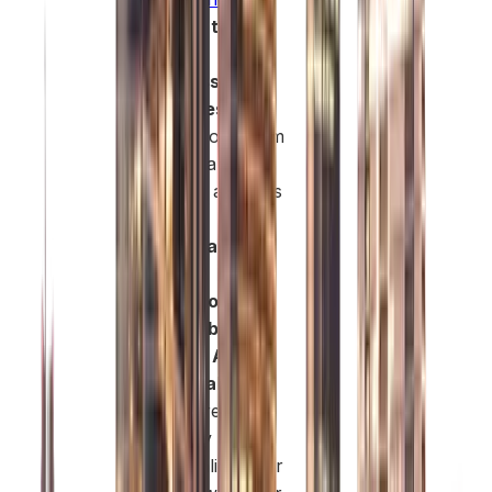
Access to
Diverse
Business
Activities:
You
can choose from
a wide range of
licensed activities
across
consultancy,
trading,
technology,
renewable
energy, AI,
sustainability
,
and more. This
flexibility allows
you to align your