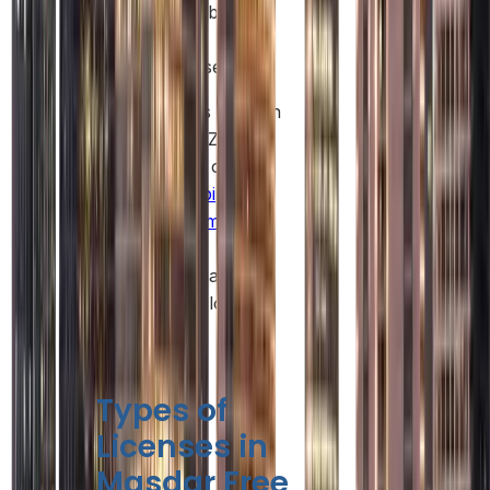
sustainability-
focused
businesses.
Such benefits position
Masdar Free Zone as
a competitive option
for
Abu Dhabi
company formation
,
especially for
businesses that value
flexibility and long-
term growth.
Types of
Licenses in
Masdar Free