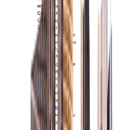
with Clear
Compliance:
Qualifying Free
Zone Persons
may benefit from
0% corporate tax
on qualifying
income. Non-
qualifying income
is taxed at 9%,
subject to UAE
Corporate Tax
regulations. This
favorable
corporate tax
regime helps you
legally optimize
profits.