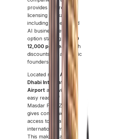
provides tailored
licensing packages,
including a specialized
AI business setup
option starting at
AED
12,000 per year
, with
discounts for academic
founders.
Located near
Abu
Dhabi International
Airport
and within
easy reach of Dubai,
Masdar Free Zone
gives companies
access to local and
international markets.
This makes it an ideal