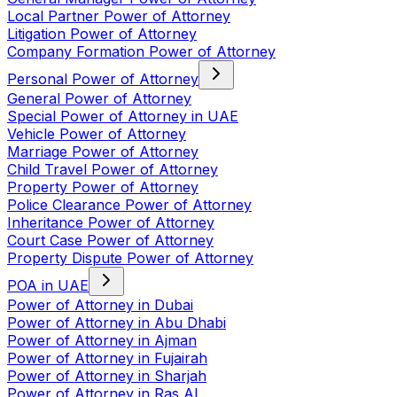
Local Partner Power of Attorney
Litigation Power of Attorney
Company Formation Power of Attorney
Personal Power of Attorney
General Power of Attorney
Special Power of Attorney in UAE
Vehicle Power of Attorney
Marriage Power of Attorney
Child Travel Power of Attorney
Property Power of Attorney
Police Clearance Power of Attorney
Inheritance Power of Attorney
Court Case Power of Attorney
Property Dispute Power of Attorney
POA in UAE
Power of Attorney in Dubai
Power of Attorney in Abu Dhabi
Power of Attorney in Ajman
Power of Attorney in Fujairah
Power of Attorney in Sharjah
Power of Attorney in Ras Al