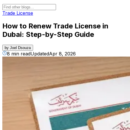
Trade License
How to Renew Trade License in
Dubai: Step-by-Step Guide
by
Joel Dsouza
8 min read
Updated
Apr 8, 2026