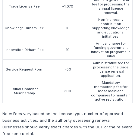
fee for processing the
Trade License Fee
~1,070
annual license
renewal.
Nominal yearly
contribution
Knowledge Dirham Fee
10
supporting knowledge
and educational
initiatives.
Annual charge for
funding government
Innovation Dirham Fee
10
innovation programs in
Dubai.
Administrative fee for
processing the trade
Service Request Form
~50
license renewal
application.
Mandatory
membership fee for
Dubai Chamber
~300+
most mainland
Membership
companies to maintain
active registration.
Note: Fees vary based on the license type, number of approved
business activities, and the authority overseeing renewal.
Businesses should verify exact charges with the DET or the relevant
free zone portal.