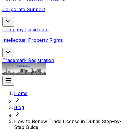
Corporate Support
Company Liquidation
Intellectual Property Rights
Trademark Registration
Home
Blog
How to Renew Trade License in Dubai: Step-by-
Step Guide