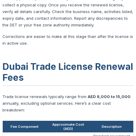
collect a physical copy. Once you receive the renewed license,
verify all details carefully. Check the business name, activities listed,
expiry date, and contact information. Report any discrepancies to
the DET or your free zone authority immediately.
Corrections are easier to make at this stage than after the license is
in active use.
Dubai Trade License Renewal
Fees
Trade license renewals typically range from
AED 8,000 to 15,000
annually, excluding optional services. Here’s a clear cost
breakdown:
Approximate Cost
Fee Component
Description
(AED)
Standard government