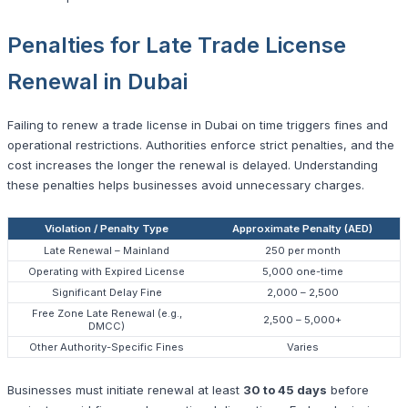
Penalties for Late Trade License
Renewal in Dubai
Failing to renew a trade license in Dubai on time triggers fines and
operational restrictions. Authorities enforce strict penalties, and the
cost increases the longer the renewal is delayed. Understanding
these penalties helps businesses avoid unnecessary charges.
Violation / Penalty Type
Approximate Penalty (AED)
Late Renewal – Mainland
250 per month
Operating with Expired License
5,000 one-time
Significant Delay Fine
2,000 – 2,500
Free Zone Late Renewal (e.g.,
2,500 – 5,000+
DMCC)
Other Authority-Specific Fines
Varies
Businesses must initiate renewal at least
30 to 45 days
before