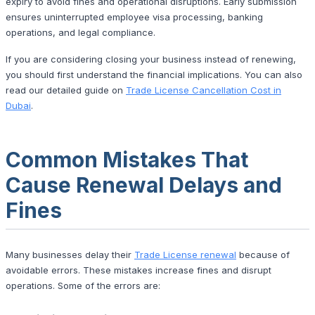
expiry to avoid fines and operational disruptions. Early submission
ensures uninterrupted employee visa processing, banking
operations, and legal compliance.
If you are considering closing your business instead of renewing,
you should first understand the financial implications. You can also
read our detailed guide on
Trade License Cancellation Cost in
Dubai
.
Common Mistakes That
Cause Renewal Delays and
Fines
Many businesses delay their
Trade License renewal
because of
avoidable errors. These mistakes increase fines and disrupt
operations. Some of the errors are: