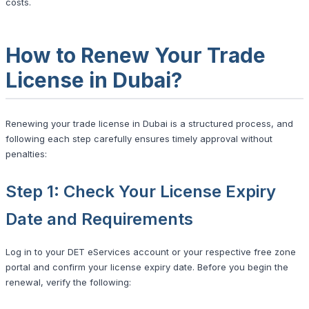
costs.
How to Renew Your Trade
License in Dubai?
Renewing your trade license in Dubai is a structured process, and
following each step carefully ensures timely approval without
penalties:
Step 1: Check Your License Expiry
Date and Requirements
Log in to your DET eServices account or your respective free zone
portal and confirm your license expiry date. Before you begin the
renewal, verify the following: