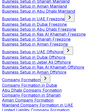
Business Setup in Sharjah Mainland
Business Setup in Ajman Mainland
Business Setup in Abu Dhabi Mainland
Business Setup in UAE Freezone
Business Setup in Dubai Freezone
Business Setup in Abu Dhabi Freezone
Business Setup in Ras Al Khaimah Freezone
Business Setup in Sharjah Freezone
Business Setup in Ajman Freezone
Business Setup in UAE Offshore
Business Setup in Dubai Offshore
Business Setup in Jebel Ali Offshore
Business Setup in Ras Al Khaimah Offshore
Business Setup in Ajman Offshore
Company Formation
Company Formation in Dubai
Abu Dhabi Company Formation
Company Formation in Sharjah
Ajman Company Formation
Mainland Company Formation in UAE
Limited Liability Company Formation