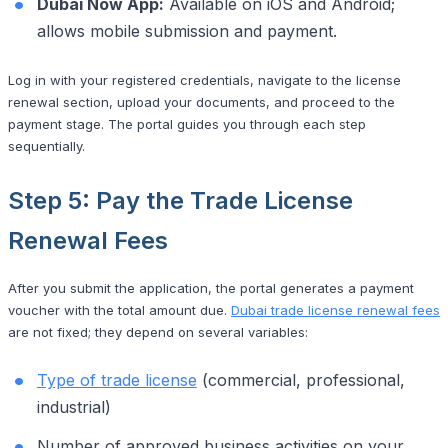
Dubai Now App:
Available on iOS and Android;
allows mobile submission and payment.
Log in with your registered credentials, navigate to the license
renewal section, upload your documents, and proceed to the
payment stage. The portal guides you through each step
sequentially.
Step 5: Pay the Trade License
Renewal Fees
After you submit the application, the portal generates a payment
voucher with the total amount due.
Dubai trade license renewal fees
are not fixed; they depend on several variables:
Type of trade license
(commercial, professional,
industrial)
Number of approved business activities on your