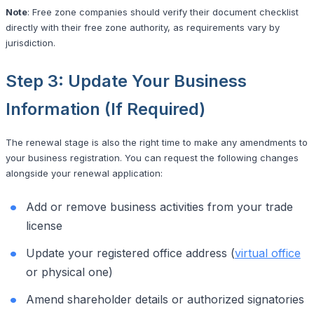
Note
: Free zone companies should verify their document checklist
directly with their free zone authority, as requirements vary by
jurisdiction.
Step 3: Update Your Business
Information (If Required)
The renewal stage is also the right time to make any amendments to
your business registration. You can request the following changes
alongside your renewal application:
Add or remove business activities from your trade
license
Update your registered office address (
virtual office
or physical one)
Amend shareholder details or authorized signatories