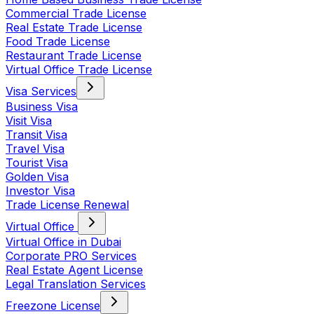
Commercial Trade License
Real Estate Trade License
Food Trade License
Restaurant Trade License
Virtual Office Trade License
Visa Services
Business Visa
Visit Visa
Transit Visa
Travel Visa
Tourist Visa
Golden Visa
Investor Visa
Trade License Renewal
Virtual Office
Virtual Office in Dubai
Corporate PRO Services
Real Estate Agent License
Legal Translation Services
Freezone License