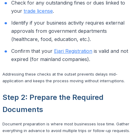
Check for any outstanding fines or dues linked to
your
trade license
.
Identify if your business activity requires external
approvals from government departments
(healthcare, food, education, etc.).
Confirm that your
Ejari Registration
is valid and not
expired (for mainland companies).
Addressing these checks at the outset prevents delays mid-
application and keeps the process moving without interruptions.
Step 2: Prepare the Required
Documents
Document preparation is where most businesses lose time. Gather
everything in advance to avoid multiple trips or follow-up requests.