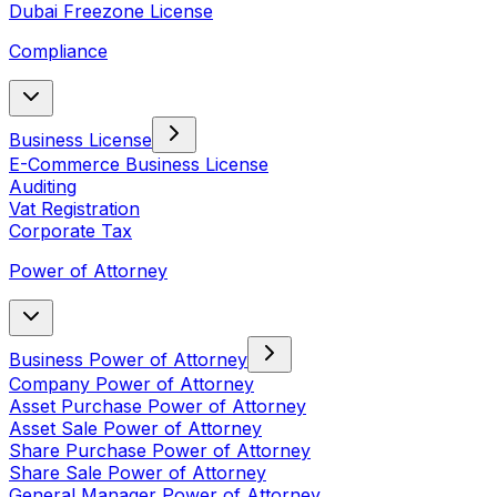
Dubai Freezone License
Compliance
Business License
E-Commerce Business License
Auditing
Vat Registration
Corporate Tax
Power of Attorney
Business Power of Attorney
Company Power of Attorney
Asset Purchase Power of Attorney
Asset Sale Power of Attorney
Share Purchase Power of Attorney
Share Sale Power of Attorney
General Manager Power of Attorney