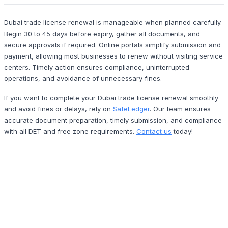
Dubai trade license renewal is manageable when planned carefully.
Begin 30 to 45 days before expiry, gather all documents, and
secure approvals if required. Online portals simplify submission and
payment, allowing most businesses to renew without visiting service
centers. Timely action ensures compliance, uninterrupted
operations, and avoidance of unnecessary fines.
If you want to complete your Dubai trade license renewal smoothly
and avoid fines or delays, rely on
SafeLedger
. Our team ensures
accurate document preparation, timely submission, and compliance
with all DET and free zone requirements.
Contact us
today!