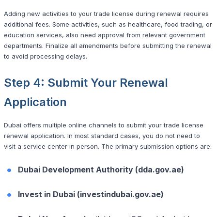
Adding new activities to your trade license during renewal requires
additional fees. Some activities, such as healthcare, food trading, or
education services, also need approval from relevant government
departments. Finalize all amendments before submitting the renewal
to avoid processing delays.
Step 4: Submit Your Renewal
Application
Dubai offers multiple online channels to submit your trade license
renewal application. In most standard cases, you do not need to
visit a service center in person. The primary submission options are:
Dubai Development Authority (dda.gov.ae)
Invest in Dubai (investindubai.gov.ae)