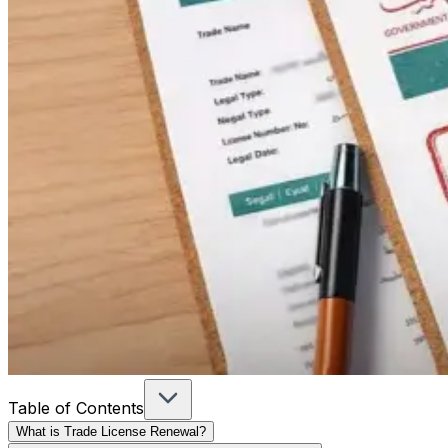
Table of Contents
What is Trade License Renewal?