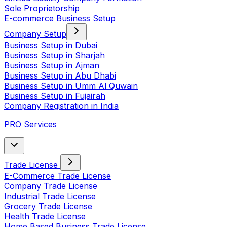
Sole Proprietorship
E-commerce Business Setup
Company Setup
Business Setup in Dubai
Business Setup in Sharjah
Business Setup in Ajman
Business Setup in Abu Dhabi
Business Setup in Umm Al Quwain
Business Setup in Fujairah
Company Registration in India
PRO Services
Trade License
E-Commerce Trade License
Company Trade License
Industrial Trade License
Grocery Trade License
Health Trade License
Home Based Business Trade License