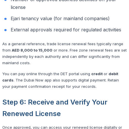
license
Ejari tenancy value (for mainland companies)
External approvals required for regulated activities
As a general reference, trade license renewal fees typically range
from
AED 8,000 to 15,000
or more. Free zone renewal fees are set
independently by each authority and can differ significantly from
mainland costs.
You can pay online through the DET portal using
credit
or
debit
cards
. The Dubai Now app also supports digital payment. Retain
your payment confirmation receipt for your records.
Step 6: Receive and Verify Your
Renewed License
Once approved, you can access your renewed license digitally or