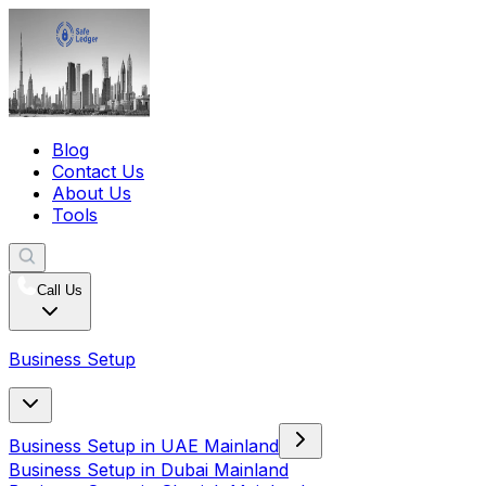
Blog
Contact Us
About Us
Tools
Call Us
Business Setup
Business Setup in UAE Mainland
Business Setup in Dubai Mainland