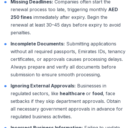
Missing Deadlines:
Companies often start the
renewal process too late, triggering monthly
AED
250 fines
immediately after expiry. Begin the
renewal at least 30–45 days before expiry to avoid
penalties.
Incomplete Documents:
Submitting applications
without all required passports, Emirates IDs, tenancy
certificates, or approvals causes processing delays.
Always prepare and verify all documents before
submission to ensure smooth processing.
Ignoring External Approvals:
Businesses in
regulated sectors, like
healthcare
or
food
, face
setbacks if they skip department approvals. Obtain
all necessary government approvals in advance for
regulated business activities.
Incorrect Business Information:
Failing to update