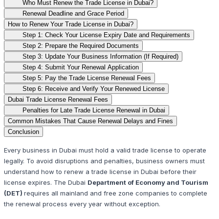
Who Must Renew the Trade License in Dubai?
Renewal Deadline and Grace Period
How to Renew Your Trade License in Dubai?
Step 1: Check Your License Expiry Date and Requirements
Step 2: Prepare the Required Documents
Step 3: Update Your Business Information (If Required)
Step 4: Submit Your Renewal Application
Step 5: Pay the Trade License Renewal Fees
Step 6: Receive and Verify Your Renewed License
Dubai Trade License Renewal Fees
Penalties for Late Trade License Renewal in Dubai
Common Mistakes That Cause Renewal Delays and Fines
Conclusion
Every business in Dubai must hold a valid trade license to operate
legally. To avoid disruptions and penalties, business owners must
understand how to renew a trade license in Dubai before their
license expires. The Dubai
Department of Economy and Tourism
(DET)
requires all mainland and free zone companies to complete
the renewal process every year without exception.