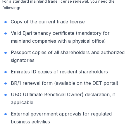
For a standard mainland trade license renewal, you need the
following:
Copy of the current trade license
Valid Ejari tenancy certificate (mandatory for
mainland companies with a physical office)
Passport copies of all shareholders and authorized
signatories
Emirates ID copies of resident shareholders
BR/1 renewal form (available on the DET portal)
UBO (Ultimate Beneficial Owner) declaration, if
applicable
External government approvals for regulated
business activities