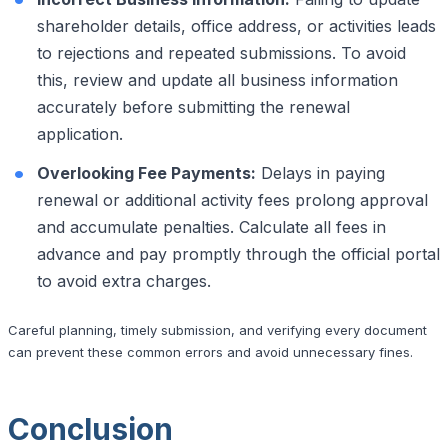
shareholder details, office address, or activities leads
to rejections and repeated submissions. To avoid
this, review and update all business information
accurately before submitting the renewal
application.
Overlooking Fee Payments:
Delays in paying
renewal or additional activity fees prolong approval
and accumulate penalties. Calculate all fees in
advance and pay promptly through the official portal
to avoid extra charges.
Careful planning, timely submission, and verifying every document
can prevent these common errors and avoid unnecessary fines.
Conclusion