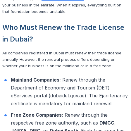
your business in the emirate. When it expires, everything built on
that foundation becomes unstable.
Who Must Renew the Trade License
in Dubai?
All companies registered in Dubai must renew their trade license
annually. However, the renewal process differs depending on
whether your business is on the mainland or in a free zone.
Mainland Companies:
Renew through the
Department of Economy and Tourism (DET)
eServices portal (dubaidet.gov.ae). The Ejari tenancy
certificate is mandatory for mainland renewal.
Free Zone Companies:
Renew through the
respective free zone authority, such as
DMCC
,
JAFZA
,
DIFC
, or
Dubai South
. Each free zone has