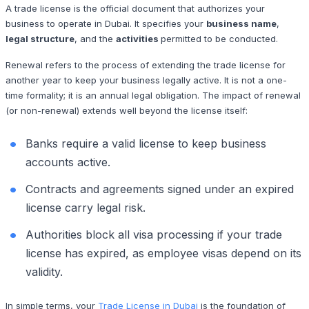
A trade license is the official document that authorizes your
business to operate in Dubai. It specifies your
business name
,
legal structure
, and the
activities
permitted to be conducted.
Renewal refers to the process of extending the trade license for
another year to keep your business legally active. It is not a one-
time formality; it is an annual legal obligation. The impact of renewal
(or non-renewal) extends well beyond the license itself:
Banks require a valid license to keep business
accounts active.
Contracts and agreements signed under an expired
license carry legal risk.
Authorities block all visa processing if your trade
license has expired, as employee visas depend on its
validity.
In simple terms, your
Trade License in Dubai
is the foundation of