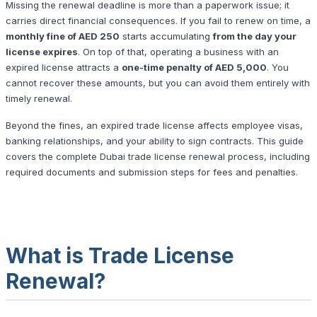
Missing the renewal deadline is more than a paperwork issue; it
carries direct financial consequences. If you fail to renew on time, a
monthly fine of AED 250
starts accumulating
from the day your
license expires
. On top of that, operating a business with an
expired license attracts a
one-time penalty of AED 5,000
. You
cannot recover these amounts, but you can avoid them entirely with
timely renewal.
Beyond the fines, an expired trade license affects employee visas,
banking relationships, and your ability to sign contracts. This guide
covers the complete Dubai trade license renewal process, including
required documents and submission steps for fees and penalties.
What is Trade License
Renewal?