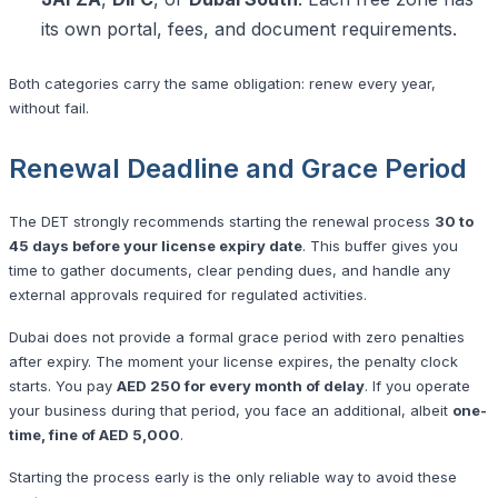
its own portal, fees, and document requirements.
Both categories carry the same obligation: renew every year,
without fail.
Renewal Deadline and Grace Period
The DET strongly recommends starting the renewal process
30 to
45 days before your license expiry date
. This buffer gives you
time to gather documents, clear pending dues, and handle any
external approvals required for regulated activities.
Dubai does not provide a formal grace period with zero penalties
after expiry. The moment your license expires, the penalty clock
starts. You pay
AED 250 for every month of delay
. If you operate
your business during that period, you face an additional, albeit
one-
time, fine of AED 5,000
.
Starting the process early is the only reliable way to avoid these